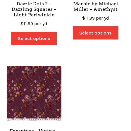
Dazzle Dots 2 –
Marble by Michael
Dazzling Squares –
Miller – Amethyst
Light Periwinkle
$
11.99
per yd
$
11.99
per yd
Select options
Select options
Enrapture – Vining –