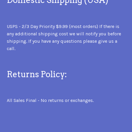
Domestic Shipping (USA)
USPS - 2/3 Day Priority $9.99 (most orders) If there is
any additional shipping cost we will notify you before
shipping. If you have any questions please give us a
call.
Returns Policy:
All Sales Final - No returns or exchanges.