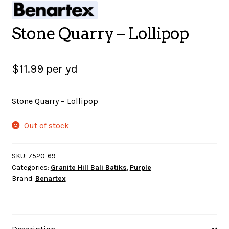
SALES
Stone Quarry – Lollipop
$
11.99
per yd
BOOKS
Stone Quarry – Lollipop
TUTORIALS
Out of stock
CROSS STITCH SUPPLIES & KITS
SKU:
7520-69
Categories:
Granite Hill Bali Batiks
,
Purple
Brand:
Benartex
CUSTOM T-SHIRTS