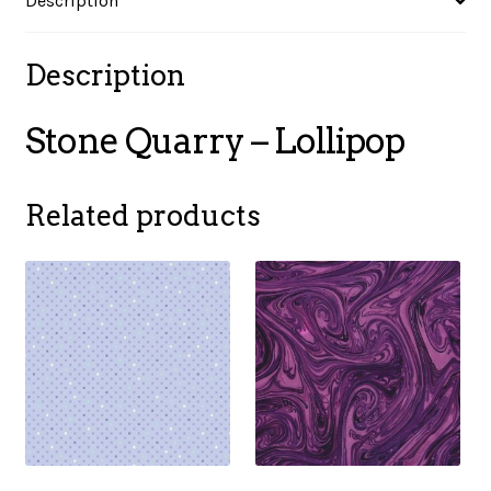
Description
Description
Stone Quarry – Lollipop
Related products