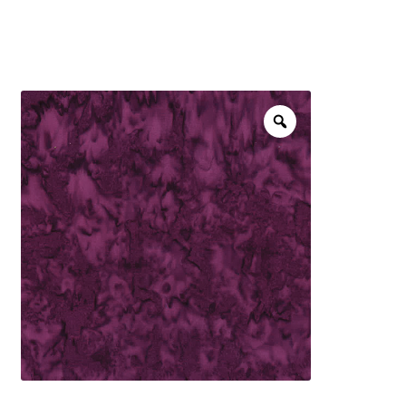
menu
NOTIONS
Expand
JANOME MACHINES
child
menu
Expand
LAURASTAR
child
menu
GIFT CARDS
ARROW SEWING CLASSIC FURNITURE