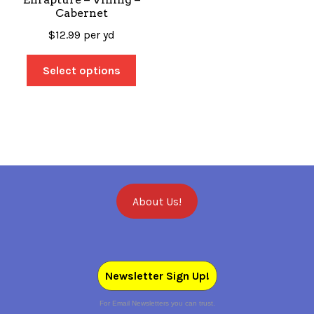
Cabernet
$
12.99
per yd
Select options
About Us!
Newsletter Sign Up!
For Email Newsletters you can trust.