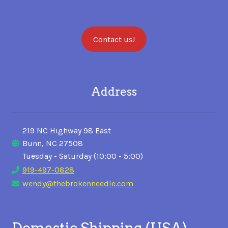
Contact us!
Address
219 NC Highway 98 East
Bunn, NC 27508
Tuesday - Saturday (10:00 - 5:00)
919-497-0828
wendy@thebrokenneedle.com