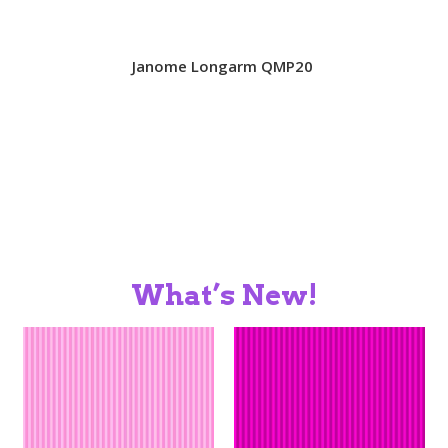
SALES
Janome Longarm QMP20
BOOKS
TUTORIALS
What’s New!
CROSS STITCH SUPPLIES & KITS
CUSTOM T-SHIRTS