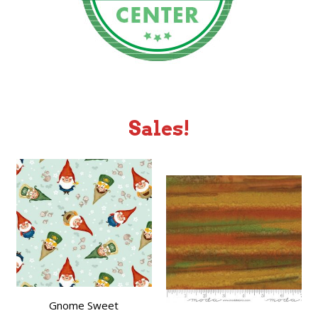
Sales!
Gnome Sweet