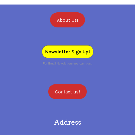
About Us!
Newsletter Sign Up!
For Email Newsletters you can trust.
Contact us!
Address