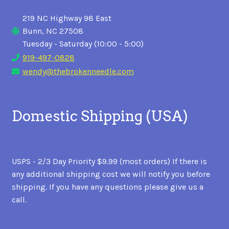
219 NC Highway 98 East
Bunn, NC 27508
Tuesday - Saturday (10:00 - 5:00)
919-497-0828
wendy@thebrokenneedle.com
Domestic Shipping (USA)
USPS - 2/3 Day Priority $9.99 (most orders) If there is
any additional shipping cost we will notify you before
shipping. If you have any questions please give us a
call.