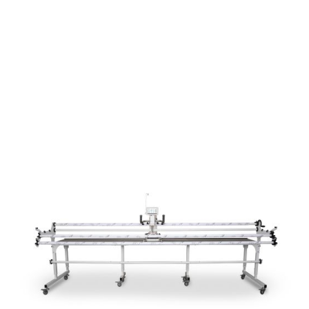
menu
NOTIONS
Expand
JANOME MACHINES
child
menu
Expand
LAURASTAR
child
menu
GIFT CARDS
ARROW SEWING CLASSIC FURNITURE