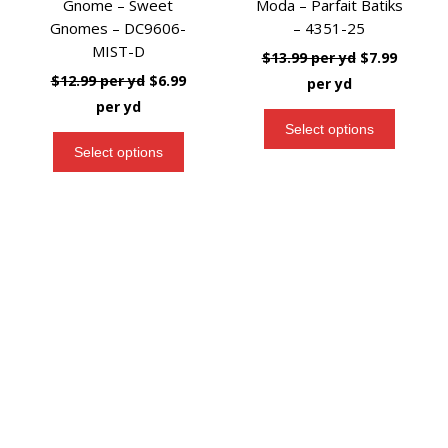
Gnome – Sweet
Moda – Parfait Batiks
Gnomes – DC9606-
– 4351-25
MIST-D
$
13.99
per yd
$
7.99
t
$
12.99
per yd
$
6.99
per yd
per yd
Select options
Select options