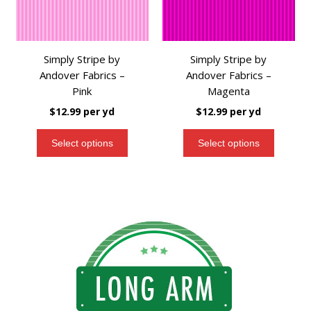
Simply Stripe by
Simply Stripe by
Andover Fabrics –
Andover Fabrics –
Pink
Magenta
$
12.99
per yd
$
12.99
per yd
Select options
Select options