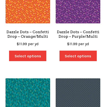
Dazzle Dots – Confetti
Dazzle Dots – Confetti
Drop – Orange/Multi
Drop – Purple/Multi
$
11.99
per yd
$
11.99
per yd
Select options
Select options