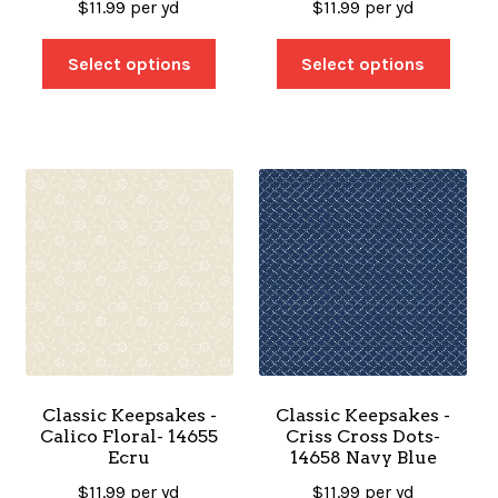
$
11.99
per yd
$
11.99
per yd
Select options
Select options
Classic Keepsakes -
Classic Keepsakes -
Calico Floral- 14655
Criss Cross Dots-
Ecru
14658 Navy Blue
$
11.99
per yd
$
11.99
per yd