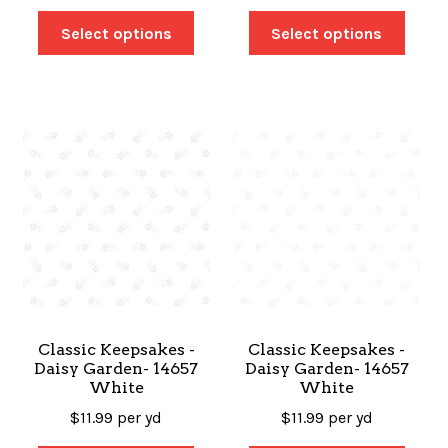
Select options
Select options
Classic Keepsakes -
Classic Keepsakes -
Daisy Garden- 14657
Daisy Garden- 14657
White
White
$
11.99
per yd
$
11.99
per yd