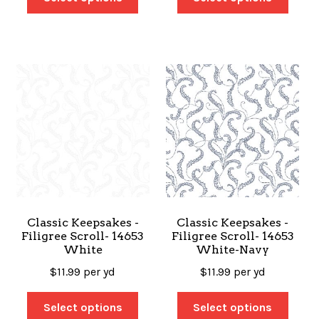
Classic Keepsakes -
Classic Keepsakes -
Filigree Scroll- 14653
Filigree Scroll- 14653
White
White-Navy
$
11.99
per yd
$
11.99
per yd
Select options
Select options