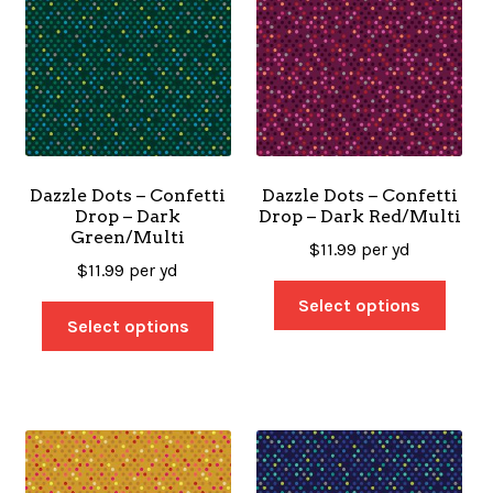
Dazzle Dots – Confetti
Dazzle Dots – Confetti
Drop – Dark
Drop – Dark Red/Multi
Green/Multi
$
11.99
per yd
$
11.99
per yd
Select options
Select options