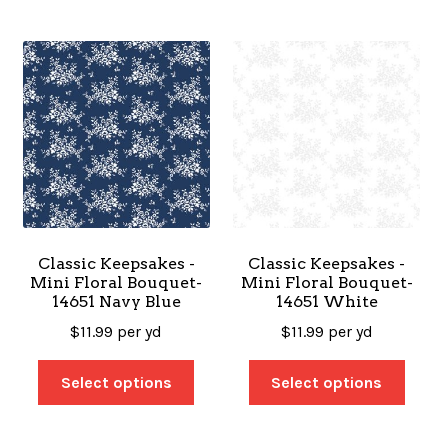
Classic Keepsakes -
Classic Keepsakes -
Mini Floral Bouquet-
Mini Floral Bouquet-
14651 Navy Blue
14651 White
$
11.99
per yd
$
11.99
per yd
Select options
Select options