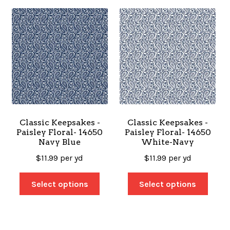
Classic Keepsakes -
Classic Keepsakes -
Paisley Floral- 14650
Paisley Floral- 14650
Navy Blue
White-Navy
$
11.99
per yd
$
11.99
per yd
Select options
Select options