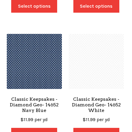
Select options
Select options
Classic Keepsakes -
Classic Keepsakes -
Diamond Geo- 14652
Diamond Geo- 14652
Navy Blue
White
$
11.99
per yd
$
11.99
per yd