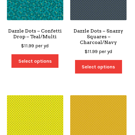
Dazzle Dots – Confetti
Dazzle Dots – Snazzy
Drop – Teal/Multi
Squares –
Charcoal/Navy
$
11.99
per yd
$
11.99
per yd
Select options
Select options