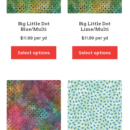
SALES
Big Little Dot
Big Little Dot
Blue/Multi
Lime/Multi
BOOKS
$
11.99
per yd
$
11.99
per yd
Select options
Select options
TUTORIALS
CROSS STITCH SUPPLIES & KITS
CUSTOM T-SHIRTS