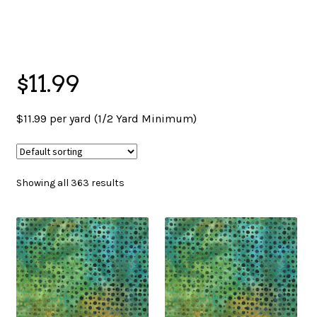
menu
NOTIONS
$11.99
Expand
JANOME MACHINES
child
$11.99 per yard (1/2 Yard Minimum)
menu
Expand
LAURASTAR
child
Showing all 363 results
menu
GIFT CARDS
ARROW SEWING CLASSIC FURNITURE