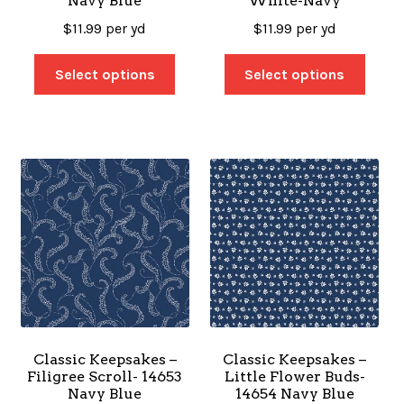
Navy Blue
White-Navy
$
11.99
per yd
$
11.99
per yd
Select options
Select options
Classic Keepsakes –
Classic Keepsakes –
Filigree Scroll- 14653
Little Flower Buds-
Navy Blue
14654 Navy Blue