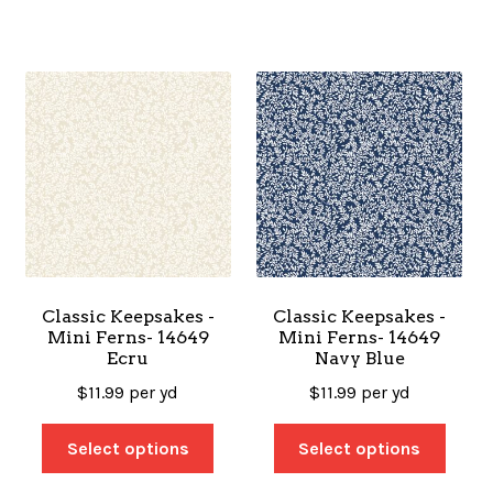
Classic Keepsakes -
Classic Keepsakes -
Mini Ferns- 14649
Mini Ferns- 14649
Ecru
Navy Blue
$
11.99
per yd
$
11.99
per yd
Select options
Select options