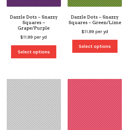
Dazzle Dots – Snazzy
Dazzle Dots – Snazzy
Squares –
Squares – Green/Lime
Grape/Purple
$
11.99
per yd
$
11.99
per yd
Select options
Select options