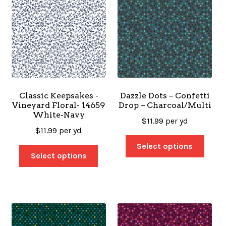
Classic Keepsakes -
Dazzle Dots – Confetti
Vineyard Floral- 14659
Drop – Charcoal/Multi
White-Navy
$
11.99
per yd
$
11.99
per yd
Select options
Select options