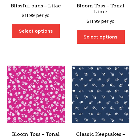
Blissful buds – Lilac
Bloom Toss – Tonal
Lime
$
11.99
per yd
$
11.99
per yd
Select options
Select options
Bloom Toss – Tonal
Classic Keepsakes –