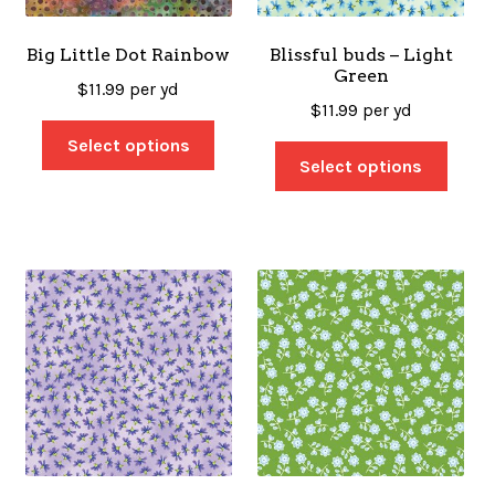
Big Little Dot Rainbow
Blissful buds – Light
Green
$
11.99
per yd
$
11.99
per yd
Select options
Select options