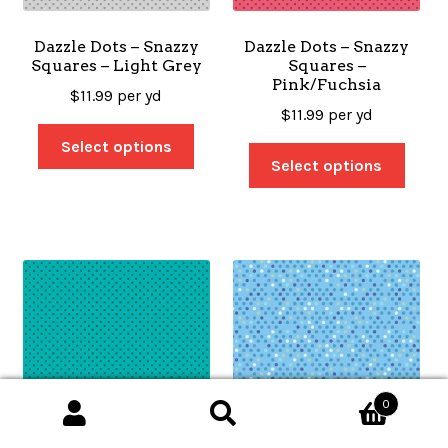
Dazzle Dots – Snazzy
Dazzle Dots – Snazzy
Squares – Light Grey
Squares –
Pink/Fuchsia
$
11.99
per yd
$
11.99
per yd
Select options
Select options
0
Search
Search
for: