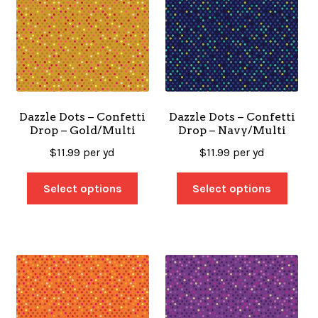
Dazzle Dots – Confetti
Dazzle Dots – Confetti
Drop – Gold/Multi
Drop – Navy/Multi
$
11.99
per yd
$
11.99
per yd
Select options
Select options