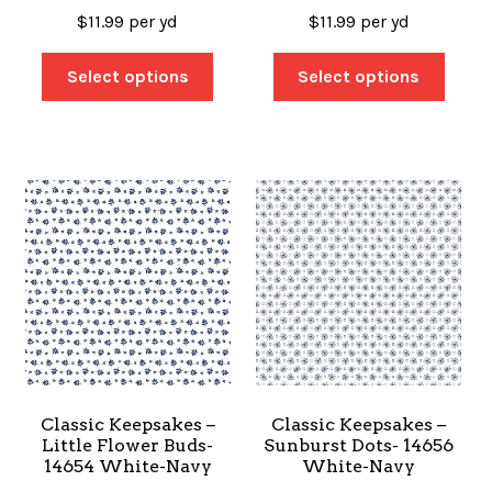
$
11.99
per yd
$
11.99
per yd
Select options
Select options
Classic Keepsakes –
Classic Keepsakes –
Little Flower Buds-
Sunburst Dots- 14656
14654 White-Navy
White-Navy