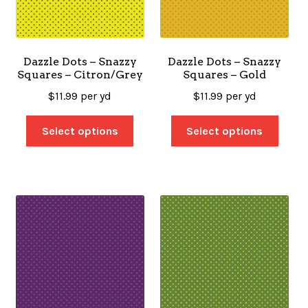
Dazzle Dots – Snazzy
Dazzle Dots – Snazzy
Squares – Citron/Grey
Squares – Gold
$
11.99
per yd
$
11.99
per yd
Select options
Select options