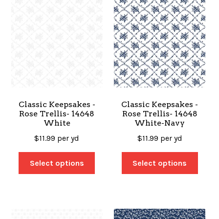
Classic Keepsakes -
Classic Keepsakes -
Rose Trellis- 14648
Rose Trellis- 14648
White
White-Navy
$
11.99
per yd
$
11.99
per yd
Select options
Select options