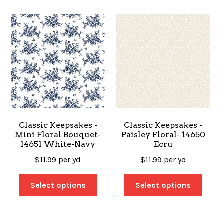
Classic Keepsakes -
Classic Keepsakes -
Mini Floral Bouquet-
Paisley Floral- 14650
14651 White-Navy
Ecru
$
11.99
per yd
$
11.99
per yd
Select options
Select options