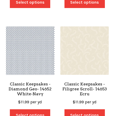
Select options
Select options
Classic Keepsakes -
Classic Keepsakes -
Diamond Geo- 14652
Filigree Scroll- 14653
White-Navy
Ecru
$
11.99
per yd
$
11.99
per yd
Select options
Select options