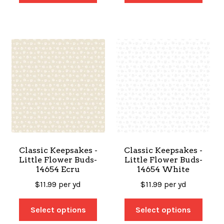
Classic Keepsakes -
Classic Keepsakes -
Little Flower Buds-
Little Flower Buds-
14654 Ecru
14654 White
$
11.99
per yd
$
11.99
per yd
Select options
Select options