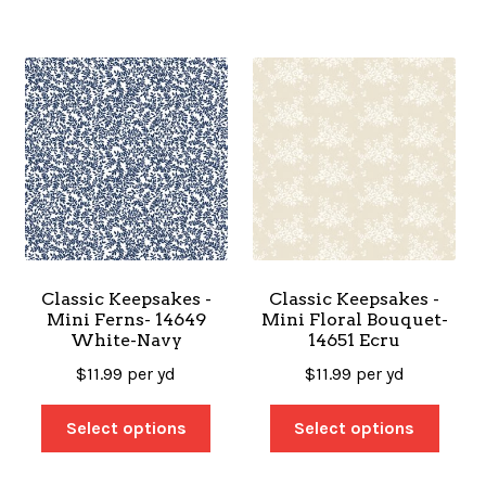
Classic Keepsakes -
Classic Keepsakes -
Mini Ferns- 14649
Mini Floral Bouquet-
White-Navy
14651 Ecru
$
11.99
per yd
$
11.99
per yd
Select options
Select options