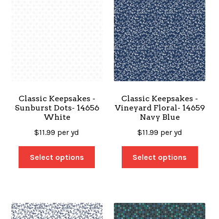
Classic Keepsakes -
Classic Keepsakes -
Sunburst Dots- 14656
Vineyard Floral- 14659
White
Navy Blue
$
11.99
per yd
$
11.99
per yd
Select options
Select options