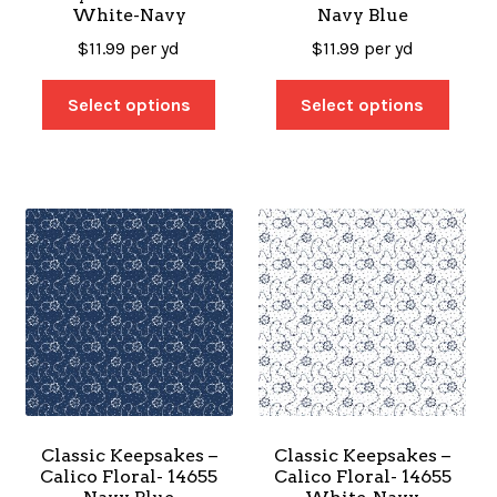
White-Navy
Navy Blue
$
11.99
per yd
$
11.99
per yd
Select options
Select options
Classic Keepsakes –
Classic Keepsakes –
Calico Floral- 14655
Calico Floral- 14655