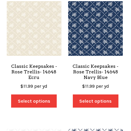
Classic Keepsakes -
Classic Keepsakes -
Rose Trellis- 14648
Rose Trellis- 14648
Ecru
Navy Blue
$
11.99
per yd
$
11.99
per yd
Select options
Select options