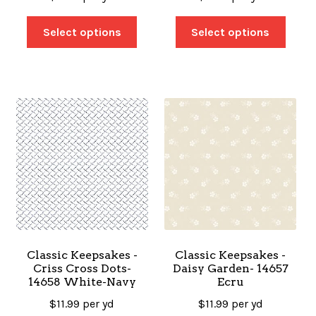
Select options
Select options
Classic Keepsakes -
Classic Keepsakes -
Criss Cross Dots-
Daisy Garden- 14657
14658 White-Navy
Ecru
$
11.99
per yd
$
11.99
per yd