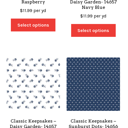
Raspberry
Daisy Garden- 14657
Navy Blue
$
11.99
per yd
$
11.99
per yd
Select options
Select options
Classic Keepsakes –
Classic Keepsakes –
Daisy Garden- 14657
Sunburst Dots- 14656