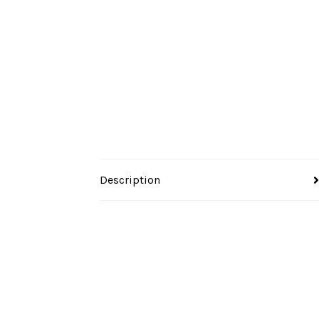
Description