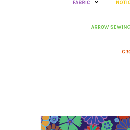
FABRIC
NOTI
ARROW SEWING
CR