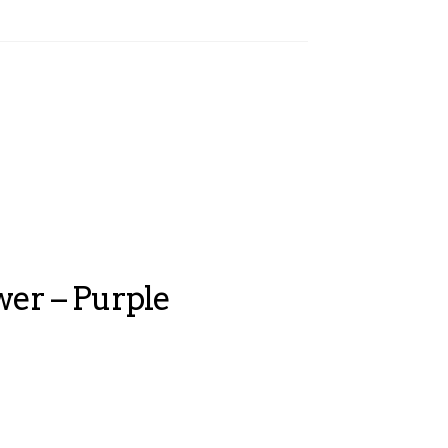
wer – Purple