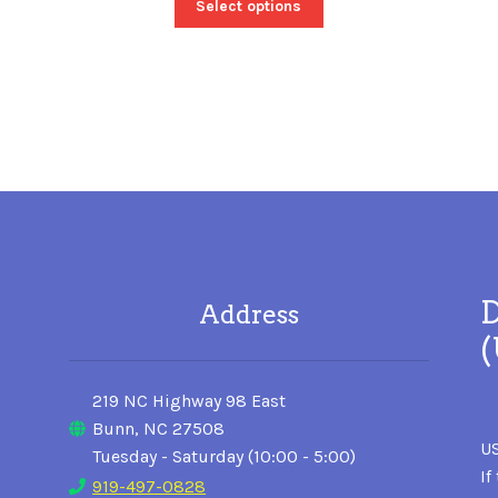
Select options
D
Address
219 NC Highway 98 East
Bunn, NC 27508
US
Tuesday - Saturday (10:00 - 5:00)
If
919-497-0828