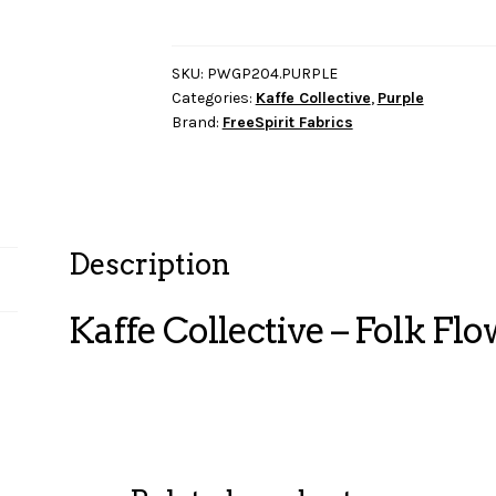
-
Folk
Flower
SKU:
PWGP204.PURPLE
Categories:
Kaffe Collective
,
Purple
-
Brand:
FreeSpirit Fabrics
Purple
quantity
Description
Kaffe Collective – Folk Flo