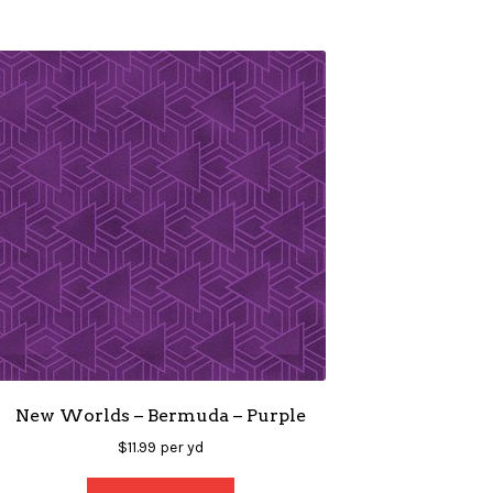
New Worlds – Bermuda – Purple
$
11.99
per yd