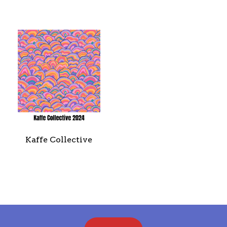
SALES
BOOKS
TUTORIALS
Kaffe Collective
CROSS STITCH SUPPLIES & KITS
CUSTOM T-SHIRTS