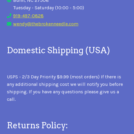
Bunn, NC 27508
Tuesday - Saturday (10:00 - 5:00)
919-497-0828
wendy@thebrokenneedle.com
Domestic Shipping (USA)
USPS - 2/3 Day Priority $9.99 (most orders) If there is
any additional shipping cost we will notify you before
shipping. If you have any questions please give us a
call.
Returns Policy: