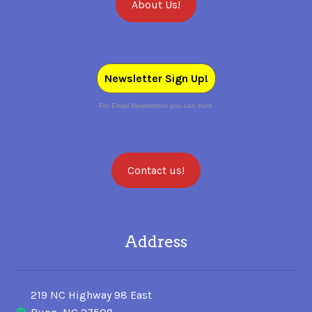
About Us!
Newsletter Sign Up!
For Email Newsletters you can trust.
Contact us!
Address
219 NC Highway 98 East