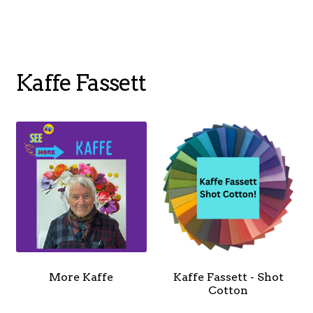
menu
NOTIONS
Kaffe Fassett
Expand
JANOME MACHINES
child
menu
Expand
LAURASTAR
child
menu
GIFT CARDS
More Kaffe
Kaffe Fassett - Shot
ARROW SEWING CLASSIC FURNITURE
Cotton