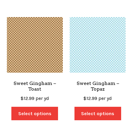
Sweet Gingham –
Sweet Gingham –
Toast
Topaz
$
12.99
per yd
$
12.99
per yd
Select options
Select options