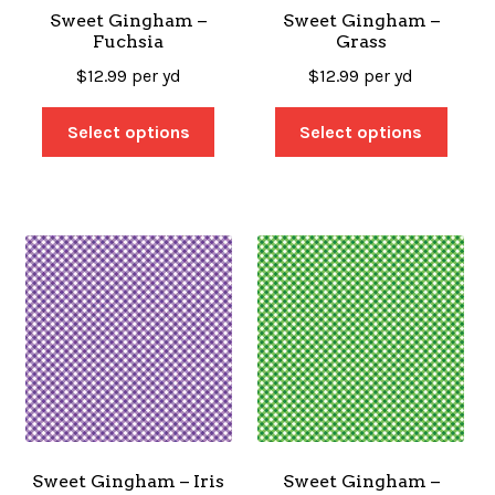
Sweet Gingham –
Sweet Gingham –
Fuchsia
Grass
$
12.99
per yd
$
12.99
per yd
Select options
Select options
Sweet Gingham – Iris
Sweet Gingham –