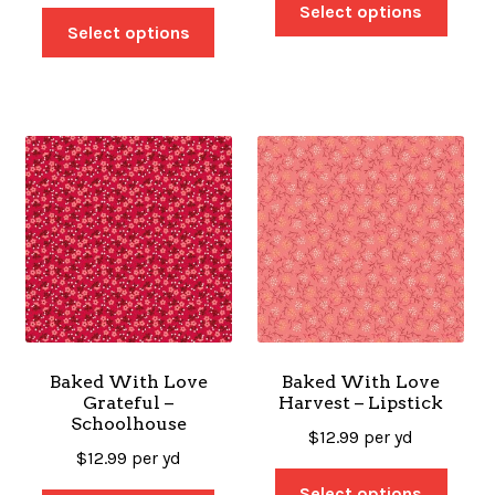
Select options
Select options
Baked With Love
Baked With Love
Grateful –
Harvest – Lipstick
Schoolhouse
$
12.99
per yd
$
12.99
per yd
Select options