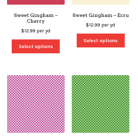
Sweet Gingham –
Sweet Gingham – Ecru
Cherry
$
12.99
per yd
$
12.99
per yd
Select options
Select options