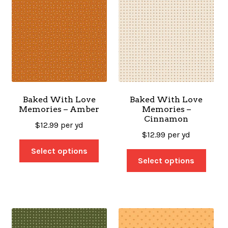
Baked With Love
Baked With Love
Memories – Amber
Memories –
Cinnamon
$
12.99
per yd
$
12.99
per yd
Select options
Select options