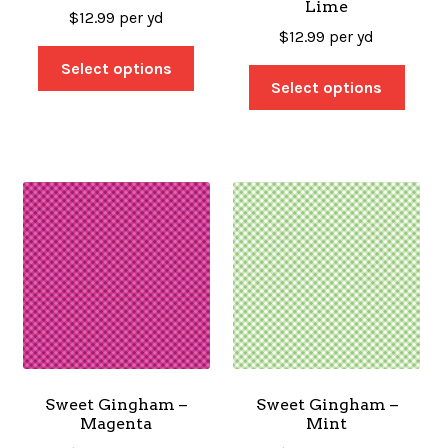
Lime
$
12.99
per yd
$
12.99
per yd
Select options
Select options
Sweet Gingham –
Sweet Gingham –
Magenta
Mint