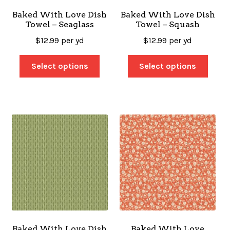
Baked With Love Dish
Baked With Love Dish
Towel – Seaglass
Towel – Squash
$
12.99
per yd
$
12.99
per yd
Select options
Select options
Baked With Love Dish
Baked With Love