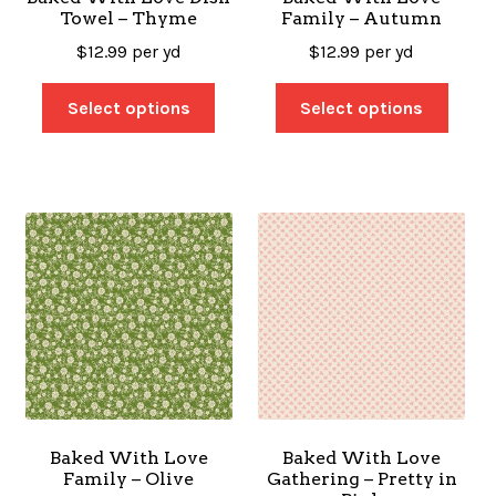
Towel – Thyme
Family – Autumn
$
12.99
per yd
$
12.99
per yd
Select options
Select options
Baked With Love
Baked With Love
Family – Olive
Gathering – Pretty in