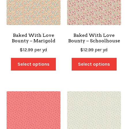
Baked With Love
Baked With Love
Bounty – Marigold
Bounty – Schoolhouse
$
12.99
per yd
$
12.99
per yd
Select options
Select options