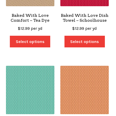
Baked With Love
Baked With Love Dish
Comfort – Tea Dye
Towel – Schoolhouse
$
12.99
per yd
$
12.99
per yd
Select options
Select options