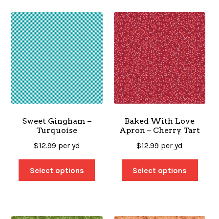
Sweet Gingham –
Baked With Love
Turquoise
Apron – Cherry Tart
$
12.99
per yd
$
12.99
per yd
Select options
Select options