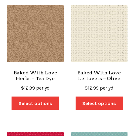
Baked With Love
Baked With Love
Herbs – Tea Dye
Leftovers – Olive
$
12.99
per yd
$
12.99
per yd
Select options
Select options