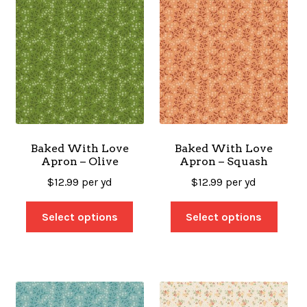
Baked With Love
Baked With Love
Apron – Olive
Apron – Squash
$
12.99
per yd
$
12.99
per yd
Select options
Select options