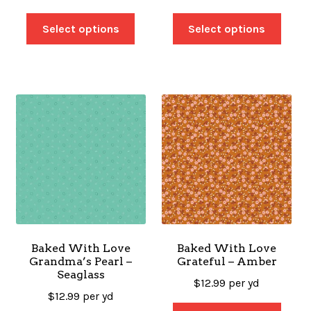
Select options
Select options
Baked With Love
Baked With Love
Grandma’s Pearl –
Grateful – Amber
Seaglass
$
12.99
per yd
$
12.99
per yd