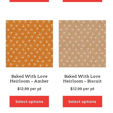
Baked With Love
Baked With Love
Heirloom – Amber
Heirloom – Biscuit
$
12.99
per yd
$
12.99
per yd
Select options
Select options