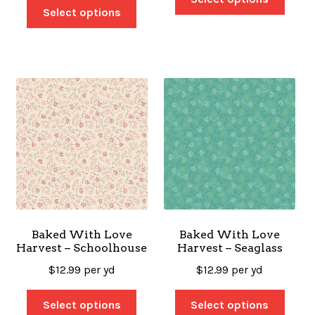
Select options
Baked With Love
Baked With Love
Harvest – Schoolhouse
Harvest – Seaglass
$
12.99
per yd
$
12.99
per yd
Select options
Select options