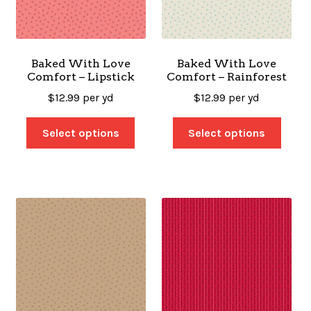
Baked With Love
Baked With Love
Comfort – Lipstick
Comfort – Rainforest
$
12.99
per yd
$
12.99
per yd
Select options
Select options