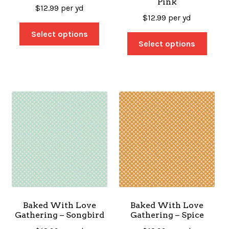
Pink
$
12.99
per yd
$
12.99
per yd
Select options
Select options
Baked With Love
Baked With Love
Gathering – Songbird
Gathering – Spice