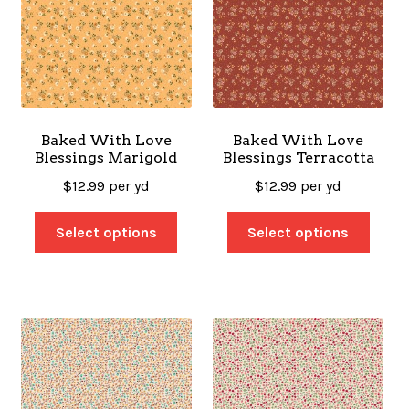
Baked With Love
Baked With Love
Blessings Marigold
Blessings Terracotta
$
12.99
per yd
$
12.99
per yd
Select options
Select options