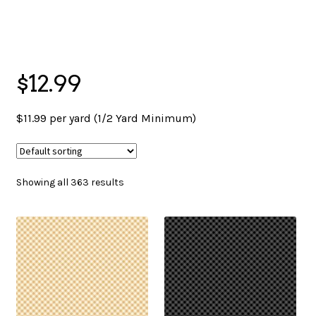
menu
NOTIONS
$12.99
Expand
JANOME MACHINES
child
$11.99 per yard (1/2 Yard Minimum)
menu
Expand
LAURASTAR
child
Showing all 363 results
menu
GIFT CARDS
ARROW SEWING CLASSIC FURNITURE