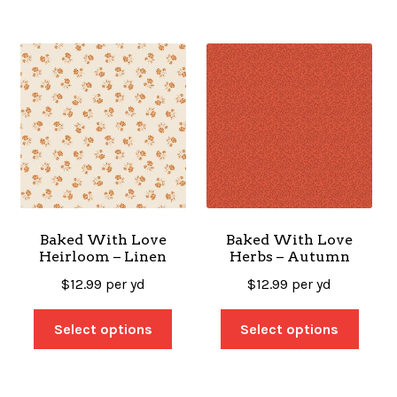
Baked With Love
Baked With Love
Heirloom – Linen
Herbs – Autumn
$
12.99
per yd
$
12.99
per yd
Select options
Select options