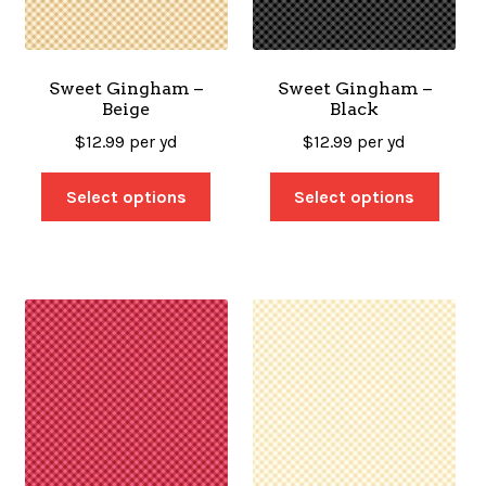
SALES
Sweet Gingham –
Sweet Gingham –
Beige
Black
BOOKS
$
12.99
per yd
$
12.99
per yd
Select options
Select options
TUTORIALS
CROSS STITCH SUPPLIES & KITS
CUSTOM T-SHIRTS