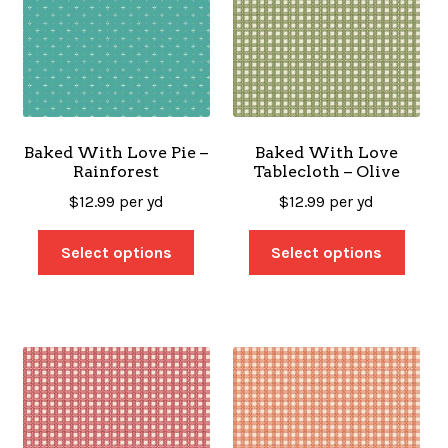
Baked With Love Pie –
Baked With Love
Rainforest
Tablecloth – Olive
$
12.99
per yd
$
12.99
per yd
Select options
Select options