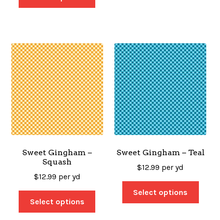
Sweet Gingham –
Sweet Gingham – Teal
Squash
$
12.99
per yd
$
12.99
per yd
Select options
Select options