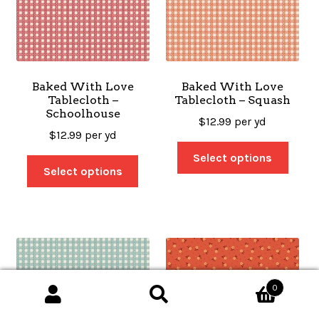
Baked With Love
Baked With Love
Tablecloth –
Tablecloth – Squash
Schoolhouse
$
12.99
per yd
$
12.99
per yd
Select options
Select options
0
Search
Search
for: