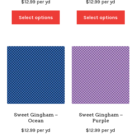
$
12.99
per yd
$
12.99
per yd
Select options
Select options
Sweet Gingham –
Sweet Gingham –
Ocean
Purple
$
12.99
per yd
$
12.99
per yd