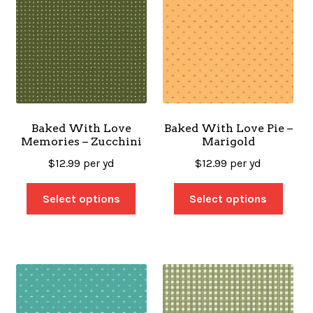
Baked With Love
Baked With Love Pie –
Memories – Zucchini
Marigold
$
12.99
per yd
$
12.99
per yd
Select options
Select options