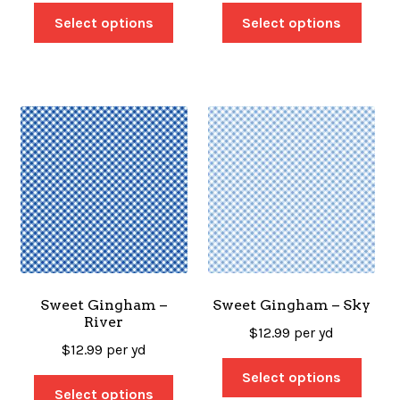
Select options
Select options
Sweet Gingham –
Sweet Gingham – Sky
River
$
12.99
per yd
$
12.99
per yd
Select options
Select options