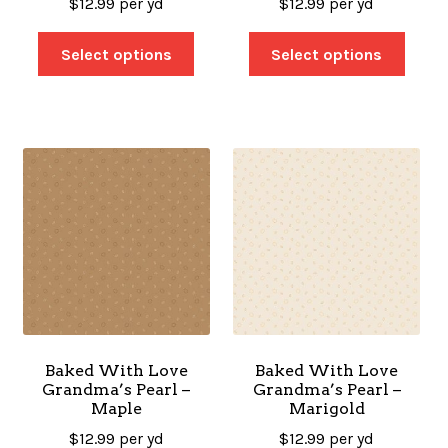
$
12.99
per yd
$
12.99
per yd
Select options
Select options
Baked With Love
Baked With Love
Grandma’s Pearl –
Grandma’s Pearl –
Maple
Marigold
$
12.99
per yd
$
12.99
per yd