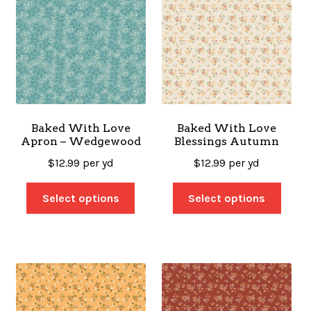
Baked With Love
Baked With Love
Apron – Wedgewood
Blessings Autumn
$
12.99
per yd
$
12.99
per yd
Select options
Select options