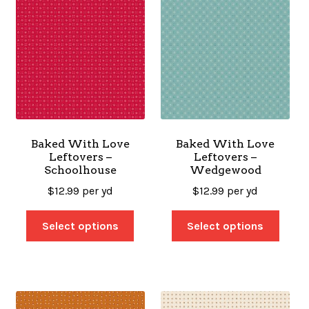
Baked With Love
Baked With Love
Leftovers –
Leftovers –
Schoolhouse
Wedgewood
$
12.99
per yd
$
12.99
per yd
Select options
Select options