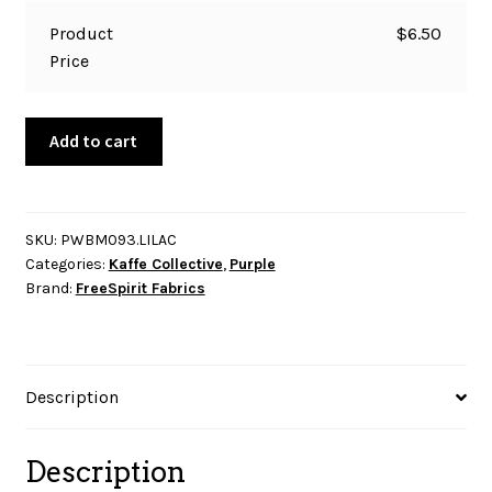
Product
$
6.50
Price
Kaffe
Add to cart
Collective
-
Bloomers
-
SKU:
PWBM093.LILAC
Categories:
Kaffe Collective
,
Purple
Lilac
Brand:
FreeSpirit Fabrics
quantity
Description
Description