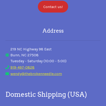
Contact us!
Address
219 NC Highway 98 East
Bunn, NC 27508
Tuesday - Saturday (10:00 - 5:00)
919-497-0828
wendy@thebrokenneedle.com
Domestic Shipping (USA)