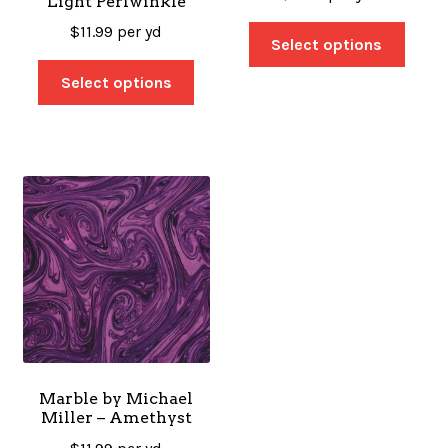
Light Periwinkle
$
11.99
per yd
Select options
Select options
Marble by Michael
Miller – Amethyst