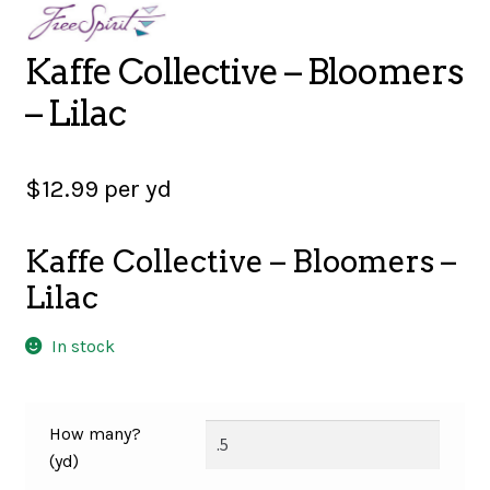
SALES
Kaffe Collective – Bloomers
– Lilac
BOOKS
$
12.99
per yd
TUTORIALS
Kaffe Collective – Bloomers –
Lilac
CROSS STITCH SUPPLIES & KITS
In stock
CUSTOM T-SHIRTS
How many?
(yd)