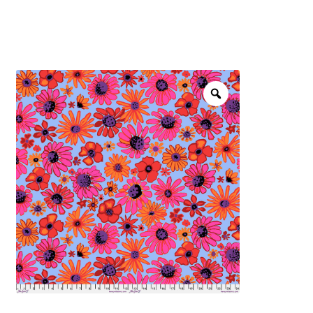
menu
NOTIONS
Expand
JANOME MACHINES
child
menu
Expand
LAURASTAR
child
menu
GIFT CARDS
ARROW SEWING CLASSIC FURNITURE