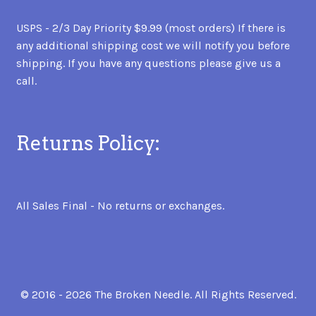
USPS - 2/3 Day Priority $9.99 (most orders) If there is
any additional shipping cost we will notify you before
shipping. If you have any questions please give us a
call.
Returns Policy:
All Sales Final - No returns or exchanges.
© 2016 - 2026 The Broken Needle. All Rights Reserved.