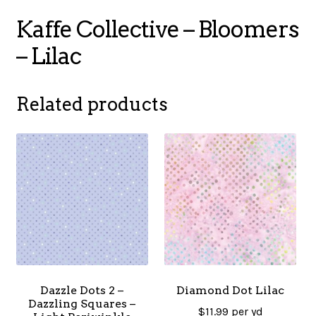
Kaffe Collective – Bloomers
– Lilac
Related products
Dazzle Dots 2 –
Diamond Dot Lilac
Dazzling Squares –
$
11.99
per yd