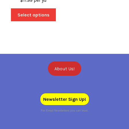
$
11.99
per yd
Select options
About Us!
Newsletter Sign Up!
For Email Newsletters you can trust.