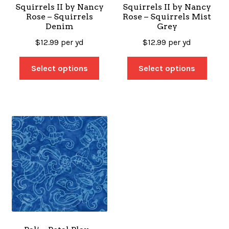
Squirrels II by Nancy
Squirrels II by Nancy
Rose – Squirrels
Rose – Squirrels Mist
Denim
Grey
$
12.99
per yd
$
12.99
per yd
Select options
Select options