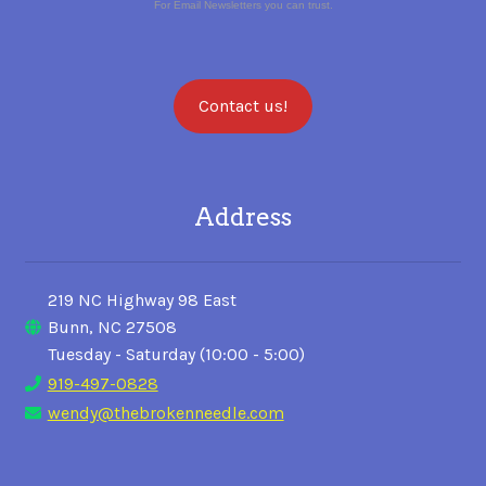
For Email Newsletters you can trust.
Contact us!
Address
219 NC Highway 98 East
Bunn, NC 27508
Tuesday - Saturday (10:00 - 5:00)
919-497-0828
wendy@thebrokenneedle.com