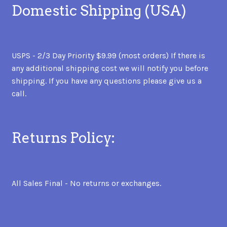
Domestic Shipping (USA)
USPS - 2/3 Day Priority $9.99 (most orders) If there is
any additional shipping cost we will notify you before
shipping. If you have any questions please give us a
call.
Returns Policy:
All Sales Final - No returns or exchanges.