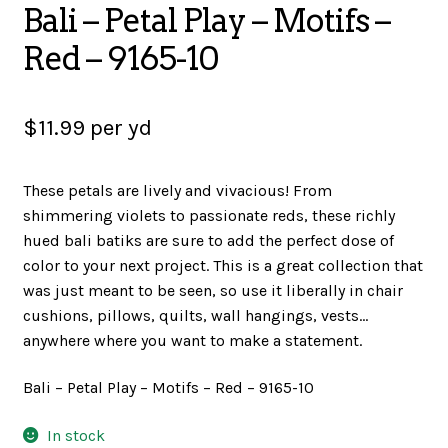
Bali – Petal Play – Motifs –
SALES
Red – 9165-10
$
11.99
per yd
BOOKS
These petals are lively and vivacious! From
shimmering violets to passionate reds, these richly
TUTORIALS
hued bali batiks are sure to add the perfect dose of
color to your next project. This is a great collection that
was just meant to be seen, so use it liberally in chair
CROSS STITCH SUPPLIES & KITS
cushions, pillows, quilts, wall hangings, vests…
anywhere where you want to make a statement.
CUSTOM T-SHIRTS
Bali – Petal Play – Motifs – Red – 9165-10
In stock