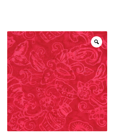
menu
NOTIONS
Expand
JANOME MACHINES
child
menu
Expand
LAURASTAR
child
menu
GIFT CARDS
ARROW SEWING CLASSIC FURNITURE