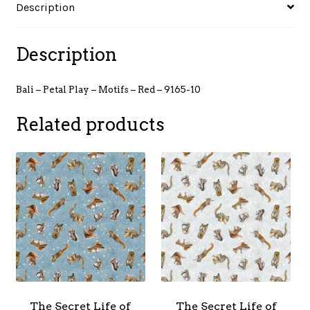
Description
9165-
10
quantity
Description
Bali – Petal Play – Motifs – Red – 9165-10
Related products
The Secret Life of
The Secret Life of