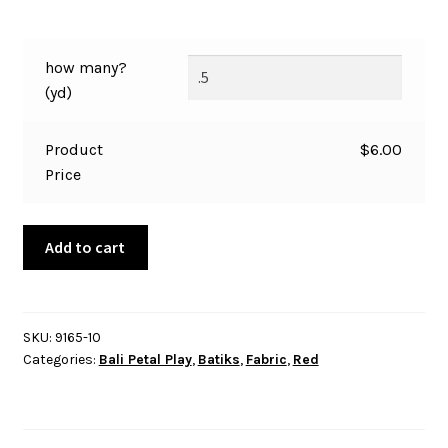
how many?
(yd)
Product
$
6.00
Price
Bali
Add to cart
-
Petal
Play
-
SKU:
9165-10
Categories:
Bali Petal Play
,
Batiks
,
Fabric
,
Red
Motifs
-
Red
-