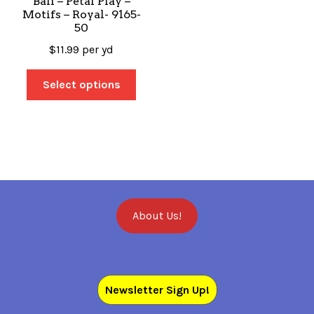
Bali – Petal Play –
Motifs – Royal- 9165-
50
$
11.99
per yd
Select options
About Us!
Newsletter Sign Up!