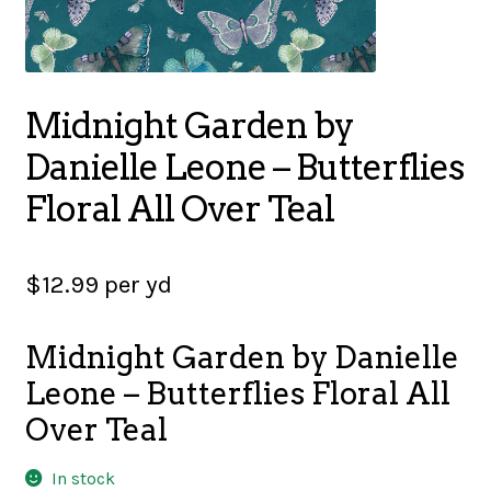
SALES
Midnight Garden by
BOOKS
Danielle Leone – Butterflies
Floral All Over Teal
TUTORIALS
$
12.99
per yd
CROSS STITCH SUPPLIES & KITS
Midnight Garden by Danielle
Leone – Butterflies Floral All
Over Teal
CUSTOM T-SHIRTS
In stock