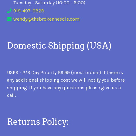
Tuesday - Saturday (10:00 - 5:00)
919-497-0828
wendy@thebrokenneedle.com
Domestic Shipping (USA)
USPS - 2/3 Day Priority $9.99 (most orders) If there is
any additional shipping cost we will notify you before
shipping. If you have any questions please give us a
call.
Returns Policy: