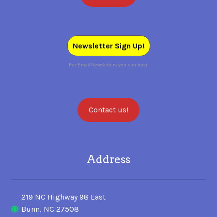
Newsletter Sign Up!
For Email Newsletters you can trust.
Contact us!
Address
219 NC Highway 98 East
Bunn, NC 27508