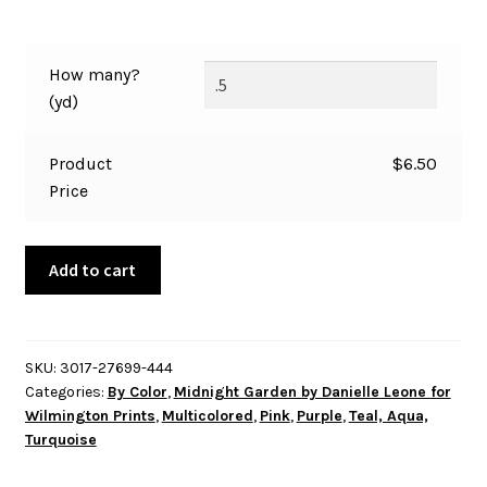
How many?
(yd)
Product
$
6.50
Price
Midnight
Add to cart
Garden
by
Danielle
Leone
SKU:
3017-27699-444
Categories:
By Color
,
Midnight Garden by Danielle Leone for
-
Wilmington Prints
,
Multicolored
,
Pink
,
Purple
,
Teal, Aqua,
Butterflies
Turquoise
Floral
All