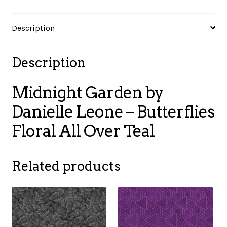
Over
Teal
Description
quantity
Description
Midnight Garden by
Danielle Leone – Butterflies
Floral All Over Teal
Related products