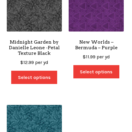
Midnight Garden by
New Worlds –
Danielle Leone -Petal
Bermuda – Purple
Texture Black
$
11.99
per yd
$
12.99
per yd
Select options
Select options