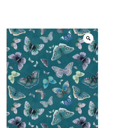
menu
NOTIONS
Expand
JANOME MACHINES
child
menu
Expand
LAURASTAR
child
menu
GIFT CARDS
ARROW SEWING CLASSIC FURNITURE