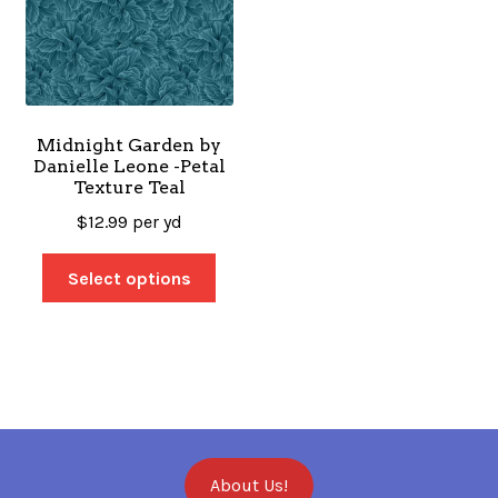
Midnight Garden by
Danielle Leone -Petal
Texture Teal
$
12.99
per yd
Select options
About Us!