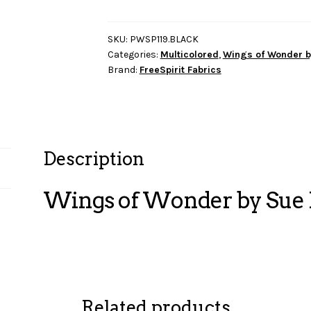
Wonder
by
Sue
SKU:
PWSP119.BLACK
Categories:
Multicolored
,
Wings of Wonder b
Penn
Brand:
FreeSpirit Fabrics
-
Circle
Pop
quantity
Description
Wings of Wonder by Sue P
Related products