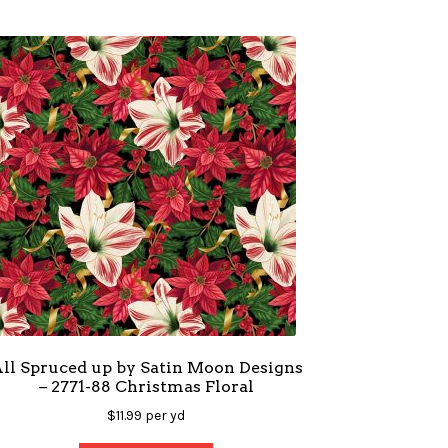
ll Spruced up by Satin Moon Designs
– 2771-88 Christmas Floral
$
11.99
per yd