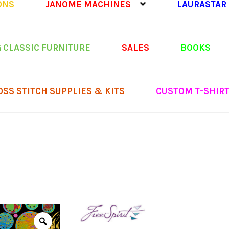
ONS
JANOME MACHINES
LAURASTAR
 CLASSIC FURNITURE
SALES
BOOKS
OSS STITCH SUPPLIES & KITS
CUSTOM T-SHIR