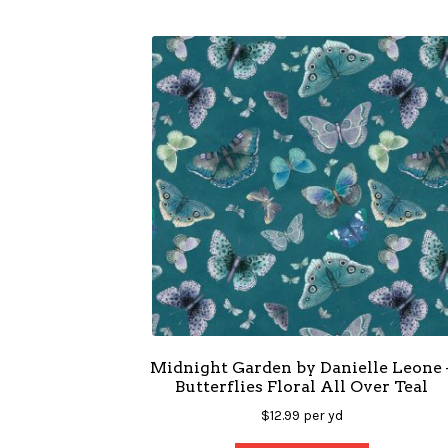
Midnight Garden by Danielle Leone 
Butterflies Floral All Over Teal
$
12.99
per yd