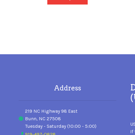
D
Address
219 NC Highway 98 East
Bunn, NC 27508
US
Tuesday - Saturday (10:00 - 5:00)
If
919-497-0828