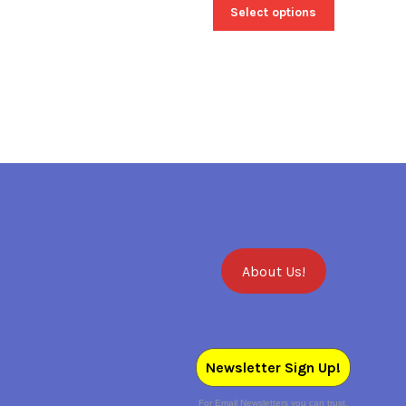
Select options
About Us!
Newsletter Sign Up!
For Email Newsletters you can trust.