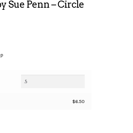
 Sue Penn – Circle
op
$
6.50