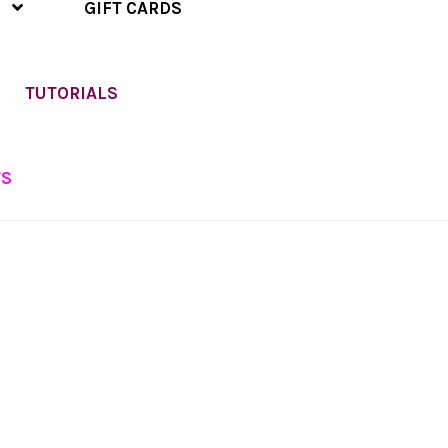
GIFT CARDS
TUTORIALS
TS