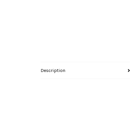
Description