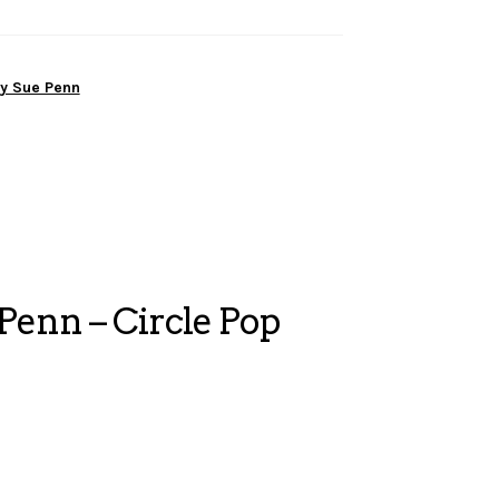
y Sue Penn
enn – Circle Pop