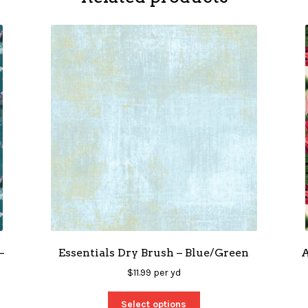
–
Essentials Dry Brush – Blue/Green
A
$
11.99
per yd
Select options