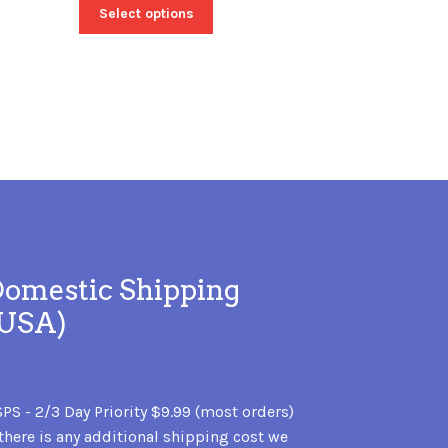
Select options
omestic Shipping
(USA)
PS - 2/3 Day Priority $9.99 (most orders)
 there is any additional shipping cost we