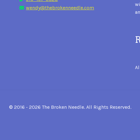
wi
wendy@thebrokenneedle.com
an
R
Al
© 2016 - 2026 The Broken Needle. All Rights Reserved.