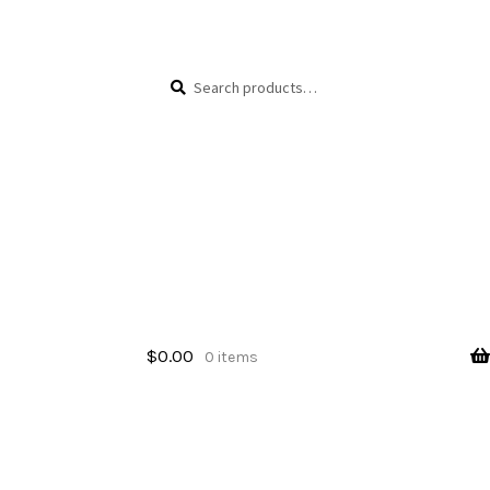
Skip
Skip
Search
Search
to
to
for:
navigation
content
$
0.00
0 items