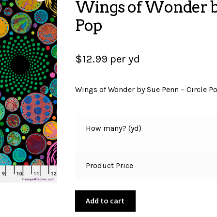
Wings of Wonder by
Pop
$
12.99
per yd
Wings of Wonder by Sue Penn – Circle P
How many? (yd)
Product Price
Wings
Add to cart
of