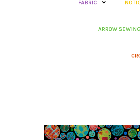
FABRIC
NOTI
ARROW SEWING
CR