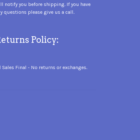
ll notify you before shipping. If you have
y questions please give us a call.
eturns Policy:
l Sales Final - No returns or exchanges.