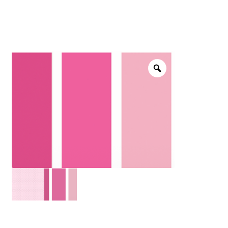
menu
NOTIONS
Expand
JANOME MACHINES
child
menu
Expand
LAURASTAR
child
menu
GIFT CARDS
ARROW SEWING CLASSIC FURNITURE