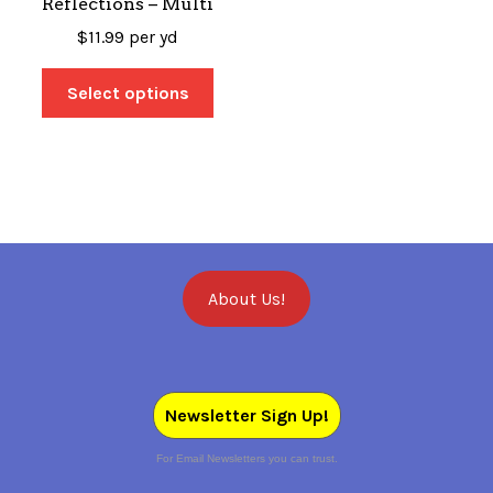
Reflections – Multi
$
11.99
per yd
Select options
About Us!
Newsletter Sign Up!
For Email Newsletters you can trust.