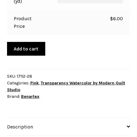
(yd)
Product
$
6.00
Price
Transparency
Add to cart
Watercolor
-
Spritz
-
SKU:
17112-28
Categories:
Pink
,
Transparency Watercolor by Modern Quilt
Rose
Studio
quantity
Brand:
Benartex
Description