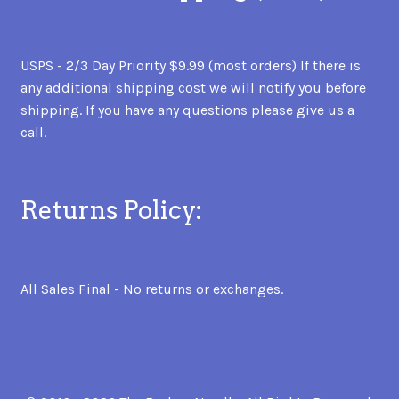
USPS - 2/3 Day Priority $9.99 (most orders) If there is
any additional shipping cost we will notify you before
shipping. If you have any questions please give us a
call.
Returns Policy:
All Sales Final - No returns or exchanges.