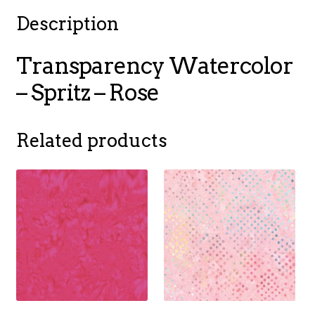
Description
Transparency Watercolor
– Spritz – Rose
Related products