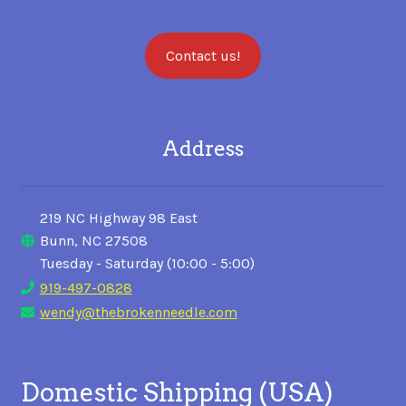
Contact us!
Address
219 NC Highway 98 East
Bunn, NC 27508
Tuesday - Saturday (10:00 - 5:00)
919-497-0828
wendy@thebrokenneedle.com
Domestic Shipping (USA)