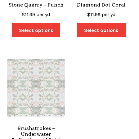
Stone Quarry – Punch
Diamond Dot Coral
$
11.99
per yd
$
11.99
per yd
Select options
Select options
Brushstrokes –
Underwater