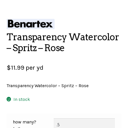
SALES
Transparency Watercolor
BOOKS
– Spritz – Rose
TUTORIALS
$
11.99
per yd
Transparency Watercolor – Spritz – Rose
CROSS STITCH SUPPLIES & KITS
In stock
CUSTOM T-SHIRTS
how many?