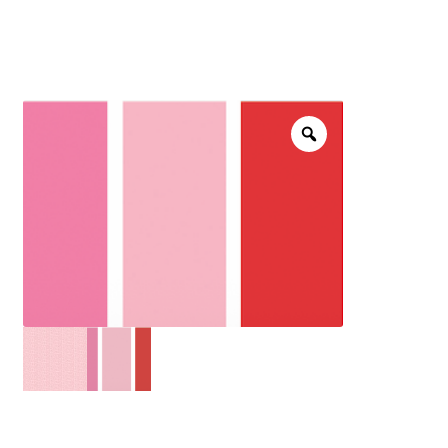
menu
NOTIONS
Expand
JANOME MACHINES
child
menu
Expand
LAURASTAR
child
menu
GIFT CARDS
ARROW SEWING CLASSIC FURNITURE