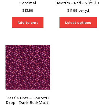
Cardinal
Motifs – Red – 9165-10
$
15.99
$
11.99
per yd
Add to cart
Select options
Dazzle Dots – Confetti
Drop – Dark Red/Multi