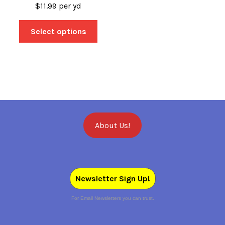
$
11.99
per yd
Select options
About Us!
Newsletter Sign Up!
For Email Newsletters you can trust.