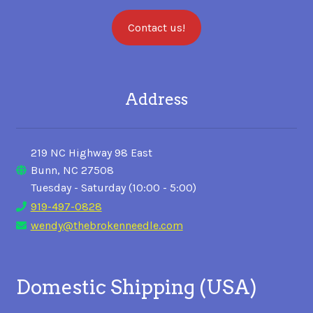
Contact us!
Address
219 NC Highway 98 East
Bunn, NC 27508
Tuesday - Saturday (10:00 - 5:00)
919-497-0828
wendy@thebrokenneedle.com
Domestic Shipping (USA)