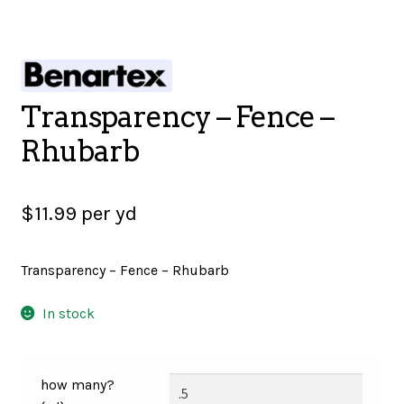
SALES
Transparency – Fence –
BOOKS
Rhubarb
TUTORIALS
$
11.99
per yd
Transparency – Fence – Rhubarb
CROSS STITCH SUPPLIES & KITS
In stock
CUSTOM T-SHIRTS
how many?