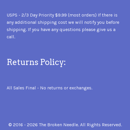
USPS - 2/3 Day Priority $9.99 (most orders) If there is
any additional shipping cost we will notify you before
shipping. If you have any questions please give us a
call.
Returns Policy:
All Sales Final - No returns or exchanges.
© 2016 - 2026 The Broken Needle. All Rights Reserved.