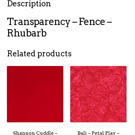
Description
Transparency – Fence –
Rhubarb
Related products
Shannon Cuddle –
Bali – Petal Play –