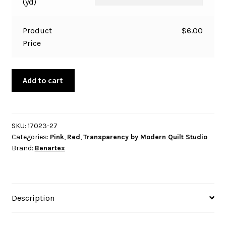
(yd)
Product
$
6.00
Price
Transparency
Add to cart
-
Fence
-
Rhubarb
SKU:
17023-27
Categories:
Pink
,
Red
,
Transparency by Modern Quilt Studio
quantity
Brand:
Benartex
Description