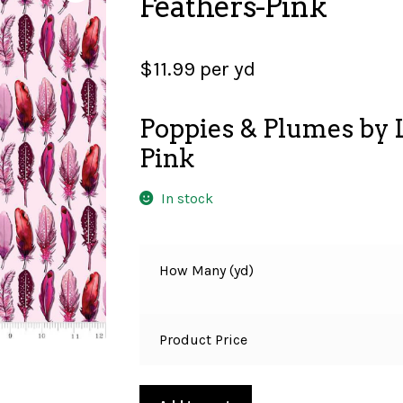
Feathers-Pink
$
11.99
per yd
Poppies & Plumes by L
Pink
In stock
How Many (yd)
Product Price
Poppies