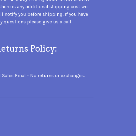
 there is any additional shipping cost we
ll notify you before shipping. If you have
y questions please give us a call.
eturns Policy:
l Sales Final - No returns or exchanges.