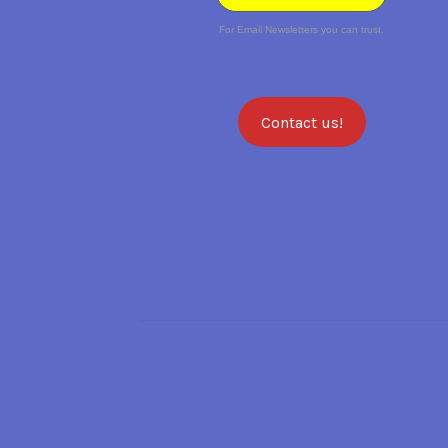
For Email Newsletters you can trust.
Contact us!