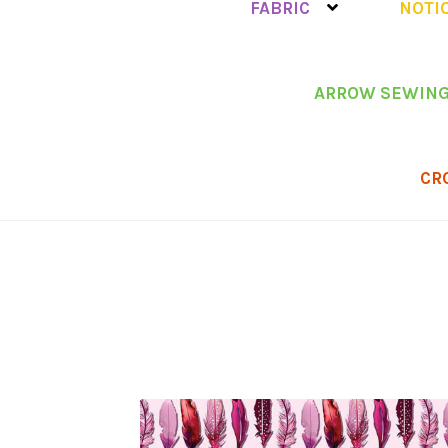
FABRIC
NOTI
ARROW SEWING
CR