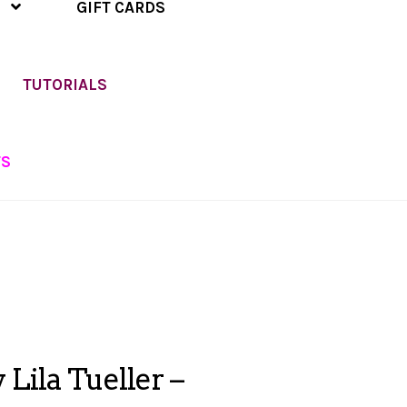
GIFT CARDS
TUTORIALS
TS
Lila Tueller –