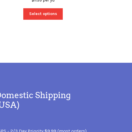
$
11.99
per yd
Select options
omestic Shipping
(USA)
PS - 2/3 Day Priority $9.99 (most orders)