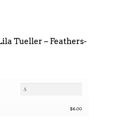
ila Tueller – Feathers-
$
6.00