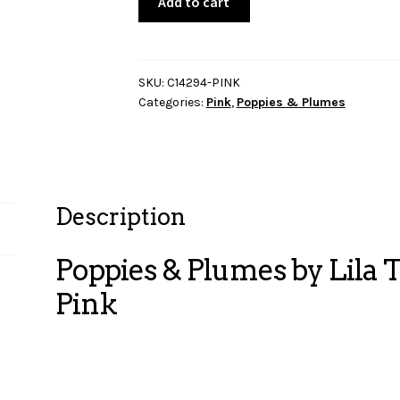
Add to cart
&
Plumes
by
Lila
SKU:
C14294-PINK
Categories:
Pink
,
Poppies & Plumes
Tueller
-
Feathers-
Pink
quantity
Description
Poppies & Plumes by Lila T
Pink