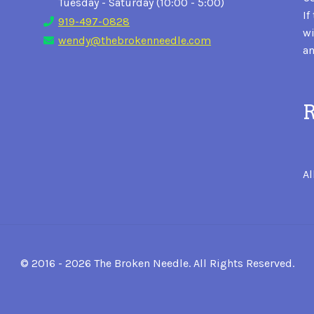
Tuesday - Saturday (10:00 - 5:00)
If
919-497-0828
wi
wendy@thebrokenneedle.com
an
R
Al
© 2016 - 2026 The Broken Needle. All Rights Reserved.