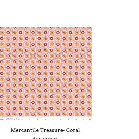
Mercantile Treasure- Coral