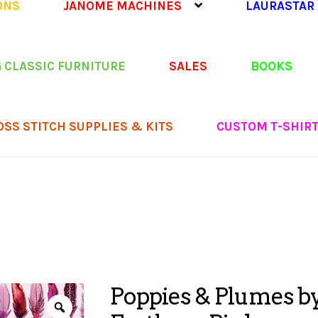
ONS
JANOME MACHINES
LAURASTAR
 CLASSIC FURNITURE
SALES
BOOKS
OSS STITCH SUPPLIES & KITS
CUSTOM T-SHIR
Poppies & Plumes by 