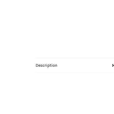
Description