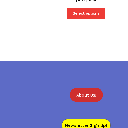
$
11.99
per yd
Select options
About Us!
Newsletter Sign Up!