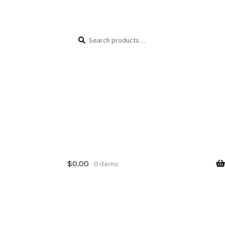
Skip
Skip
Search
Search
to
to
for:
navigation
content
$
0.00
0 items