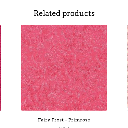
Related products
Fairy Frost – Primrose