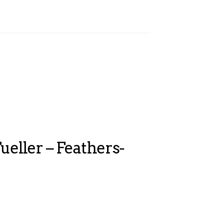
ueller – Feathers-