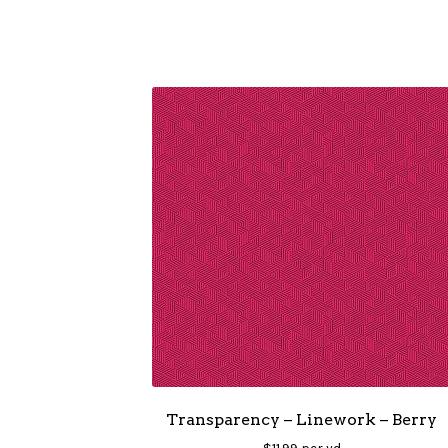
Transparency – Linework – Berry