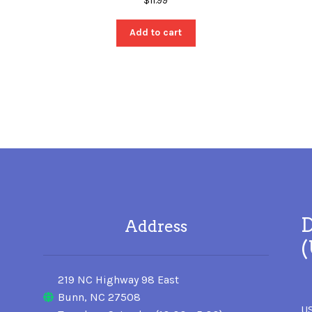
$
11.99
Add to cart
D
Address
219 NC Highway 98 East
Bunn, NC 27508
US