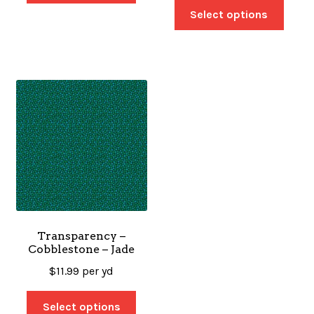
Select options
Transparency –
Cobblestone – Jade
$
11.99
per yd
Select options