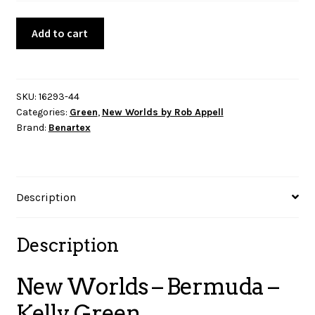
New
Add to cart
Worlds
-
Bermuda
-
SKU:
16293-44
Categories:
Green
,
New Worlds by Rob Appell
Kelly
Brand:
Benartex
Green
quantity
Description
Description
New Worlds – Bermuda –
Kelly Green