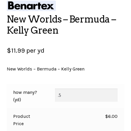
SALES
New Worlds – Bermuda –
Kelly Green
BOOKS
$
11.99
per yd
TUTORIALS
New Worlds – Bermuda – Kelly Green
CROSS STITCH SUPPLIES & KITS
how many?
(yd)
CUSTOM T-SHIRTS
Product
$
6.00
Price