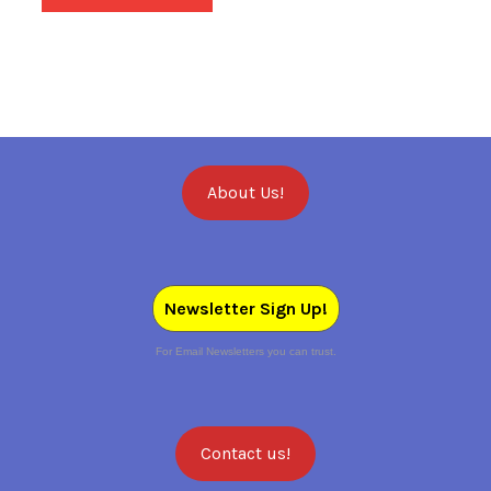
About Us!
Newsletter Sign Up!
For Email Newsletters you can trust.
Contact us!