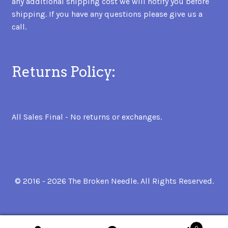
any additional shipping cost we will notify you before
shipping. If you have any questions please give us a
call.
Returns Policy:
All Sales Final - No returns or exchanges.
© 2016 - 2026 The Broken Needle. All Rights Reserved.
0