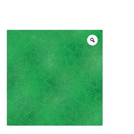
menu
NOTIONS
Expand
JANOME MACHINES
child
menu
Expand
LAURASTAR
child
menu
GIFT CARDS
ARROW SEWING CLASSIC FURNITURE