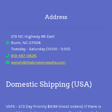
Address
219 NC Highway 98 East
Bunn, NC 27508
Tuesday - Saturday (10:00 - 5:00)
919-497-0828
wendy@thebrokenneedle.com
Domestic Shipping (USA)
USPS - 2/3 Day Priority $9.99 (most orders) If there is