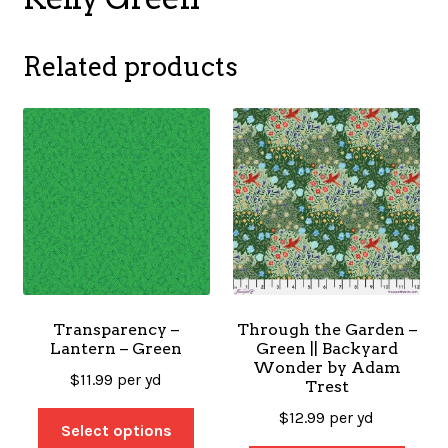
Related products
Transparency –
Through the Garden –
Lantern – Green
Green || Backyard
Wonder by Adam
$
11.99
per yd
Trest
$
12.99
per yd
Select options