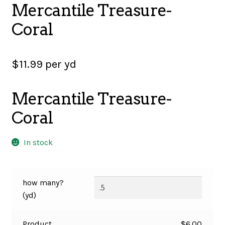
Mercantile Treasure-
SALES
Coral
$
11.99
per yd
BOOKS
Mercantile Treasure-
TUTORIALS
Coral
In stock
CROSS STITCH SUPPLIES & KITS
how many?
CUSTOM T-SHIRTS
(yd)
Product
$
6.00