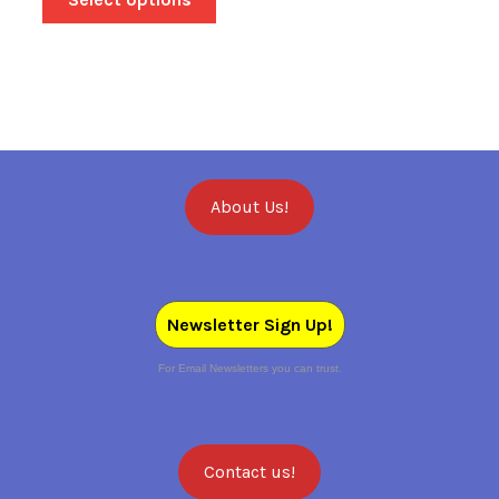
About Us!
Newsletter Sign Up!
For Email Newsletters you can trust.
Contact us!