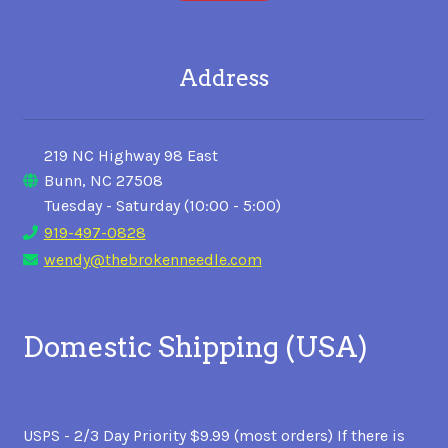
Address
219 NC Highway 98 East
Bunn, NC 27508
Tuesday - Saturday (10:00 - 5:00)
919-497-0828
wendy@thebrokenneedle.com
Domestic Shipping (USA)
USPS - 2/3 Day Priority $9.99 (most orders) If there is