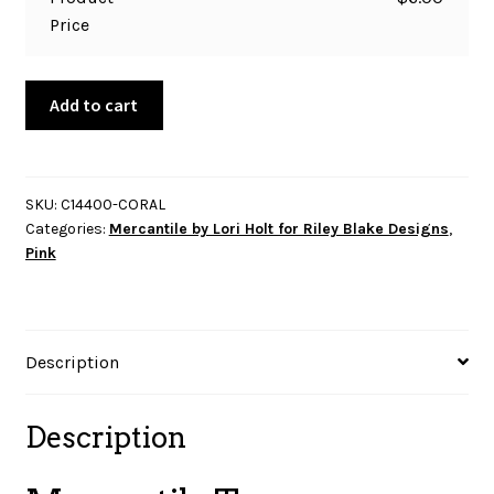
Price
Mercantile
Add to cart
Treasure-
Coral
quantity
SKU:
C14400-CORAL
Categories:
Mercantile by Lori Holt for Riley Blake Designs
,
Pink
Description
Description