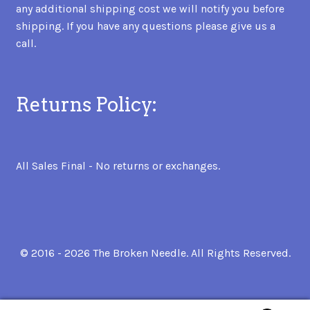
any additional shipping cost we will notify you before
shipping. If you have any questions please give us a
call.
Returns Policy:
All Sales Final - No returns or exchanges.
© 2016 - 2026 The Broken Needle. All Rights Reserved.