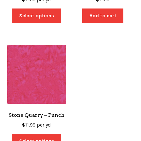
Select options
Add to cart
Stone Quarry – Punch
$
11.99
per yd
Select options