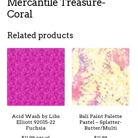
Mercantile Treasure-
Coral
Related products
Acid Wash by Libs
Bali Paint Palette
Elliott 92015-22
Pastel – Splatter-
Fuchsia
Butter/Multi
$
11.99
per yd
$
11.99