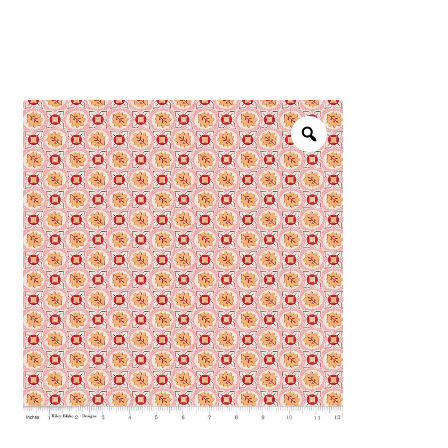
menu
NOTIONS
Expand
JANOME MACHINES
child
menu
Expand
LAURASTAR
child
menu
GIFT CARDS
ARROW SEWING CLASSIC FURNITURE