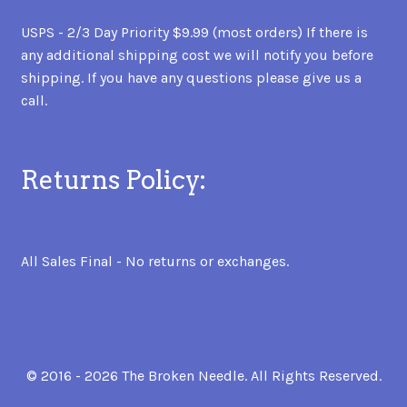
USPS - 2/3 Day Priority $9.99 (most orders) If there is
any additional shipping cost we will notify you before
shipping. If you have any questions please give us a
call.
Returns Policy:
All Sales Final - No returns or exchanges.
© 2016 - 2026 The Broken Needle. All Rights Reserved.