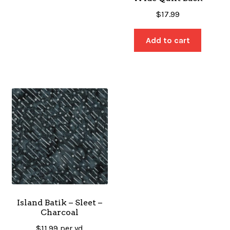
$
17.99
Add to cart
Island Batik – Sleet –
Charcoal
$
11.99
per yd