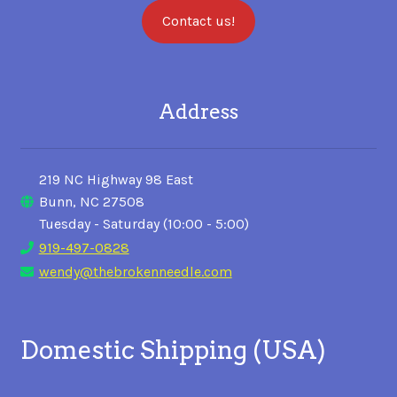
Contact us!
Address
219 NC Highway 98 East
Bunn, NC 27508
Tuesday - Saturday (10:00 - 5:00)
919-497-0828
wendy@thebrokenneedle.com
Domestic Shipping (USA)