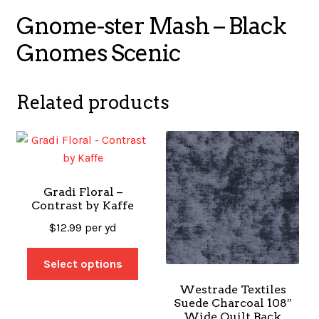
Gnome-ster Mash – Black
Gnomes Scenic
Related products
Gradi Floral –
Contrast by Kaffe
$
12.99
per yd
Select options
Westrade Textiles
Suede Charcoal 108″
Wide Quilt Back