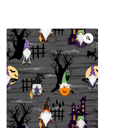
menu
NOTIONS
Expand
JANOME MACHINES
child
menu
Expand
LAURASTAR
child
menu
GIFT CARDS
ARROW SEWING CLASSIC FURNITURE