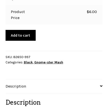
Product
$
6.00
Price
Gnome-
Add to cart
ster
Mash
-
Black
SKU:
82650-997
Categories:
Black
,
Gnome-ster Mash
Gnomes
Scenic
quantity
Description
Description