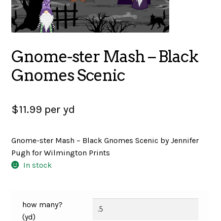
SALES
Gnome-ster Mash – Black
BOOKS
Gnomes Scenic
TUTORIALS
$
11.99
per yd
Gnome-ster Mash – Black Gnomes Scenic by Jennifer
CROSS STITCH SUPPLIES & KITS
Pugh for Wilmington Prints
In stock
CUSTOM T-SHIRTS
how many?
(yd)