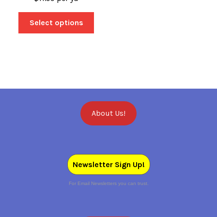
Select options
About Us!
Newsletter Sign Up!
For Email Newsletters you can trust.