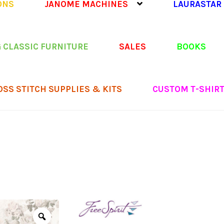
ONS
JANOME MACHINES
LAURASTAR
 CLASSIC FURNITURE
SALES
BOOKS
OSS STITCH SUPPLIES & KITS
CUSTOM T-SHIR