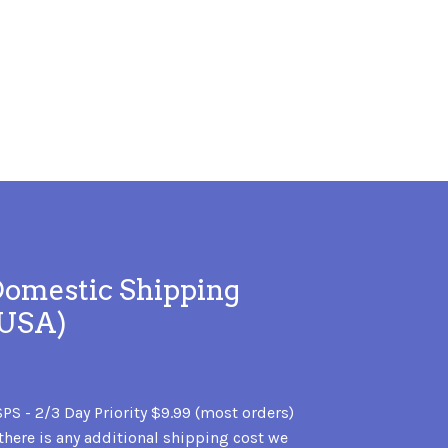
omestic Shipping
(USA)
PS - 2/3 Day Priority $9.99 (most orders)
 there is any additional shipping cost we