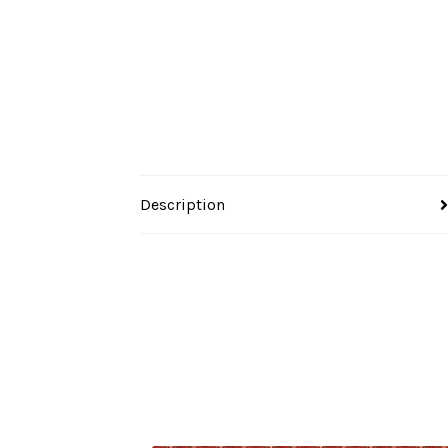
Description