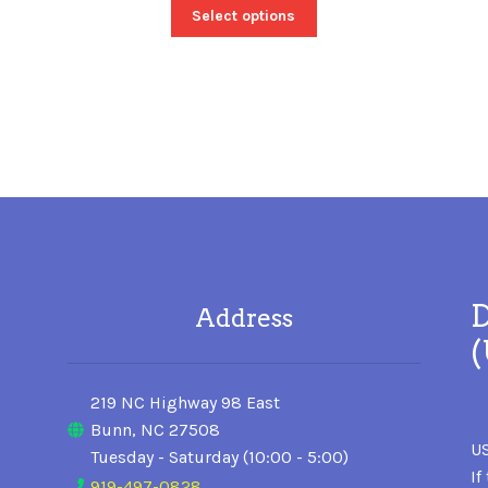
Select options
D
Address
219 NC Highway 98 East
Bunn, NC 27508
US
Tuesday - Saturday (10:00 - 5:00)
If
919-497-0828