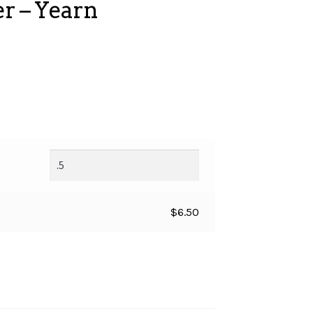
r – Yearn
$
6.50