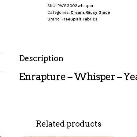
Yearn
SKU:
PWGG003whisper
Categories:
Cream
,
Giucy Giuce
quantity
Brand:
FreeSpirit Fabrics
Description
Enrapture – Whisper – Ye
Related products