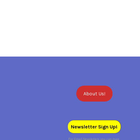
About Us!
Newsletter Sign Up!
For Email Newsletters you can trust.