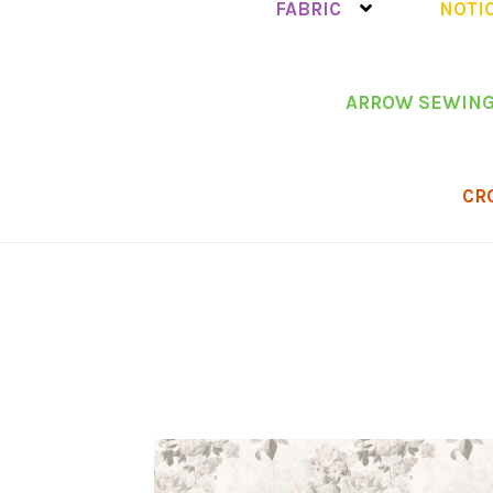
FABRIC
NOTI
ARROW SEWING
CR