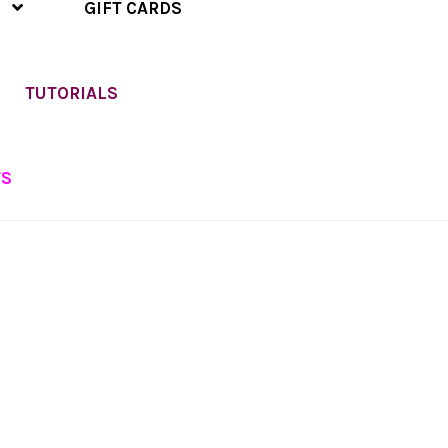
GIFT CARDS
TUTORIALS
TS