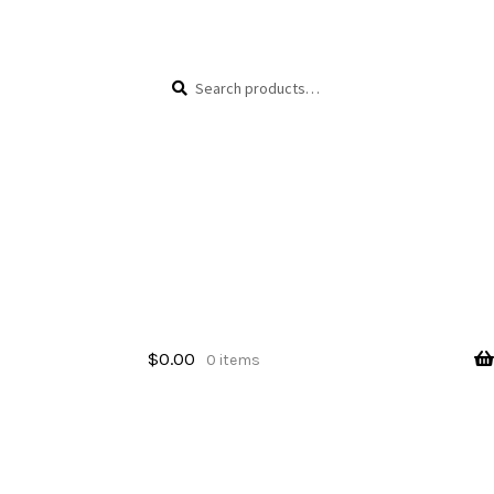
Skip
Skip
Search
Search
to
to
for:
navigation
content
$
0.00
0 items