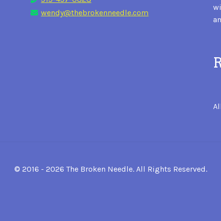
wi
wendy@thebrokenneedle.com
an
R
Al
© 2016 - 2026 The Broken Needle. All Rights Reserved.