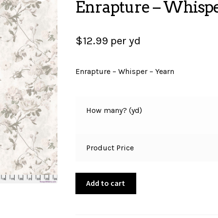
Enrapture – Whispe
$
12.99
per yd
Enrapture – Whisper – Yearn
How many? (yd)
Product Price
Enrapture
Add to cart
-
Whisper
-