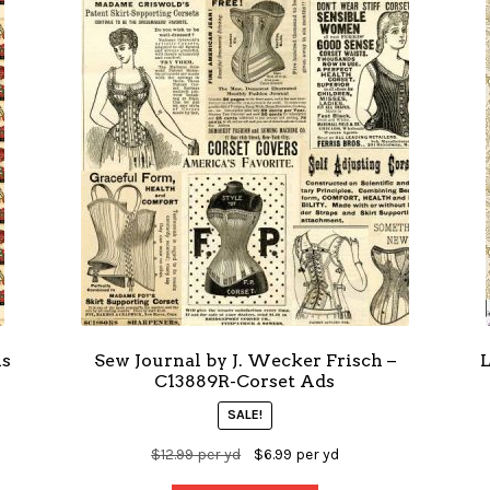
ns
Sew Journal by J. Wecker Frisch –
L
C13889R-Corset Ads
SALE!
$
12.99
per yd
$
6.99
per yd