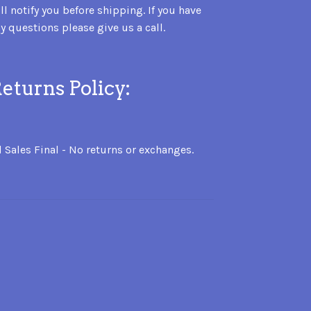
ll notify you before shipping. If you have
y questions please give us a call.
eturns Policy:
l Sales Final - No returns or exchanges.