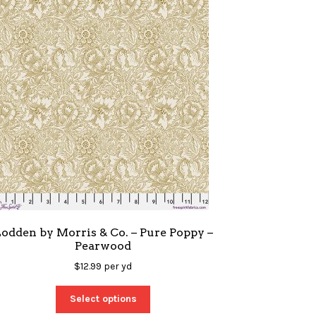
odden by Morris & Co. – Pure Poppy –
Pearwood
$
12.99
per yd
Select options