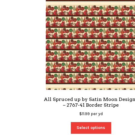
All Spruced up by Satin Moon Desig
– 2767-41 Border Stripe
$
11.99
per yd
Select options