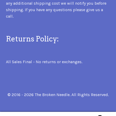
any additional shipping cost we will notify you before
shipping. If you have any questions please give us a
call.
Returns Policy:
All Sales Final - No returns or exchanges.
© 2016 - 2026 The Broken Needle. All Rights Reserved.