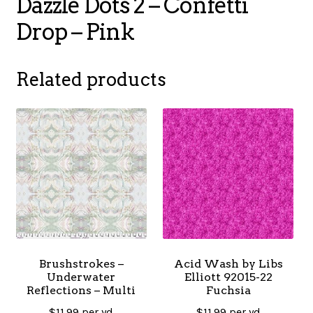
Dazzle Dots 2 – Confetti
Drop – Pink
Related products
Brushstrokes –
Acid Wash by Libs
Underwater
Elliott 92015-22
Reflections – Multi
Fuchsia
$
11.99
per yd
$
11.99
per yd