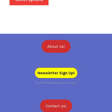
About Us!
Newsletter Sign Up!
For Email Newsletters you can trust.
Contact us!