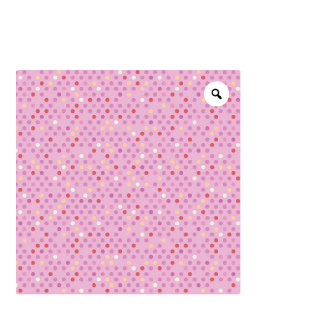
menu
NOTIONS
Expand
JANOME MACHINES
child
menu
Expand
LAURASTAR
child
menu
GIFT CARDS
ARROW SEWING CLASSIC FURNITURE