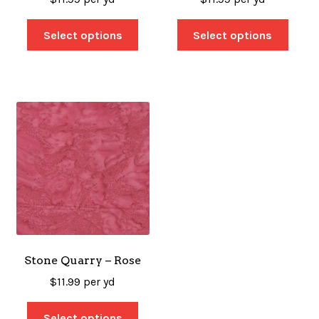
Select options
Select options
Stone Quarry – Rose
$
11.99
per yd
Select options