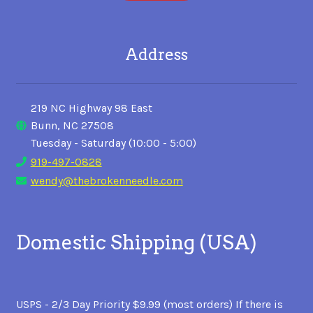
Address
219 NC Highway 98 East
Bunn, NC 27508
Tuesday - Saturday (10:00 - 5:00)
919-497-0828
wendy@thebrokenneedle.com
Domestic Shipping (USA)
USPS - 2/3 Day Priority $9.99 (most orders) If there is