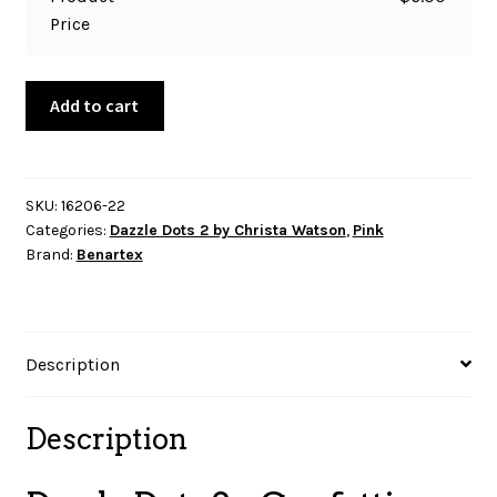
Price
Dazzle
Add to cart
Dots
2
-
Confetti
SKU:
16206-22
Categories:
Dazzle Dots 2 by Christa Watson
,
Pink
Drop
Brand:
Benartex
-
Pink
quantity
Description
Description