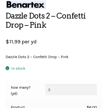
SALES
Dazzle Dots 2 – Confetti
Drop – Pink
BOOKS
$
11.99
per yd
TUTORIALS
Dazzle Dots 2 – Confetti Drop – Pink
In stock
CROSS STITCH SUPPLIES & KITS
how many?
CUSTOM T-SHIRTS
(yd)
Product
$
6.00