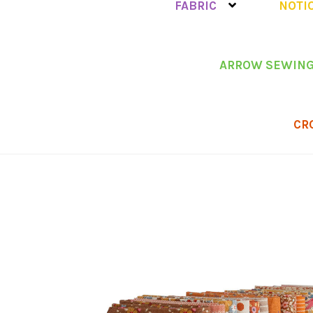
FABRIC
NOTI
ARROW SEWING
CR