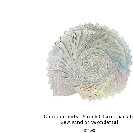
Complements – 5 inch Charm pack b
Sew Kind of Wonderful
$
14.99