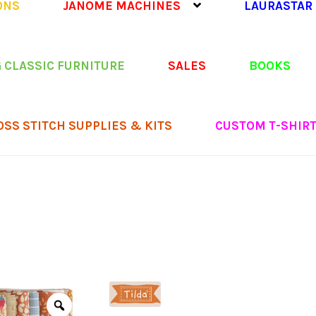
ONS
JANOME MACHINES
LAURASTAR
 CLASSIC FURNITURE
SALES
BOOKS
OSS STITCH SUPPLIES & KITS
CUSTOM T-SHIR