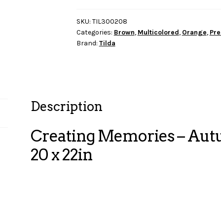
Autumn
FQB
SKU:
TIL300208
Categories:
Brown
,
Multicolored
,
Orange
,
Pre
16
Brand:
Tilda
fabrics
20
x
22in
quantity
Description
Creating Memories – Autu
20 x 22in