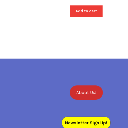
Add to cart
About Us!
Newsletter Sign Up!