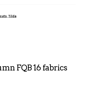
cuts
,
Tilda
mn FQB 16 fabrics