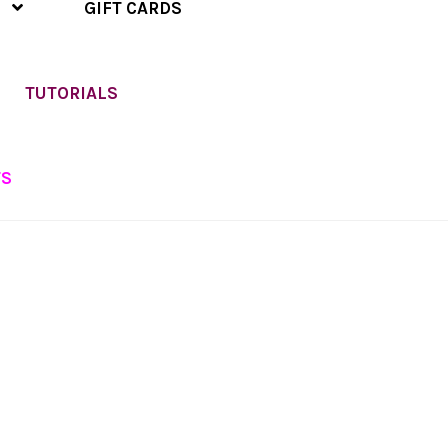
GIFT CARDS
TUTORIALS
TS