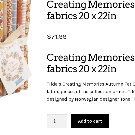
Creating Memories
fabrics 20 x 22in
$
71.99
Creating Memories
fabrics 20 x 22in
Tilda’s Creating Memories Autumn Fat Q
fabric pieces of the collection prints. T
designed by Norwegian designer Tone F
Creating
Add to cart
Memories
-