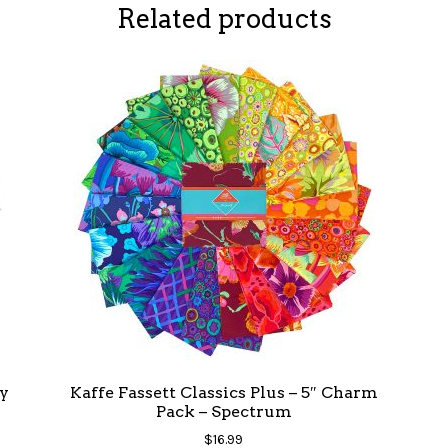
Related products
y
Kaffe Fassett Classics Plus – 5″ Charm
Pack – Spectrum
$
16.99