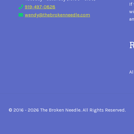
If
919-497-0828
wi
wendy@thebrokenneedle.com
an
R
Al
© 2016 - 2026 The Broken Needle. All Rights Reserved.