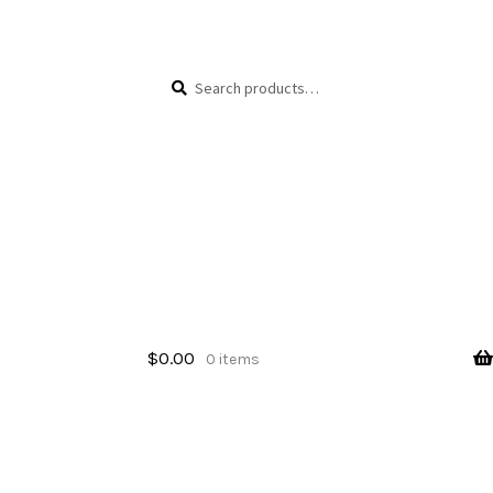
Skip
Skip
Search
Search
to
to
for:
navigation
content
$
0.00
0 items