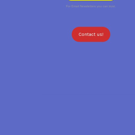
For Email Newsletters you can trust.
Contact us!