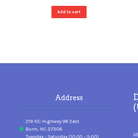
Add to cart
D
Address
219 NC Highway 98 East
Bunn, NC 27508
US
Tuesday - Saturday (10:00 - 5:00)