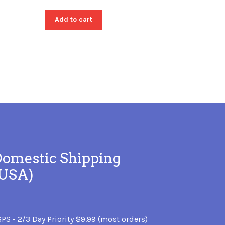
Add to cart
omestic Shipping
(USA)
PS - 2/3 Day Priority $9.99 (most orders)