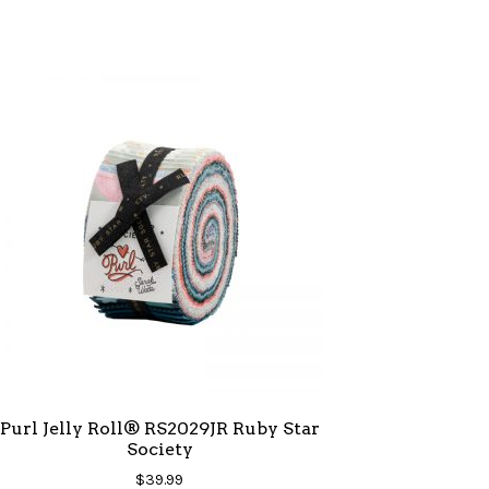
Purl Jelly Roll® RS2029JR Ruby Star
Society
$
39.99