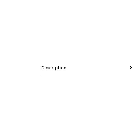
Description