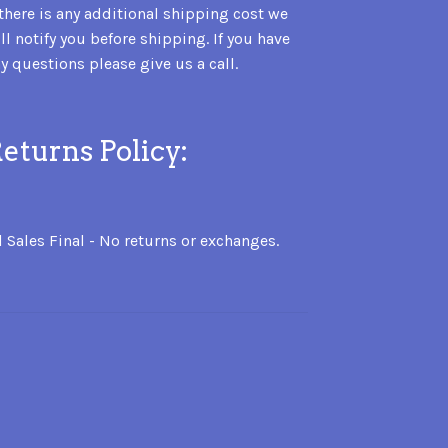
 there is any additional shipping cost we
ll notify you before shipping. If you have
y questions please give us a call.
eturns Policy:
l Sales Final - No returns or exchanges.