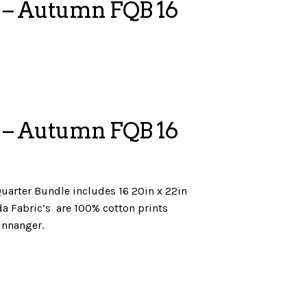
 – Autumn FQB 16
 – Autumn FQB 16
uarter Bundle includes 16 20in x 22in
ilda Fabric’s are 100% cotton prints
innanger.