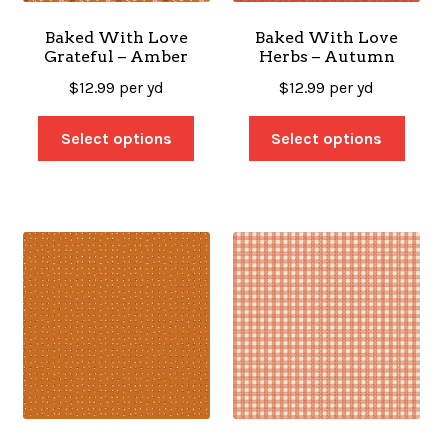
Baked With Love
Baked With Love
Grateful – Amber
Herbs – Autumn
$
12.99
per yd
$
12.99
per yd
Select options
Select options