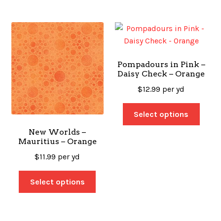
Pompadours in Pink –
Daisy Check – Orange
$
12.99
per yd
Select options
New Worlds –
Mauritius – Orange
$
11.99
per yd
Select options