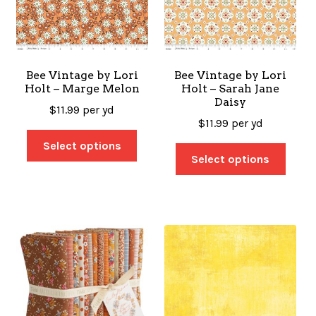
Bee Vintage by Lori
Bee Vintage by Lori
Holt – Marge Melon
Holt – Sarah Jane
Daisy
$
11.99
per yd
$
11.99
per yd
Select options
Select options