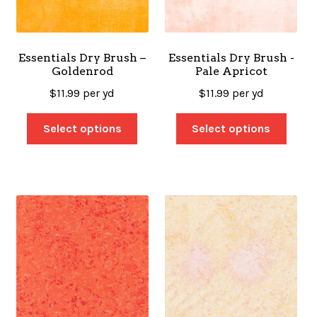
Essentials Dry Brush –
Essentials Dry Brush -
Goldenrod
Pale Apricot
$
11.99
per yd
$
11.99
per yd
Select options
Select options