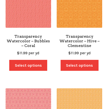
Transparency
Transparency
Watercolor – Bubbles
Watercolor – Hive –
– Coral
Clementine
$
11.99
per yd
$
11.99
per yd
Select options
Select options