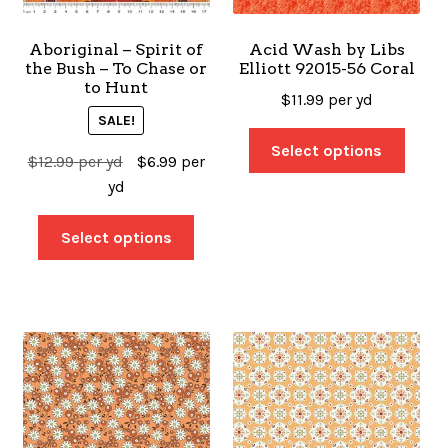
Aboriginal – Spirit of
Acid Wash by Libs
the Bush – To Chase or
Elliott 92015-56 Coral
to Hunt
$
11.99
per yd
SALE!
Select options
$
12.99
per yd
$
6.99
per
yd
Select options