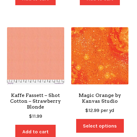
Kaffe Fassett – Shot
Magic Orange by
Cotton – Strawberry
Kanvas Studio
Blonde
$
12.99
per yd
$
11.99
Select options
Add to cart