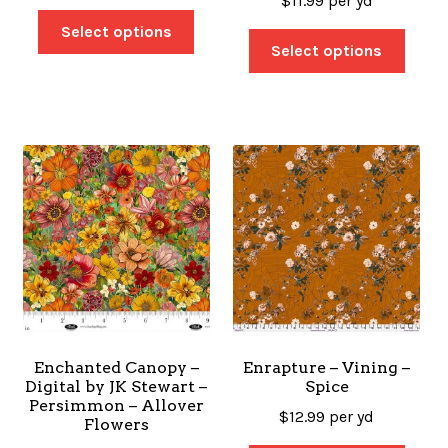
$
11.99
per yd
Select options
Select options
Enchanted Canopy –
Enrapture – Vining –
Digital by JK Stewart –
Spice
Persimmon – Allover
$
12.99
per yd
Flowers