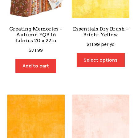
Creating Memories –
Essentials Dry Brush –
Autumn FQB 16
Bright Yellow
fabrics 20 x 22in
$
11.99
per yd
$
71.99
Select options
Add to cart