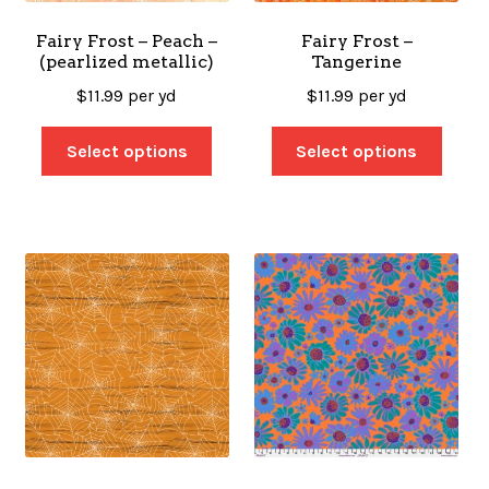
Fairy Frost – Peach –
Fairy Frost –
(pearlized metallic)
Tangerine
$
11.99
per yd
$
11.99
per yd
Select options
Select options