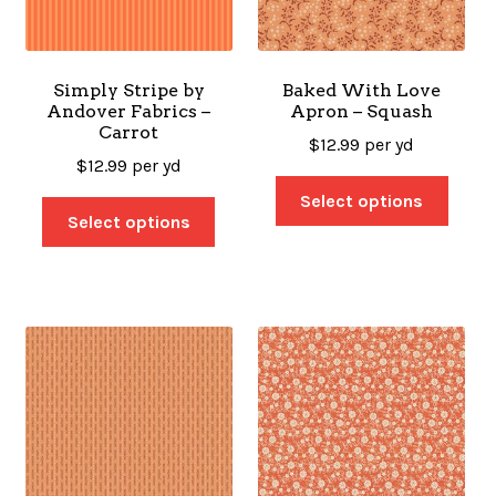
SALES
Simply Stripe by
Baked With Love
Andover Fabrics –
Apron – Squash
Carrot
BOOKS
$
12.99
per yd
$
12.99
per yd
Select options
Select options
TUTORIALS
CROSS STITCH SUPPLIES & KITS
CUSTOM T-SHIRTS