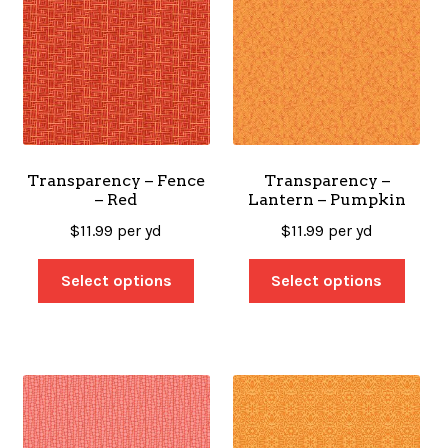
Transparency – Fence
Transparency –
– Red
Lantern – Pumpkin
$
11.99
per yd
$
11.99
per yd
Select options
Select options