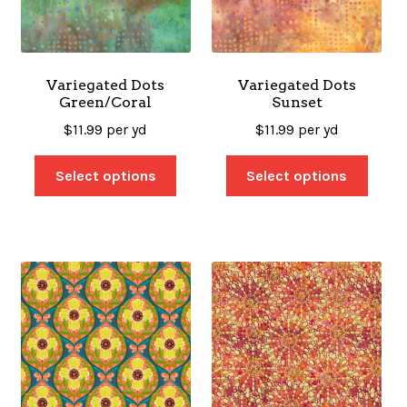
Variegated Dots
Variegated Dots
Green/Coral
Sunset
$
11.99
per yd
$
11.99
per yd
Select options
Select options