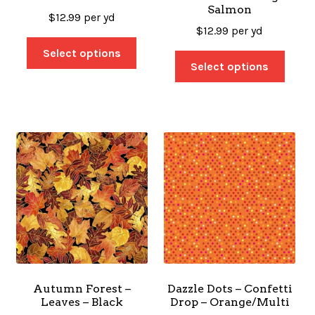
Salmon
$
12.99
per yd
$
12.99
per yd
Select options
Select options
Autumn Forest –
Dazzle Dots – Confetti
Leaves – Black
Drop – Orange/Multi