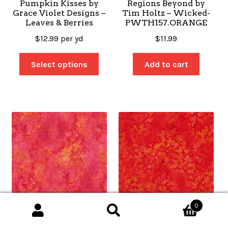
Pumpkin Kisses by
Regions Beyond by
Grace Violet Designs –
Tim Holtz – Wicked-
Leaves & Berries
PWTH157.ORANGE
$
12.99
per yd
$
11.99
Select options
Add to cart
0
Search
Search
Stonehenge Basics by
Kaleidoscope – Ogee
for: