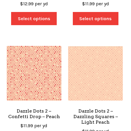
$
12.99
per yd
$
11.99
per yd
Select options
Select options
Dazzle Dots 2 –
Dazzle Dots 2 –
Confetti Drop – Peach
Dazzling Squares –
Light Peach
$
11.99
per yd