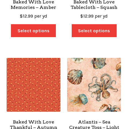
Baked With Love
Baked With Love
Memories – Amber
Tablecloth – Squash
$
12.99
per yd
$
12.99
per yd
Select options
Select options
Baked With Love
Atlantis – Sea
Thankful – Autumn
Creature Toss – Light