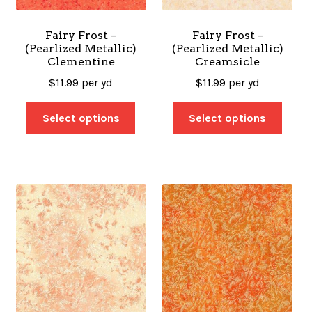
Fairy Frost –
Fairy Frost –
(Pearlized Metallic)
(Pearlized Metallic)
Clementine
Creamsicle
$
11.99
per yd
$
11.99
per yd
Select options
Select options