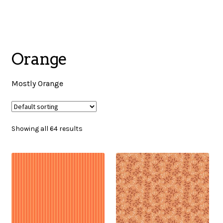
menu
NOTIONS
Orange
Expand
JANOME MACHINES
child
Mostly Orange
menu
Expand
LAURASTAR
child
Showing all 64 results
menu
GIFT CARDS
ARROW SEWING CLASSIC FURNITURE