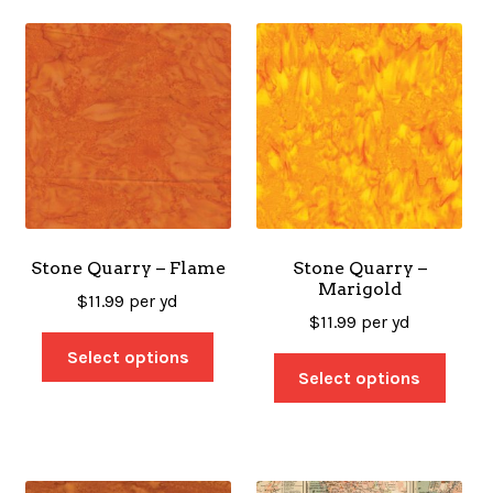
Stone Quarry – Flame
Stone Quarry –
Marigold
$
11.99
per yd
$
11.99
per yd
Select options
Select options