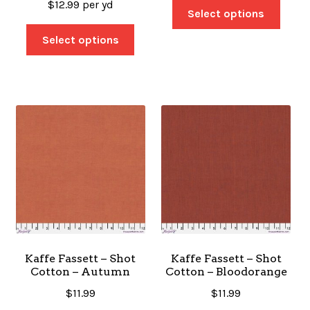
$
12.99
per yd
Select options
Select options
Kaffe Fassett – Shot
Kaffe Fassett – Shot
Cotton – Autumn
Cotton – Bloodorange
$
11.99
$
11.99