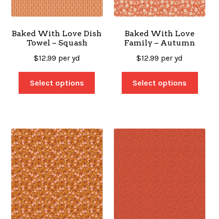
Baked With Love Dish
Baked With Love
Towel – Squash
Family – Autumn
$
12.99
per yd
$
12.99
per yd
Select options
Select options