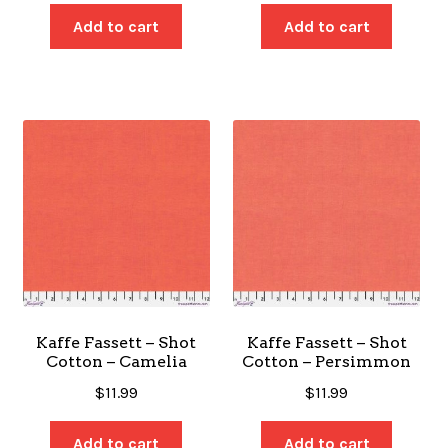
Add to cart
Add to cart
Kaffe Fassett – Shot
Kaffe Fassett – Shot
Cotton – Camelia
Cotton – Persimmon
$
11.99
$
11.99
Add to cart
Add to cart