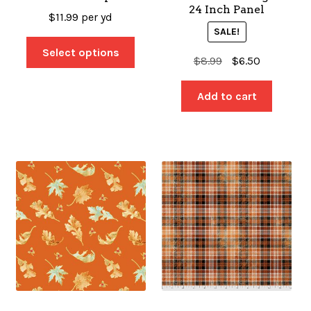
24 Inch Panel
$
11.99
per yd
SALE!
Select options
Original
Current
$
8.99
$
6.50
price
price
was:
is:
Add to cart
$8.99.
$6.50.