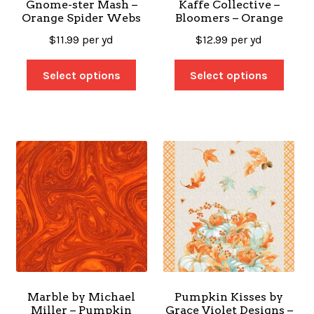
Gnome-ster Mash –
Kaffe Collective –
Orange Spider Webs
Bloomers – Orange
$
11.99
per yd
$
12.99
per yd
Select options
Select options
Marble by Michael
Pumpkin Kisses by
Miller – Pumpkin
Grace Violet Designs –