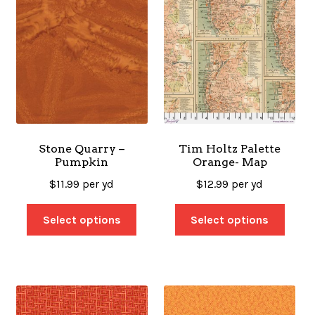
Stone Quarry –
Tim Holtz Palette
Pumpkin
Orange- Map
$
11.99
per yd
$
12.99
per yd
Select options
Select options