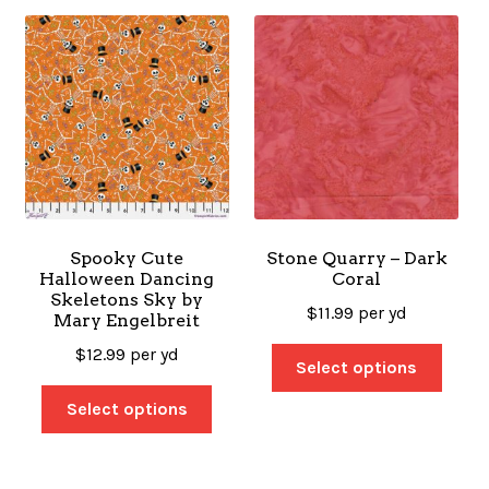
Spooky Cute
Stone Quarry – Dark
Halloween Dancing
Coral
Skeletons Sky by
$
11.99
per yd
Mary Engelbreit
$
12.99
per yd
Select options
Select options