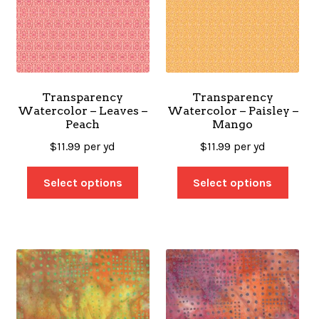
Transparency
Transparency
Watercolor – Leaves –
Watercolor – Paisley –
Peach
Mango
$
11.99
per yd
$
11.99
per yd
Select options
Select options