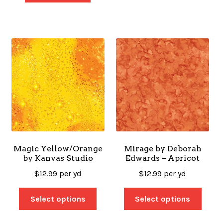
Magic Yellow/Orange
Mirage by Deborah
by Kanvas Studio
Edwards – Apricot
$
12.99
per yd
$
12.99
per yd
Select options
Select options