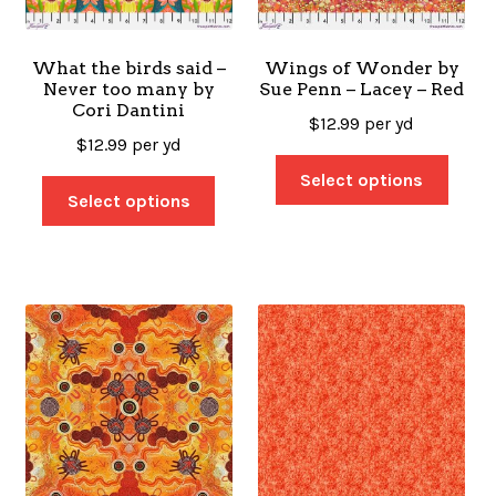
What the birds said –
Wings of Wonder by
Never too many by
Sue Penn – Lacey – Red
Cori Dantini
$
12.99
per yd
$
12.99
per yd
Select options
Select options