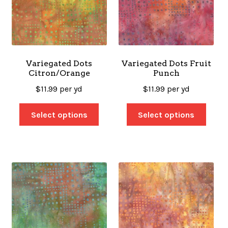
Variegated Dots
Variegated Dots Fruit
Citron/Orange
Punch
$
11.99
per yd
$
11.99
per yd
Select options
Select options