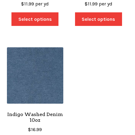
$
11.99
per yd
$
11.99
per yd
Select options
Select options
Indigo Washed Denim
10oz
$
16.99