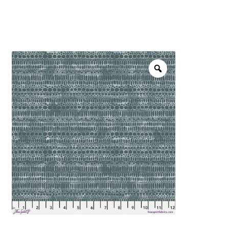
menu
NOTIONS
Expand
JANOME MACHINES
child
menu
Expand
LAURASTAR
child
menu
GIFT CARDS
ARROW SEWING CLASSIC FURNITURE