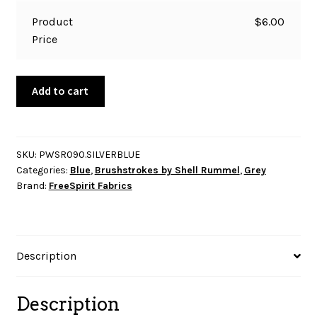
Product
$
6.00
Price
Brushstrokes
Add to cart
-
Large
Pebble
-
SKU:
PWSR090.SILVERBLUE
Categories:
Blue
,
Brushstrokes by Shell Rummel
,
Grey
Silver
Brand:
FreeSpirit Fabrics
Blue
quantity
Description
Description