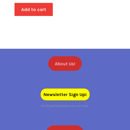
Add to cart
About Us!
Newsletter Sign Up!
For Email Newsletters you can trust.