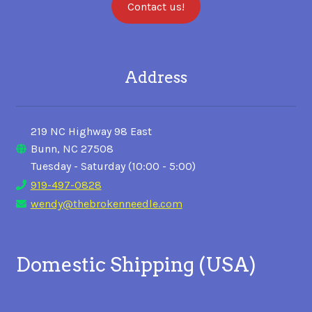
Contact us!
Address
219 NC Highway 98 East
Bunn, NC 27508
Tuesday - Saturday (10:00 - 5:00)
919-497-0828
wendy@thebrokenneedle.com
Domestic Shipping (USA)