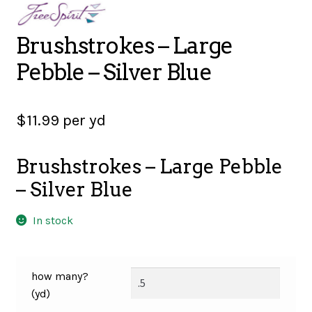
SALES
Brushstrokes – Large
Pebble – Silver Blue
BOOKS
$
11.99
per yd
TUTORIALS
Brushstrokes – Large Pebble
– Silver Blue
CROSS STITCH SUPPLIES & KITS
In stock
CUSTOM T-SHIRTS
how many?
(yd)