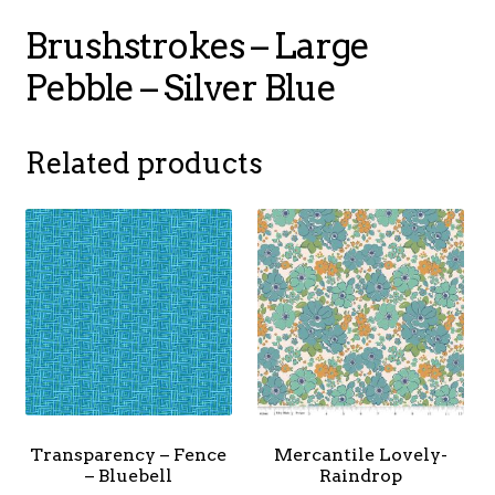
Brushstrokes – Large
Pebble – Silver Blue
Related products
Transparency – Fence
Mercantile Lovely-
– Bluebell
Raindrop