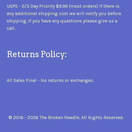
USPS - 2/3 Day Priority $9.99 (most orders) If there is
any additional shipping cost we will notify you before
shipping. If you have any questions please give us a
call.
Returns Policy:
All Sales Final - No returns or exchanges.
© 2016 - 2026 The Broken Needle. All Rights Reserved.