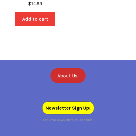
$
14.99
Add to cart
About Us!
Newsletter Sign Up!
For Email Newsletters you can trust.