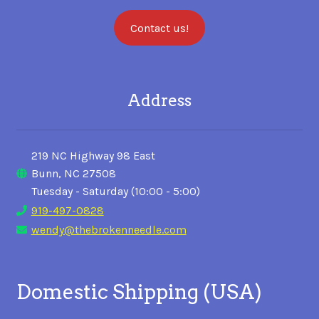
Contact us!
Address
219 NC Highway 98 East
Bunn, NC 27508
Tuesday - Saturday (10:00 - 5:00)
919-497-0828
wendy@thebrokenneedle.com
Domestic Shipping (USA)