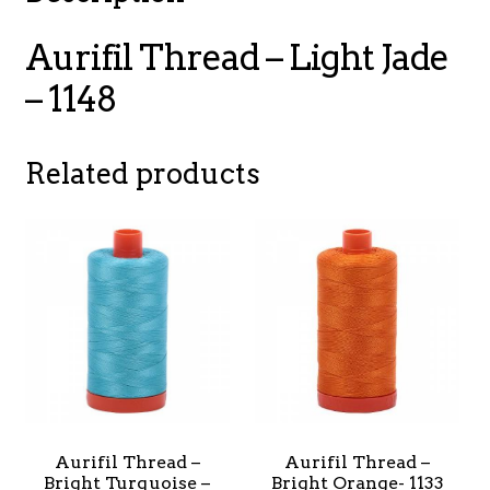
Aurifil Thread – Light Jade
– 1148
Related products
Aurifil Thread –
Aurifil Thread –
Bright Turquoise –
Bright Orange- 1133