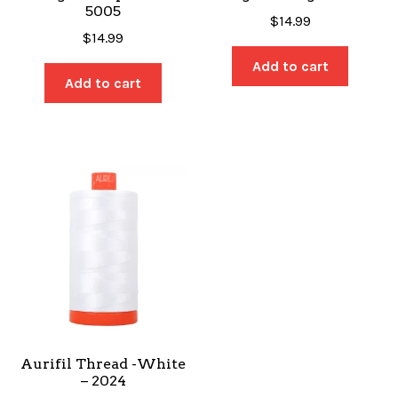
5005
$
14.99
$
14.99
Add to cart
Add to cart
Aurifil Thread -White
– 2024