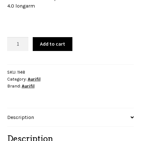
4.0 longarm
Aurifil
Add to cart
Thread
-
Light
Jade
SKU:
1148
Category:
Aurifil
-
Brand:
Aurifil
1148
quantity
Description
Description