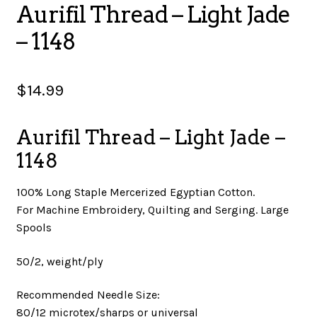
Aurifil Thread – Light Jade
SALES
– 1148
$
14.99
BOOKS
Aurifil Thread – Light Jade –
TUTORIALS
1148
100% Long Staple Mercerized Egyptian Cotton.
For Machine Embroidery, Quilting and Serging. Large
CROSS STITCH SUPPLIES & KITS
Spools
50/2, weight/ply
CUSTOM T-SHIRTS
Recommended Needle Size:
80/12 microtex/sharps or universal