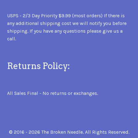
USPS - 2/3 Day Priority $9.99 (most orders) If there is
any additional shipping cost we will notify you before
shipping. If you have any questions please give us a
call.
Returns Policy:
All Sales Final - No returns or exchanges.
© 2016 - 2026 The Broken Needle. All Rights Reserved.