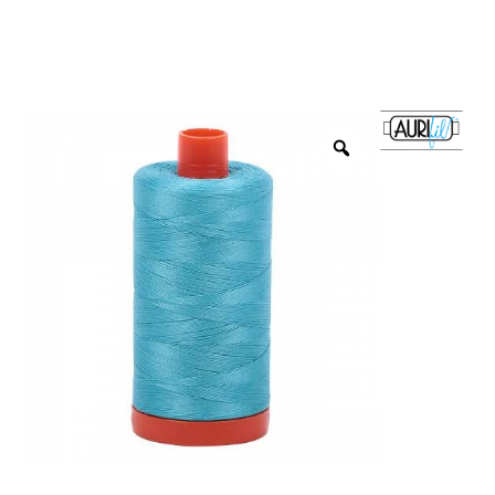
menu
NOTIONS
Expand
JANOME MACHINES
child
menu
Expand
LAURASTAR
child
menu
GIFT CARDS
ARROW SEWING CLASSIC FURNITURE