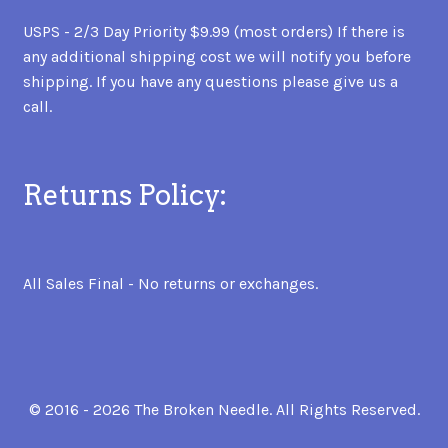
USPS - 2/3 Day Priority $9.99 (most orders) If there is
any additional shipping cost we will notify you before
shipping. If you have any questions please give us a
call.
Returns Policy:
All Sales Final - No returns or exchanges.
© 2016 - 2026 The Broken Needle. All Rights Reserved.