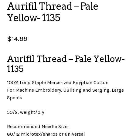
Aurifil Thread – Pale
SALES
Yellow- 1135
$
14.99
BOOKS
Aurifil Thread – Pale Yellow-
TUTORIALS
1135
100% Long Staple Mercerized Egyptian Cotton.
For Machine Embroidery, Quilting and Serging. Large
CROSS STITCH SUPPLIES & KITS
Spools
50/2, weight/ply
CUSTOM T-SHIRTS
Recommended Needle Size:
80/12 microtex/sharps or universal