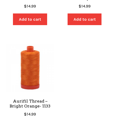
$
14.99
$
14.99
Add to cart
Add to cart
Aurifil Thread –
Bright Orange- 1133
$
14.99