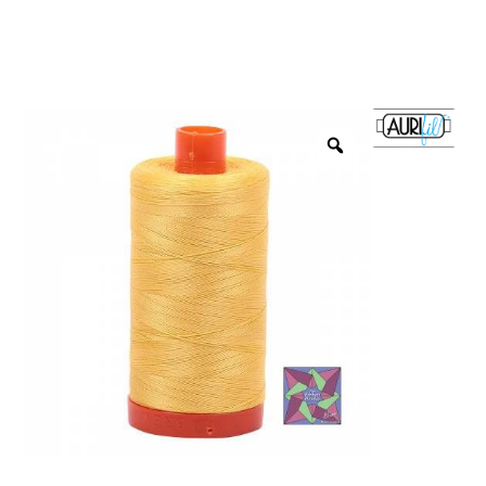
menu
NOTIONS
Expand
JANOME MACHINES
child
menu
Expand
LAURASTAR
child
menu
GIFT CARDS
ARROW SEWING CLASSIC FURNITURE