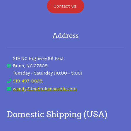
Contact us!
Address
219 NC Highway 98 East
Bunn, NC 27508
Tuesday - Saturday (10:00 - 5:00)
919-497-0828
wendy@thebrokenneedle.com
Domestic Shipping (USA)