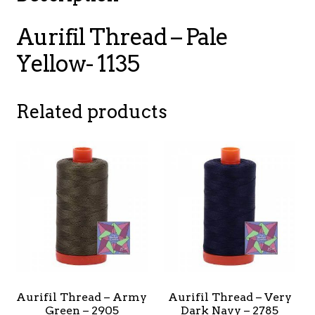
Aurifil Thread – Pale
Yellow- 1135
Related products
Aurifil Thread – Army
Aurifil Thread – Very
Green – 2905
Dark Navy – 2785