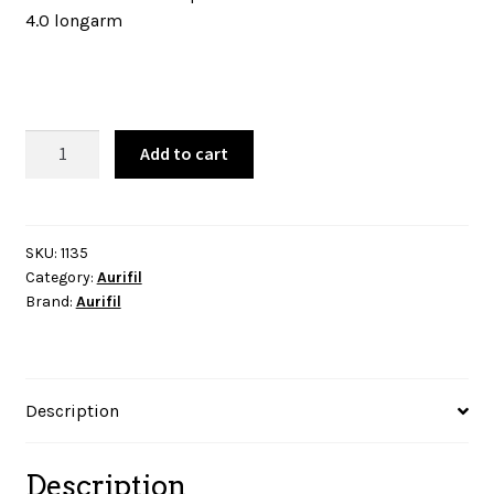
4.0 longarm
Aurifil
Add to cart
Thread
-
Pale
Yellow-
SKU:
1135
Category:
Aurifil
1135
Brand:
Aurifil
quantity
Description
Description