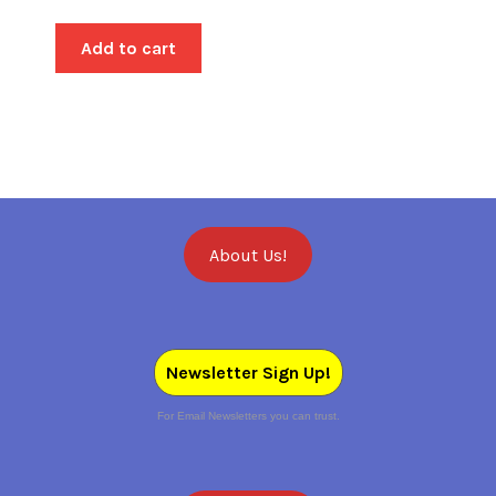
Add to cart
About Us!
Newsletter Sign Up!
For Email Newsletters you can trust.