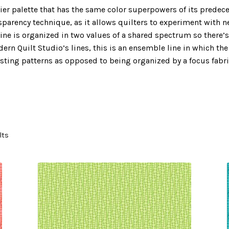
rier palette that has the same color superpowers of its predeces
ansparency technique, as it allows quilters to experiment with 
line is organized in two values of a shared spectrum so there’s
dern Quilt Studio’s lines, this is an ensemble line in which th
resting patterns as opposed to being organized by a focus fabr
lts