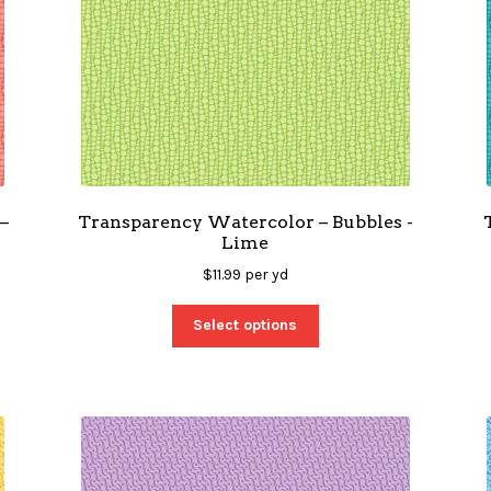
–
Transparency Watercolor – Bubbles -
Lime
$
11.99
per yd
Select options