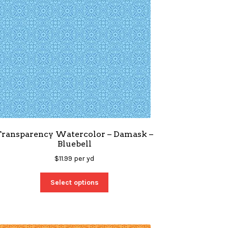
Transparency Watercolor – Damask –
Bluebell
$
11.99
per yd
Select options