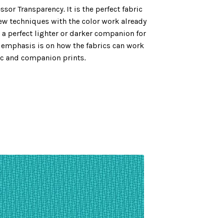
sor Transparency. It is the perfect fabric
new techniques with the color work already
 a perfect lighter or darker companion for
e emphasis is on how the fabrics can work
ic and companion prints.