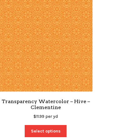
Transparency Watercolor – Hive –
Clementine
$
11.99
per yd
Select options