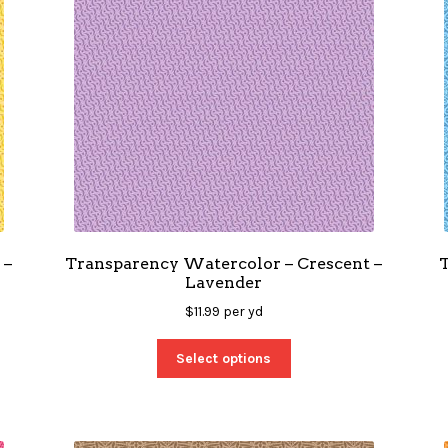
 –
Transparency Watercolor – Crescent –
Lavender
$
11.99
per yd
Select options