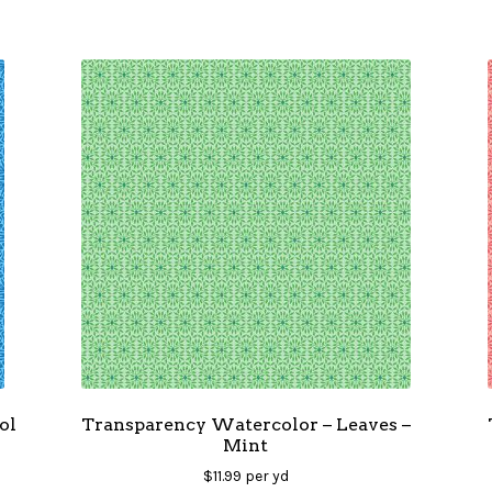
ol
Transparency Watercolor – Leaves –
Mint
$
11.99
per yd