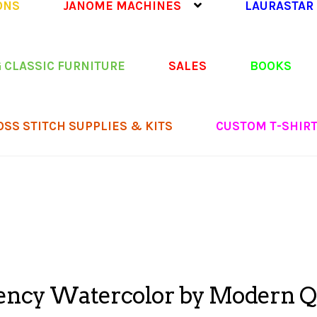
ONS
JANOME MACHINES
LAURASTAR
 CLASSIC FURNITURE
SALES
BOOKS
OSS STITCH SUPPLIES & KITS
CUSTOM T-SHIR
ncy Watercolor by Modern Qu