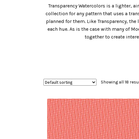
Transparency Watercolors is a lighter, ai
collection for any pattern that uses a tr
planned for them. Like Transparency, the 
each hue. As is the case with many of Mo
together to create inte
Showing all 18 resu