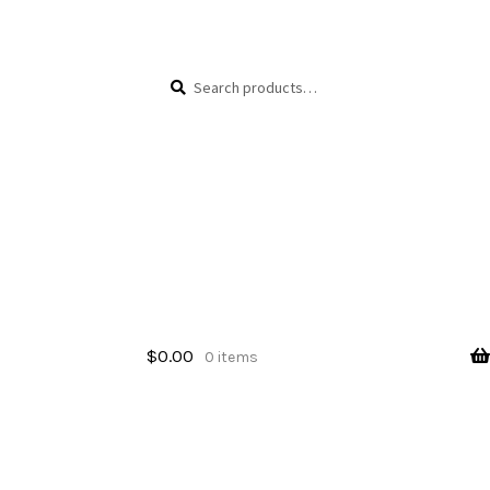
Skip
Skip
Search
Search
to
to
for:
navigation
content
$
0.00
0 items