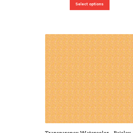
Select options
Transparency Watercolor – Paisley 