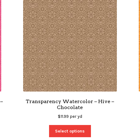
–
Transparency Watercolor – Hive –
Chocolate
$
11.99
per yd
Select options