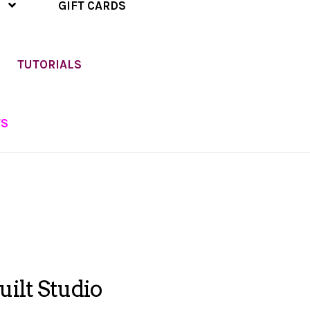
GIFT CARDS
TUTORIALS
TS
ilt Studio