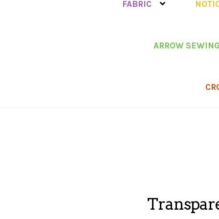
FABRIC
NOTI
ARROW SEWING
CR
Transpare