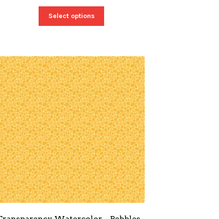
Select options
Transparency Watercolor – Pebbles –