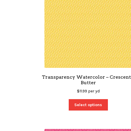
Transparency Watercolor – Crescent
Butter
$
11.99
per yd
Select options