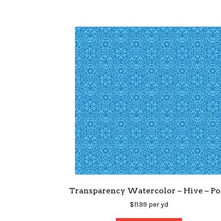
Transparency Watercolor – Hive – Po
$
11.99
per yd