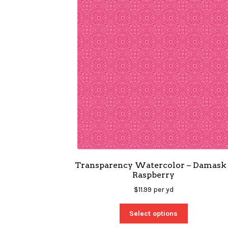
Transparency Watercolor – Damask 
Raspberry
$
11.99
per yd
Select options