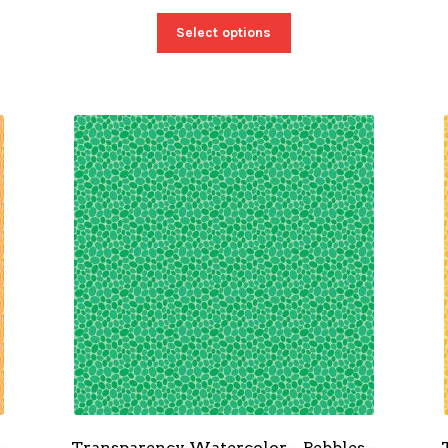
Select options
–
Transparency Watercolor – Pebbles –