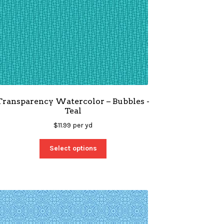
Transparency Watercolor – Bubbles -
Teal
$
11.99
per yd
Select options