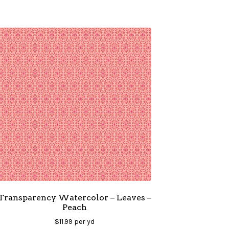
Transparency Watercolor – Leaves –
Peach
$
11.99
per yd