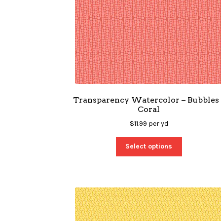
Transparency Watercolor – Bubbles 
Coral
$
11.99
per yd
Select options