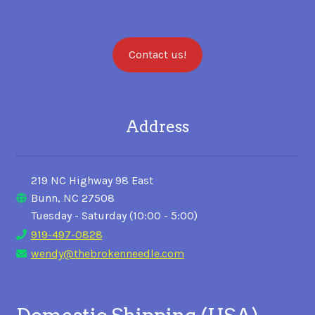
Contact us!
Address
219 NC Highway 98 East
Bunn, NC 27508
Tuesday - Saturday (10:00 - 5:00)
919-497-0828
wendy@thebrokenneedle.com