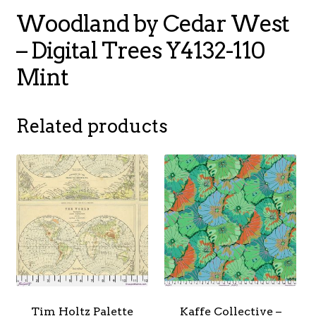
Woodland by Cedar West
– Digital Trees Y4132-110
Mint
Related products
Tim Holtz Palette
Kaffe Collective –