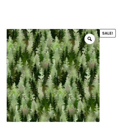
menu
NOTIONS
SALE!
Expand
JANOME MACHINES
child
menu
Expand
LAURASTAR
child
menu
GIFT CARDS
ARROW SEWING CLASSIC FURNITURE