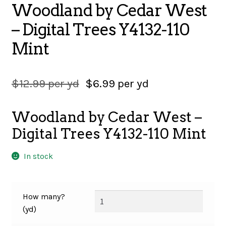
Woodland by Cedar West
SALES
– Digital Trees Y4132-110
Mint
BOOKS
$
12.99
per yd
$
6.99
per yd
TUTORIALS
Woodland by Cedar West –
Digital Trees Y4132-110 Mint
CROSS STITCH SUPPLIES & KITS
In stock
CUSTOM T-SHIRTS
How many?
(yd)