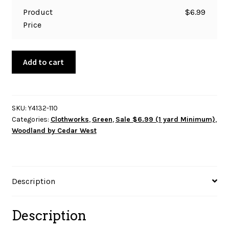
Product
$
6.99
Price
Woodland
Add to cart
by
Cedar
West
-
SKU:
Y4132-110
Categories:
Clothworks
,
Green
,
Sale $6.99 (1 yard Minimum)
,
Digital
Woodland by Cedar West
Trees
Y4132-
110
Mint
Description
quantity
Description