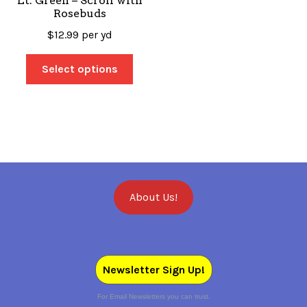
Lt. Green – Scroll with
Rosebuds
$
12.99
per yd
Select options
About Us!
Newsletter Sign Up!
For Email Newsletters you can trust.