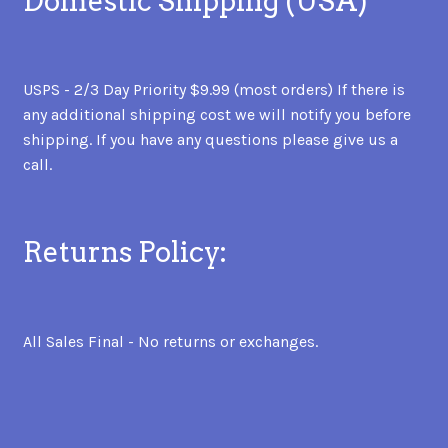
Domestic Shipping (USA)
USPS - 2/3 Day Priority $9.99 (most orders) If there is
any additional shipping cost we will notify you before
shipping. If you have any questions please give us a
call.
Returns Policy:
All Sales Final - No returns or exchanges.