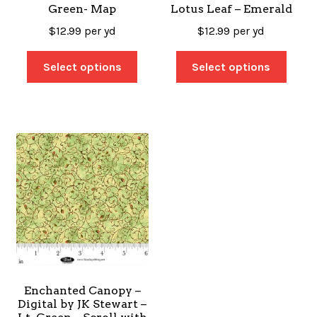
Green- Map
Lotus Leaf – Emerald
$
12.99
per yd
$
12.99
per yd
Select options
Select options
Enchanted Canopy –
Digital by JK Stewart –