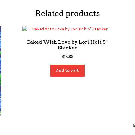
Related products
Baked With Love by Lori Holt 5″
Stacker
$
13.99
Add to cart