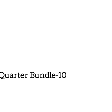
 Quarter Bundle-10