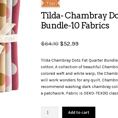
Tilda- Chambray Do
Bundle-10 Fabrics
Original
Current
$
64.10
$
52.99
price
price
Tilda Chambray Dots Fat Quarter Bundle.
was:
is:
cotton. A collection of beautiful Chambr
$64.10.
$52.99.
colored weft and white warp, the Chambra
will work wonders for any quilt. Chambr
recommend washing dark chambray color
a patchwork. Fabric is OEKO-TEX(R) class 
Tilda-
Add to cart
Chambray