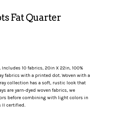
ts Fat Quarter
 Includes 10 fabrics, 20in X 22in, 100%
ay fabrics with a printed dot. Woven with a
y collection has a soft, rustic look that
ays are yarn-dyed woven fabrics, we
s before combining with light colors in
II certified.