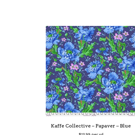
Kaffe Collective – Papaver – Blue
$
12.99
per yd