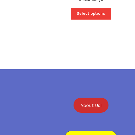
Select options
About Us!