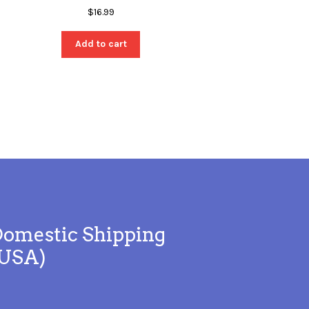
$
16.99
Add to cart
omestic Shipping
(USA)