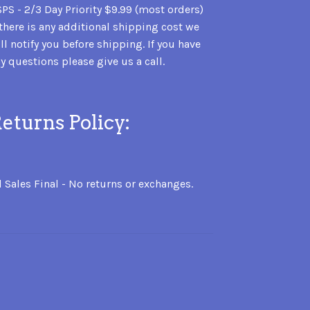
PS - 2/3 Day Priority $9.99 (most orders)
 there is any additional shipping cost we
ll notify you before shipping. If you have
y questions please give us a call.
eturns Policy:
l Sales Final - No returns or exchanges.