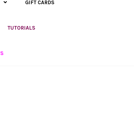
GIFT CARDS
TUTORIALS
TS