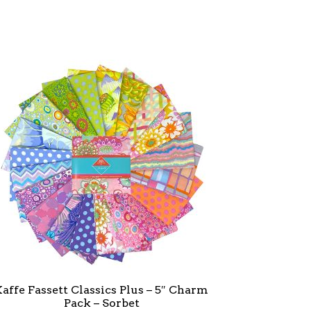
Kaffe Fassett Classics Plus – 5″ Charm
Pack – Sorbet