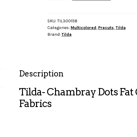
Dots
Fat
Quarter
SKU:
TIL300158
Categories:
Multicolored
,
Precuts
,
Tilda
Bundle-
Brand:
Tilda
10
Fabrics
quantity
Description
Tilda- Chambray Dots Fat
Fabrics