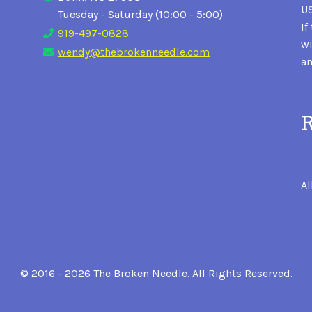
US
Tuesday - Saturday (10:00 - 5:00)
If
919-497-0828
wi
wendy@thebrokenneedle.com
an
R
Al
© 2016 - 2026 The Broken Needle. All Rights Reserved.