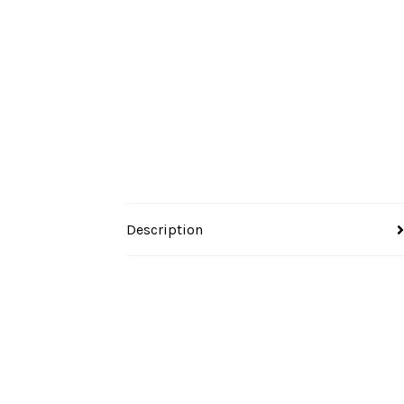
Description