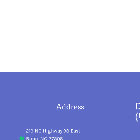
D
Address
219 NC Highway 98 East
Bunn, NC 27508