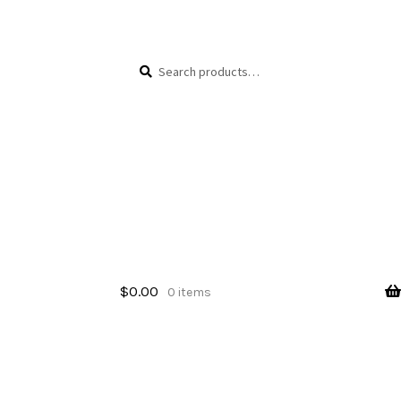
Skip
Skip
Search
Search
to
to
for:
navigation
content
$
0.00
0 items