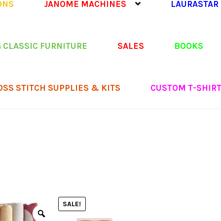
ONS
JANOME MACHINES
LAURASTAR
 CLASSIC FURNITURE
SALES
BOOKS
OSS STITCH SUPPLIES & KITS
CUSTOM T-SHIR
SALE!