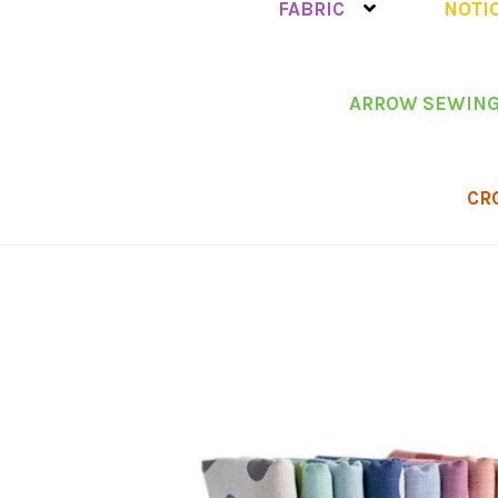
FABRIC
NOTI
ARROW SEWING
CR