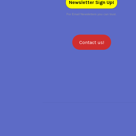
Newsletter Sign Up!
For Email Newsletters you can trust.
Contact us!