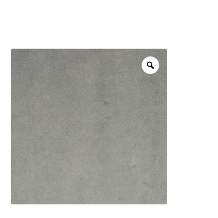
menu
NOTIONS
Expand
JANOME MACHINES
child
menu
Expand
LAURASTAR
child
menu
GIFT CARDS
ARROW SEWING CLASSIC FURNITURE