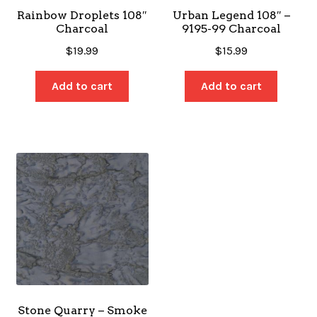
Rainbow Droplets 108″
Urban Legend 108″ –
Charcoal
9195-99 Charcoal
$
19.99
$
15.99
Add to cart
Add to cart
Stone Quarry – Smoke