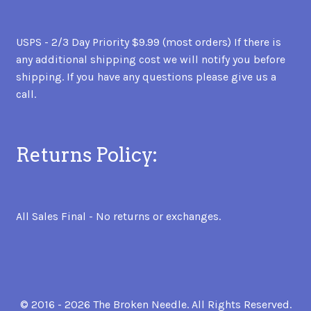
USPS - 2/3 Day Priority $9.99 (most orders) If there is
any additional shipping cost we will notify you before
shipping. If you have any questions please give us a
call.
Returns Policy:
All Sales Final - No returns or exchanges.
© 2016 - 2026 The Broken Needle. All Rights Reserved.