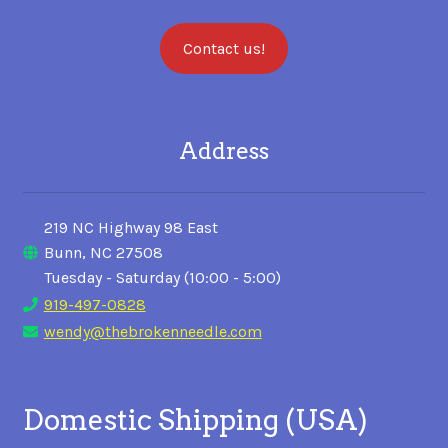
Contact us!
Address
219 NC Highway 98 East
Bunn, NC 27508
Tuesday - Saturday (10:00 - 5:00)
919-497-0828
wendy@thebrokenneedle.com
Domestic Shipping (USA)