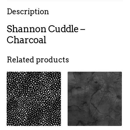
Description
Shannon Cuddle –
Charcoal
Related products