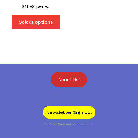
$
11.99
per yd
Select options
About Us!
Newsletter Sign Up!
For Email Newsletters you can trust.