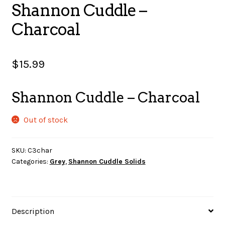
Shannon Cuddle –
SALES
Charcoal
$
15.99
BOOKS
Shannon Cuddle – Charcoal
TUTORIALS
Out of stock
SKU:
C3char
CROSS STITCH SUPPLIES & KITS
Categories:
Grey
,
Shannon Cuddle Solids
CUSTOM T-SHIRTS
Description