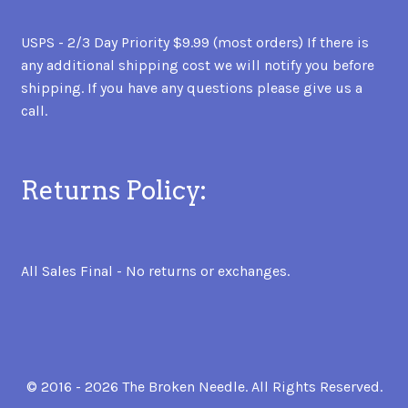
USPS - 2/3 Day Priority $9.99 (most orders) If there is
any additional shipping cost we will notify you before
shipping. If you have any questions please give us a
call.
Returns Policy:
All Sales Final - No returns or exchanges.
© 2016 - 2026 The Broken Needle. All Rights Reserved.