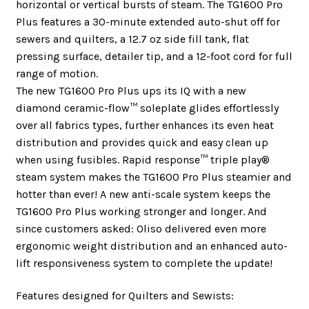
horizontal or vertical bursts of steam. The TG1600 Pro
Plus features a 30-minute extended auto-shut off for
sewers and quilters, a 12.7 oz side fill tank, flat
pressing surface, detailer tip, and a 12-foot cord for full
range of motion.
The new TG1600 Pro Plus ups its IQ with a new
diamond ceramic-flow™ soleplate glides effortlessly
over all fabrics types, further enhances its even heat
distribution and provides quick and easy clean up
when using fusibles. Rapid response™ triple play®
steam system makes the TG1600 Pro Plus steamier and
hotter than ever! A new anti-scale system keeps the
TG1600 Pro Plus working stronger and longer. And
since customers asked: Oliso delivered even more
ergonomic weight distribution and an enhanced auto-
lift responsiveness system to complete the update!
Features designed for Quilters and Sewists: