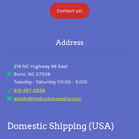
Contact us!
Address
219 NC Highway 98 East
Bunn, NC 27508
Tuesday - Saturday (10:00 - 5:00)
919-497-0828
wendy@thebrokenneedle.com
Domestic Shipping (USA)