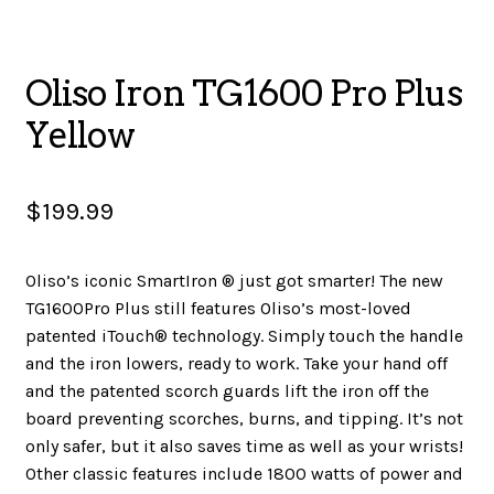
SALES
Oliso Iron TG1600 Pro Plus
Yellow
BOOKS
$
199.99
TUTORIALS
Oliso’s iconic SmartIron ® just got smarter! The new
TG1600Pro Plus still features Oliso’s most-loved
CROSS STITCH SUPPLIES & KITS
patented iTouch® technology. Simply touch the handle
and the iron lowers, ready to work. Take your hand off
and the patented scorch guards lift the iron off the
board preventing scorches, burns, and tipping. It’s not
CUSTOM T-SHIRTS
only safer, but it also saves time as well as your wrists!
Other classic features include 1800 watts of power and