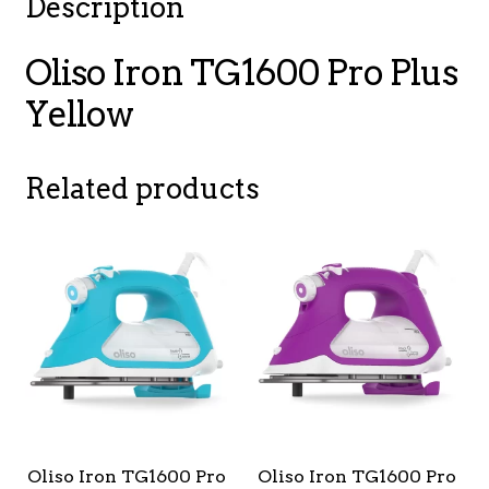
Description
Oliso Iron TG1600 Pro Plus
Yellow
Related products
Oliso Iron TG1600 Pro
Oliso Iron TG1600 Pro