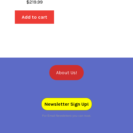
$
219.99
Add to cart
About Us!
Newsletter Sign Up!
For Email Newsletters you can trust.