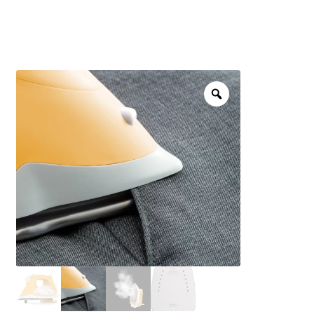
menu
NOTIONS
Expand
JANOME MACHINES
child
menu
Expand
LAURASTAR
child
menu
GIFT CARDS
ARROW SEWING CLASSIC FURNITURE