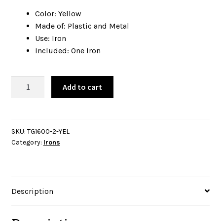
Color: Yellow
Made of: Plastic and Metal
Use: Iron
Included: One Iron
Oliso
Add to cart
Iron
TG1600
Pro
Plus
SKU:
TG1600-2-YEL
Category:
Irons
Yellow
quantity
Description