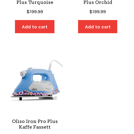
Plus Turquoise
Plus Orchid
$
199.99
$
199.99
Add to cart
Add to cart
Oliso Iron Pro Plus
Kaffe Fassett