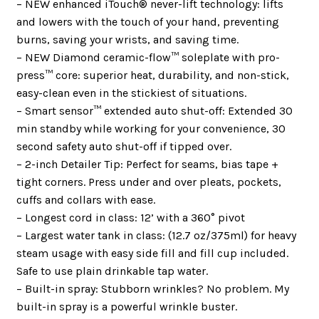
– NEW enhanced iTouch® never-lift technology: lifts
and lowers with the touch of your hand, preventing
burns, saving your wrists, and saving time.
– NEW Diamond ceramic-flow™ soleplate with pro-
press™ core: superior heat, durability, and non-stick,
easy-clean even in the stickiest of situations.
– Smart sensor™ extended auto shut-off: Extended 30
min standby while working for your convenience, 30
second safety auto shut-off if tipped over.
– 2-inch Detailer Tip: Perfect for seams, bias tape +
tight corners. Press under and over pleats, pockets,
cuffs and collars with ease.
– Longest cord in class: 12’ with a 360° pivot
– Largest water tank in class: (12.7 oz/375ml) for heavy
steam usage with easy side fill and fill cup included.
Safe to use plain drinkable tap water.
– Built-in spray: Stubborn wrinkles? No problem. My
built-in spray is a powerful wrinkle buster.