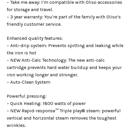
– Take me away: I’m compatible with Oliso accessories
for storage and travel.
– 3 year warranty: You’re part of the family with Oliso’s
friendly customer service.
Enhanced quality features:
– Anti-drip system: Prevents spitting and leaking while
the iron is hot
– NEW Anti-Calc Technology: The new anti-calc
cartridge prevents hard water buildup and keeps your
iron working longer and stronger.
– Auto-Clean System
Powerful pressing:
– Quick Heating: 1800 watts of power
– NEW Rapid-response™ Triple play® steam: powerful
vertical and horizontal steam removes the toughest
wrinkles.