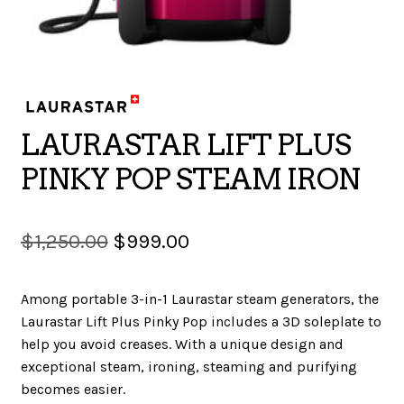
SALES
BOOKS
LAURASTAR LIFT PLUS
PINKY POP STEAM IRON
TUTORIALS
Original
Current
$
1,250.00
$
999.00
price
price
CROSS STITCH SUPPLIES & KITS
Among portable 3-in-1 Laurastar steam generators, the
was:
is:
Laurastar Lift Plus Pinky Pop includes a 3D soleplate to
$1,250.00.
$999.00.
help you avoid creases. With a unique design and
CUSTOM T-SHIRTS
exceptional steam, ironing, steaming and purifying
becomes easier.