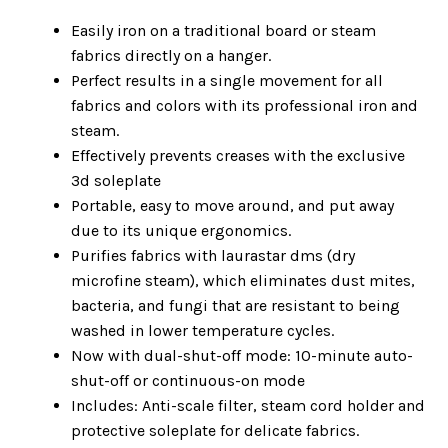
Easily iron on a traditional board or steam
fabrics directly on a hanger.
Perfect results in a single movement for all
fabrics and colors with its professional iron and
steam.
Effectively prevents creases with the exclusive
3d soleplate
Portable, easy to move around, and put away
due to its unique ergonomics.
Purifies fabrics with laurastar dms (dry
microfine steam), which eliminates dust mites,
bacteria, and fungi that are resistant to being
washed in lower temperature cycles.
Now with dual-shut-off mode: 10-minute auto-
shut-off or continuous-on mode
Includes: Anti-scale filter, steam cord holder and
protective soleplate for delicate fabrics.