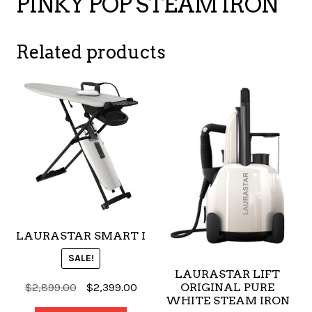
PINKY POP STEAM IRON
Related products
LAURASTAR SMART I
SALE!
LAURASTAR LIFT
Original
Current
$
2,899.00
$
2,399.00
ORIGINAL PURE
WHITE STEAM IRON
price
price