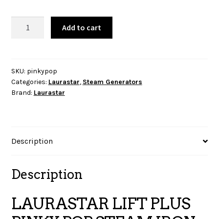
LAURASTAR
Add to cart
LIFT
PLUS
PINKY
POP
SKU:
pinkypop
Categories:
Laurastar
,
Steam Generators
STEAM
Brand:
Laurastar
IRON
quantity
Description
Description
LAURASTAR LIFT PLUS