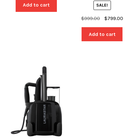
was:
is:
Add to cart
SALE!
$2,899.00.
$2,399.00.
Original
Current
$
999.00
$
799.00
price
price
was:
is:
Add to cart
$999.00.
$799.00