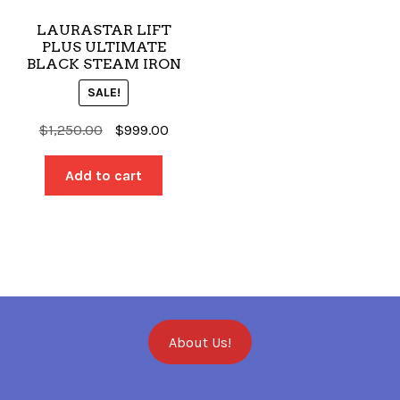
LAURASTAR LIFT
PLUS ULTIMATE
BLACK STEAM IRON
SALE!
Original
Current
$
1,250.00
$
999.00
price
price
was:
is:
Add to cart
$1,250.00.
$999.00.
About Us!