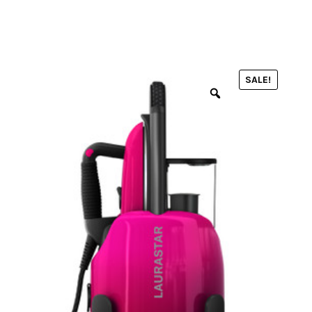
menu
NOTIONS
SALE!
Expand
JANOME MACHINES
child
menu
Expand
LAURASTAR
child
menu
GIFT CARDS
ARROW SEWING CLASSIC FURNITURE