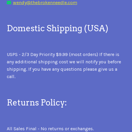
wendy@thebrokenneedle.com
Domestic Shipping (USA)
USPS - 2/3 Day Priority $9.99 (most orders) If there is
any additional shipping cost we will notify you before
shipping. If you have any questions please give us a
call.
Returns Policy:
All Sales Final - No returns or exchanges.