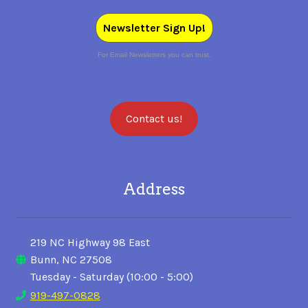
Newsletter Sign Up!
For Email Newsletters you can trust.
Contact us!
Address
219 NC Highway 98 East
Bunn, NC 27508
Tuesday - Saturday (10:00 - 5:00)
919-497-0828