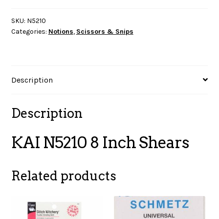
Inch
Shears
SKU:
N5210
Categories:
Notions
,
Scissors & Snips
quantity
Description
Description
KAI N5210 8 Inch Shears
Related products