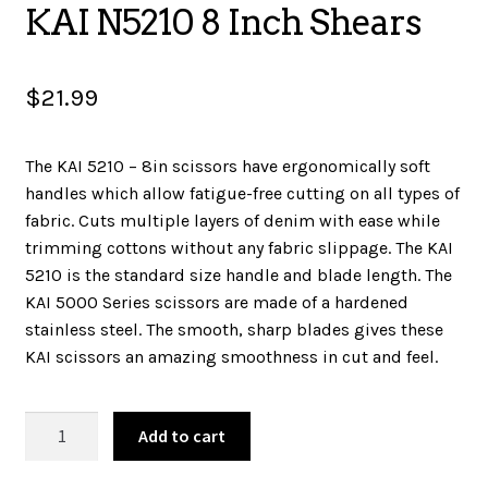
KAI N5210 8 Inch Shears
SALES
$
21.99
BOOKS
The KAI 5210 – 8in scissors have ergonomically soft
handles which allow fatigue-free cutting on all types of
fabric. Cuts multiple layers of denim with ease while
TUTORIALS
trimming cottons without any fabric slippage. The KAI
5210 is the standard size handle and blade length. The
KAI 5000 Series scissors are made of a hardened
CROSS STITCH SUPPLIES & KITS
stainless steel. The smooth, sharp blades gives these
KAI scissors an amazing smoothness in cut and feel.
CUSTOM T-SHIRTS
KAI
Add to cart
N5210
8