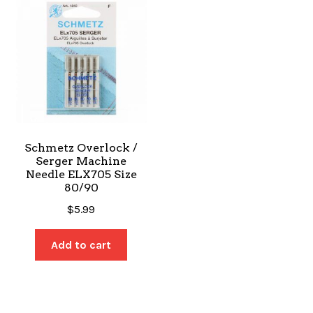
Schmetz Overlock /
Serger Machine
Needle ELX705 Size
80/90
$
5.99
Add to cart