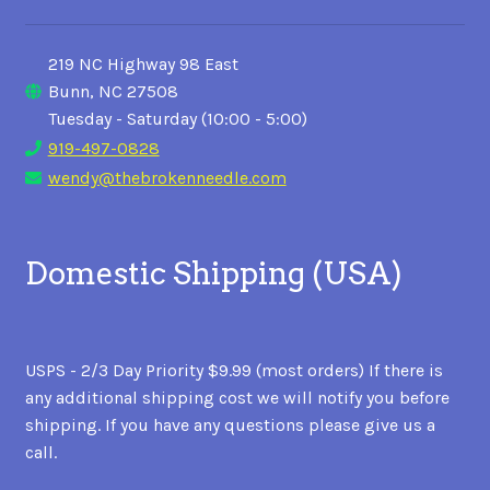
219 NC Highway 98 East
Bunn, NC 27508
Tuesday - Saturday (10:00 - 5:00)
919-497-0828
wendy@thebrokenneedle.com
Domestic Shipping (USA)
USPS - 2/3 Day Priority $9.99 (most orders) If there is
any additional shipping cost we will notify you before
shipping. If you have any questions please give us a
call.