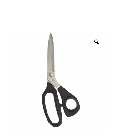
menu
NOTIONS
Expand
JANOME MACHINES
child
menu
Expand
LAURASTAR
child
menu
GIFT CARDS
ARROW SEWING CLASSIC FURNITURE