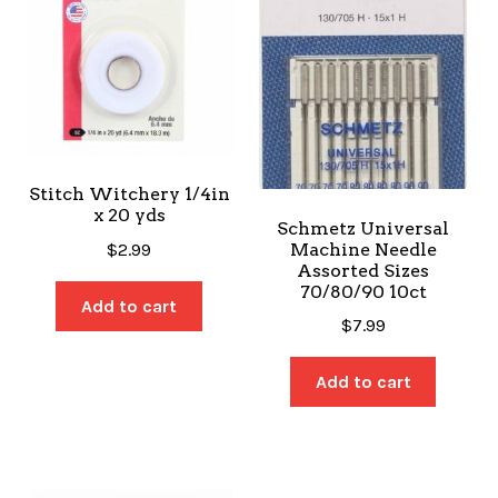
Stitch Witchery 1/4in
x 20 yds
Schmetz Universal
Machine Needle
$
2.99
Assorted Sizes
70/80/90 10ct
Add to cart
$
7.99
Add to cart