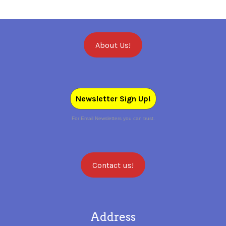
About Us!
Newsletter Sign Up!
For Email Newsletters you can trust.
Contact us!
Address