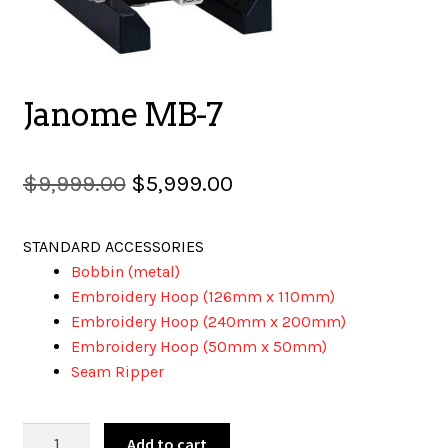
SALES
Janome MB-7
BOOKS
Original
Current
$
9,999.00
$
5,999.00
price
price
TUTORIALS
STANDARD ACCESSORIES
was:
is:
Bobbin (metal)
$9,999.00.
$5,999.00.
Embroidery Hoop (126mm x 110mm)
CROSS STITCH SUPPLIES & KITS
Embroidery Hoop (240mm x 200mm)
Embroidery Hoop (50mm x 50mm)
Seam Ripper
CUSTOM T-SHIRTS
Janome
Add to cart