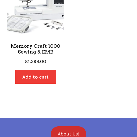
Memory Craft 1000
Sewing & EMB
$
1,399.00
Add to cart
About Us!