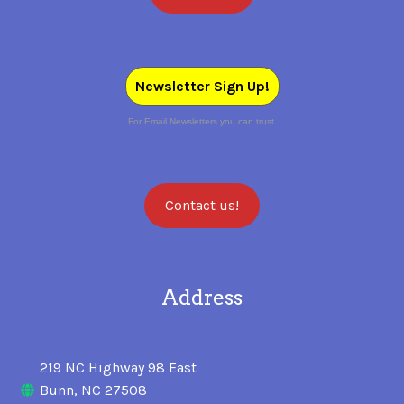
Newsletter Sign Up!
For Email Newsletters you can trust.
Contact us!
Address
219 NC Highway 98 East
Bunn, NC 27508