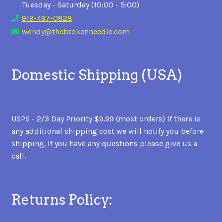
Tuesday - Saturday (10:00 - 5:00)
919-497-0828
wendy@thebrokenneedle.com
Domestic Shipping (USA)
USPS - 2/3 Day Priority $9.99 (most orders) If there is
any additional shipping cost we will notify you before
shipping. If you have any questions please give us a
call.
Returns Policy: