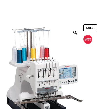
menu
NOTIONS
SALE!
Expand
JANOME MACHINES
child
menu
Expand
LAURASTAR
child
menu
GIFT CARDS
ARROW SEWING CLASSIC FURNITURE