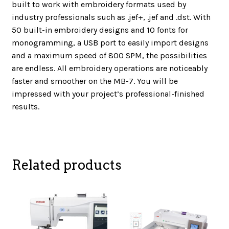
built to work with embroidery formats used by
industry professionals such as .jef+, .jef and .dst. With
50 built-in embroidery designs and 10 fonts for
monogramming, a USB port to easily import designs
and a maximum speed of 800 SPM, the possibilities
are endless. All embroidery operations are noticeably
faster and smoother on the MB-7. You will be
impressed with your project’s professional-finished
results.
Related products