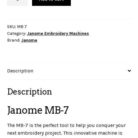
MB-
7
quantity
SKU:
MB 7
Category:
Janome Embroidery Machines
Brand:
Janome
Description
Description
Janome MB-7
The MB-7 is the perfect tool to help you conquer your
next embroidery project. This innovative machine is