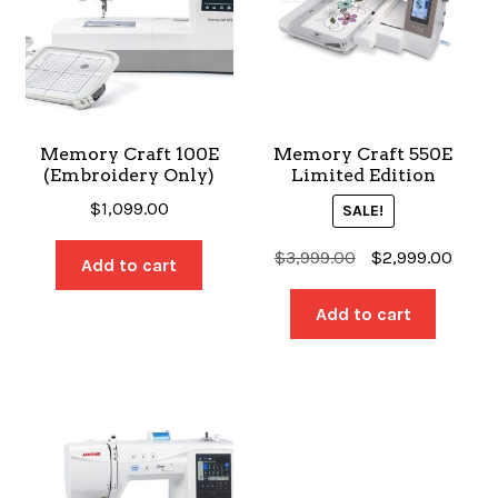
Memory Craft 100E
Memory Craft 550E
(Embroidery Only)
Limited Edition
$
1,099.00
SALE!
Original
Curre
$
3,999.00
$
2,999.00
Add to cart
price
price
was:
is:
Add to cart
$3,999.00.
$2,99