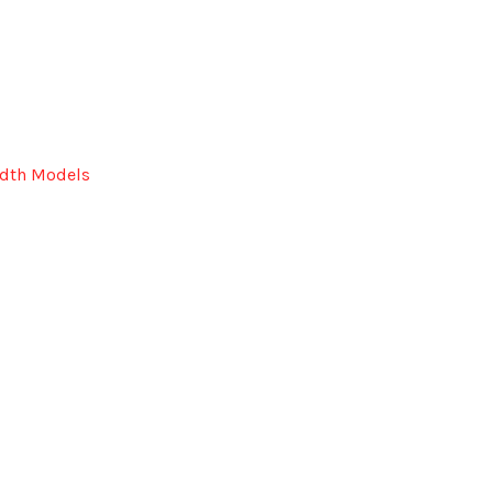
idth Models