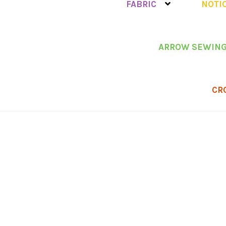
FABRIC
NOTI
ARROW SEWING
CR