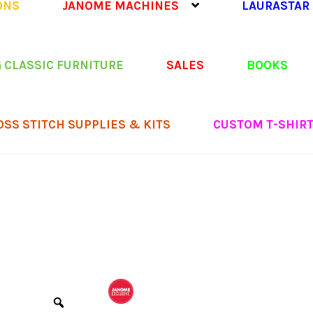
ONS
JANOME MACHINES
LAURASTAR
 CLASSIC FURNITURE
SALES
BOOKS
OSS STITCH SUPPLIES & KITS
CUSTOM T-SHIR