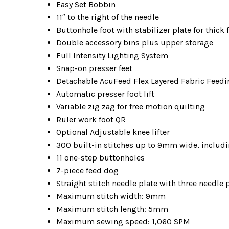
Easy Set Bobbin
11″ to the right of the needle
Buttonhole foot with stabilizer plate for thick 
Double accessory bins plus upper storage
Full Intensity Lighting System
Snap-on presser feet
Detachable AcuFeed Flex Layered Fabric Feedi
Automatic presser foot lift
Variable zig zag for free motion quilting
Ruler work foot QR
Optional Adjustable knee lifter
300 built-in stitches up to 9mm wide, includ
11 one-step buttonholes
7-piece feed dog
Straight stitch needle plate with three needle 
Maximum stitch width: 9mm
Maximum stitch length: 5mm
Maximum sewing speed: 1,060 SPM