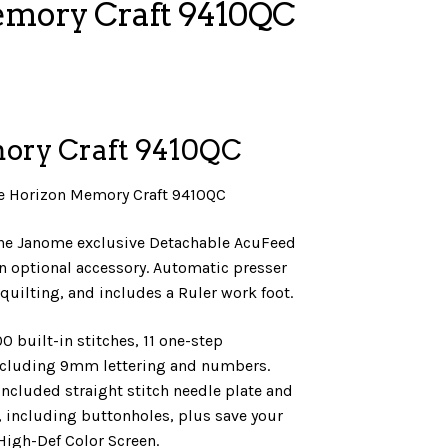
emory Craft 9410QC
ory Craft 9410QC
he Horizon Memory Craft 9410QC
the Janome exclusive Detachable AcuFeed
n optional accessory. Automatic presser
n quilting, and includes a Ruler work foot.
0 built-in stitches, 11 one-step
ncluding 9mm lettering and numbers.
included straight stitch needle plate and
, including buttonholes, plus save your
 High-Def Color Screen.