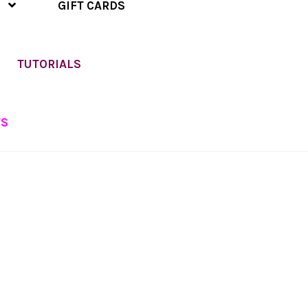
GIFT CARDS
TUTORIALS
TS