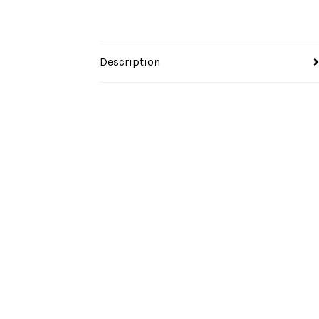
Description