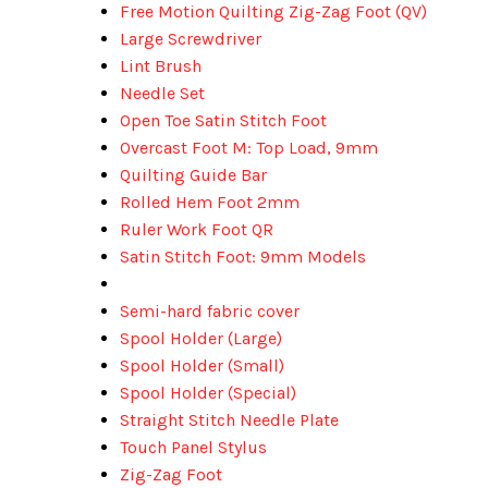
Free Motion Quilting Zig-Zag Foot (QV)
Large Screwdriver
Lint Brush
Needle Set
Open Toe Satin Stitch Foot
Overcast Foot M: Top Load, 9mm
Quilting Guide Bar
Rolled Hem Foot 2mm
Ruler Work Foot QR
Satin Stitch Foot: 9mm Models
Semi-hard fabric cover
Spool Holder (Large)
Spool Holder (Small)
Spool Holder (Special)
Straight Stitch Needle Plate
Touch Panel Stylus
Zig-Zag Foot