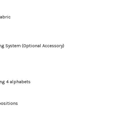
fabric
ng System (Optional Accessory)
ing 4 alphabets
positions