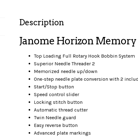
Description
Janome Horizon Memory 
Top Loading Full Rotary Hook Bobbin System
Superior Needle Threader 2
Memorized needle up/down
One-step needle plate conversion with 2 inclu
Start/Stop button
Speed control slider
Locking stitch button
Automatic thread cutter
Twin Needle guard
Easy reverse button
Advanced plate markings