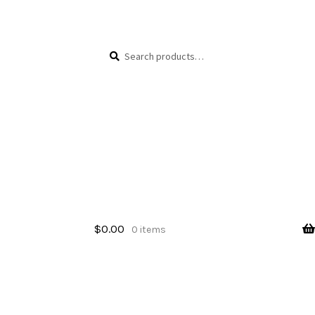
Skip
Skip
Search
Search
to
to
for:
navigation
content
$
0.00
0 items