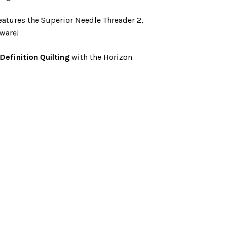
atures the Superior Needle Threader 2,
ware!
-Definition Quilting
with the Horizon