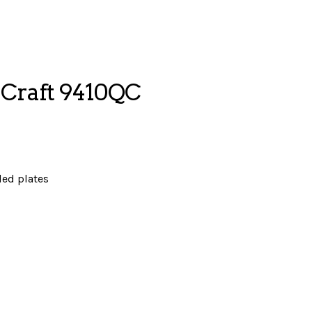
Craft 9410QC
ded plates