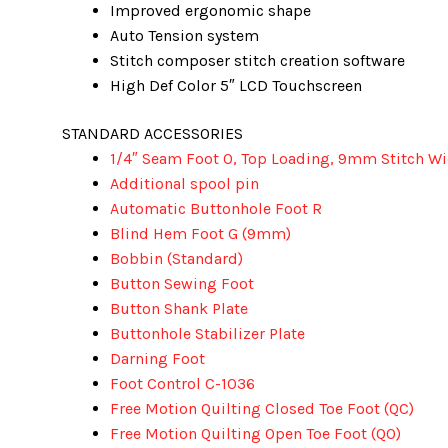
Improved ergonomic shape
Auto Tension system
Stitch composer stitch creation software
High Def Color 5″ LCD Touchscreen
STANDARD ACCESSORIES
1/4″ Seam Foot O, Top Loading, 9mm Stitch W
Additional spool pin
Automatic Buttonhole Foot R
Blind Hem Foot G (9mm)
Bobbin (Standard)
Button Sewing Foot
Button Shank Plate
Buttonhole Stabilizer Plate
Darning Foot
Foot Control C-1036
Free Motion Quilting Closed Toe Foot (QC)
Free Motion Quilting Open Toe Foot (QO)