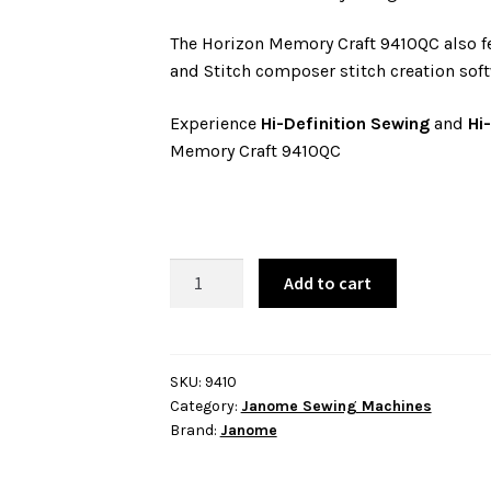
The Horizon Memory Craft 9410QC also fe
and Stitch composer stitch creation soft
Experience
Hi-Definition Sewing
and
Hi
Memory Craft 9410QC
Janome
Add to cart
Horizon
Memory
Craft
9410QC
SKU:
9410
Category:
Janome Sewing Machines
quantity
Brand:
Janome