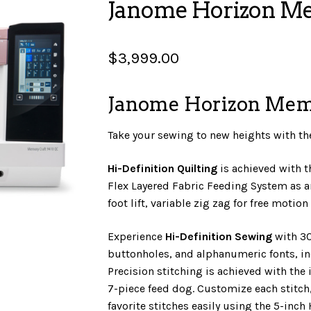
Janome Horizon M
$
3,999.00
Janome Horizon Mem
Take your sewing to new heights with t
Hi-Definition Quilting
is achieved with 
Flex Layered Fabric Feeding System as a
foot lift, variable zig zag for free motio
Experience
Hi-Definition Sewing
with 30
buttonholes, and alphanumeric fonts, i
Precision stitching is achieved with the 
7-piece feed dog. Customize each stitch
favorite stitches easily using the 5-inch