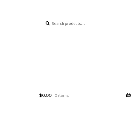
Skip
Skip
Search
Search
to
to
for:
navigation
content
$
0.00
0 items