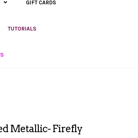
GIFT CARDS
TUTORIALS
TS
ed Metallic- Firefly