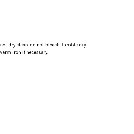
not dry clean. do not bleach. tumble dry
arm iron if necessary.