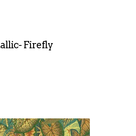
llic- Firefly