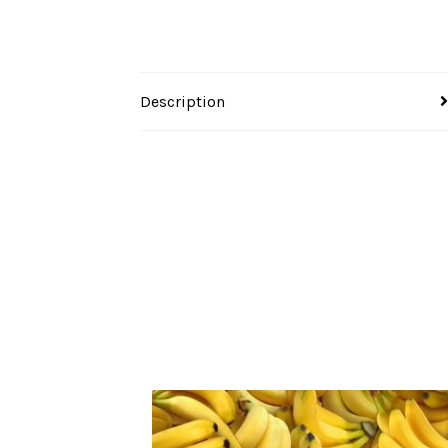
Description