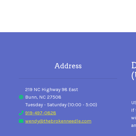
D
Address
219 NC Highway 98 East
Bunn, NC 27508
US
Tuesday - Saturday (10:00 - 5:00)
If
919-497-0828
wi
wendy@thebrokenneedle.com
an