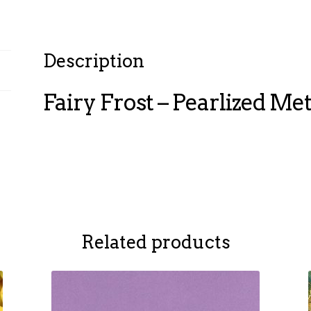
Description
Fairy Frost – Pearlized Meta
Related products