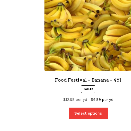
Food Festival – Banana – 461
SALE!
$
12.99
per yd
$
6.99
per yd
Select options