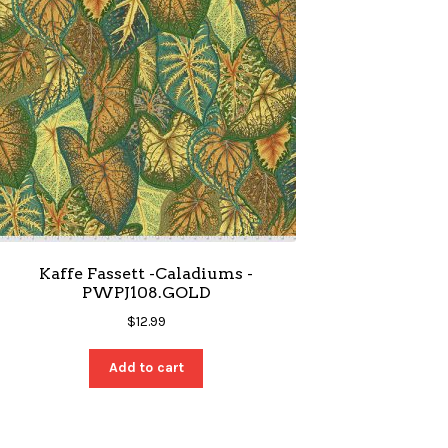
Kaffe Fassett -Caladiums -
PWPJ108.GOLD
$
12.99
Add to cart