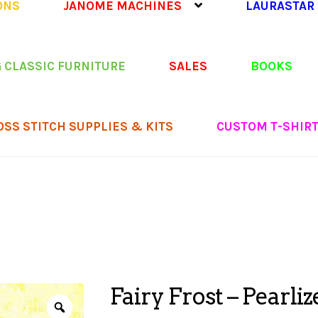
ONS
JANOME MACHINES
LAURASTAR
 CLASSIC FURNITURE
SALES
BOOKS
OSS STITCH SUPPLIES & KITS
CUSTOM T-SHIR
Fairy Frost – Pearliz