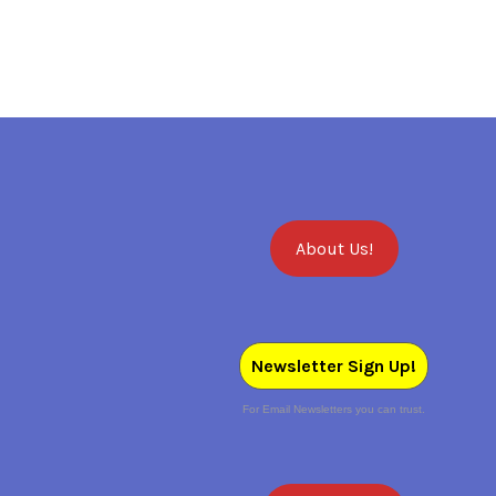
About Us!
Newsletter Sign Up!
For Email Newsletters you can trust.