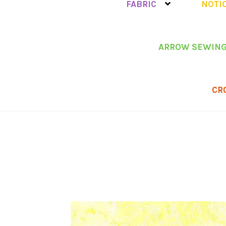
FABRIC
NOTI
ARROW SEWING
CR