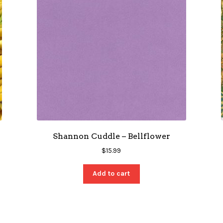
Shannon Cuddle – Bellflower
$
15.99
Add to cart