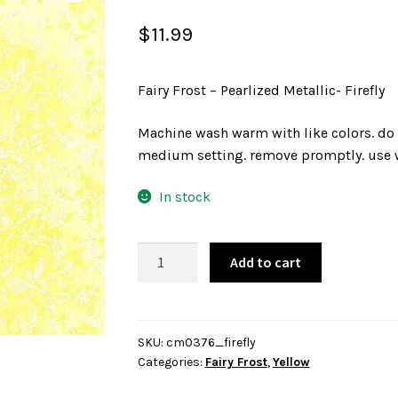
$
11.99
Fairy Frost – Pearlized Metallic- Firefly
Machine wash warm with like colors. do 
medium setting. remove promptly. use w
In stock
Fairy
Add to cart
Frost
-
Pearlized
Metallic-
SKU:
cm0376_firefly
Categories:
Fairy Frost
,
Yellow
Firefly
quantity