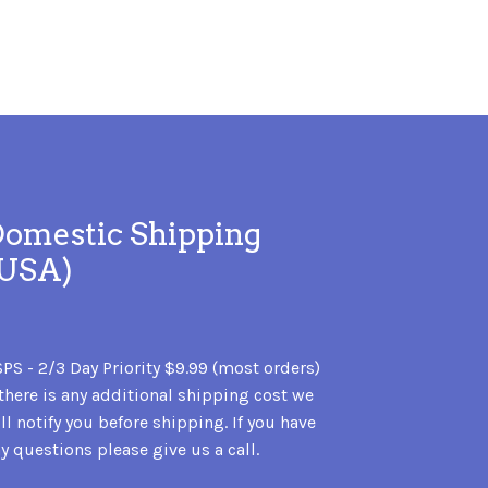
omestic Shipping
(USA)
PS - 2/3 Day Priority $9.99 (most orders)
 there is any additional shipping cost we
ll notify you before shipping. If you have
y questions please give us a call.