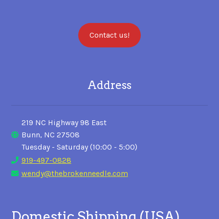
Contact us!
Address
219 NC Highway 98 East
Bunn, NC 27508
Tuesday - Saturday (10:00 - 5:00)
919-497-0828
wendy@thebrokenneedle.com
Domestic Shipping (USA)