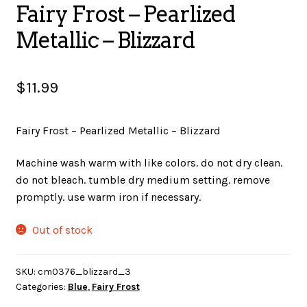
Fairy Frost – Pearlized
SALES
Metallic – Blizzard
$
11.99
BOOKS
Fairy Frost – Pearlized Metallic – Blizzard
TUTORIALS
Machine wash warm with like colors. do not dry clean.
do not bleach. tumble dry medium setting. remove
promptly. use warm iron if necessary.
CROSS STITCH SUPPLIES & KITS
Out of stock
CUSTOM T-SHIRTS
SKU:
cm0376_blizzard_3
Categories:
Blue
,
Fairy Frost