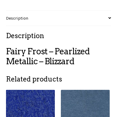
Description
Description
Fairy Frost – Pearlized
Metallic – Blizzard
Related products