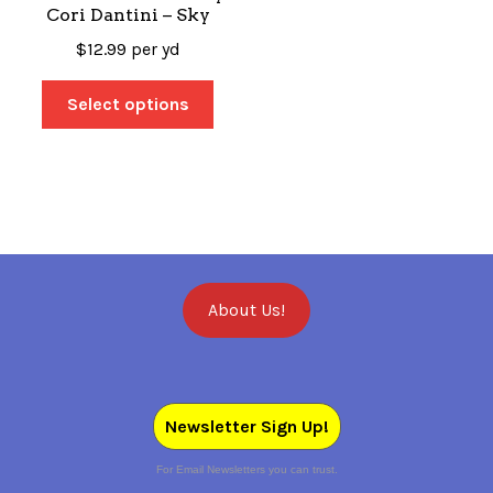
Cori Dantini – Sky
$
12.99
per yd
Select options
About Us!
Newsletter Sign Up!
For Email Newsletters you can trust.