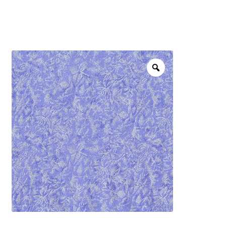
menu
NOTIONS
Expand
JANOME MACHINES
child
menu
Expand
LAURASTAR
child
menu
GIFT CARDS
ARROW SEWING CLASSIC FURNITURE