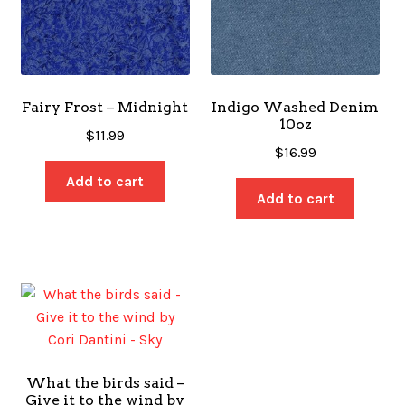
Fairy Frost – Midnight
Indigo Washed Denim
10oz
$
11.99
$
16.99
Add to cart
Add to cart
What the birds said –
Give it to the wind by