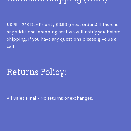
USPS - 2/3 Day Priority $9.99 (most orders) If there is
any additional shipping cost we will notify you before
shipping. If you have any questions please give us a
call.
Returns Policy:
All Sales Final - No returns or exchanges.