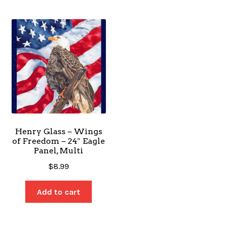
Henry Glass – Wings
of Freedom – 24″ Eagle
Panel, Multi
$
8.99
Add to cart