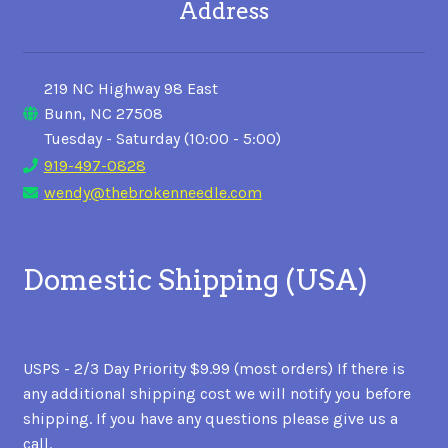
Address
219 NC Highway 98 East
Bunn, NC 27508
Tuesday - Saturday (10:00 - 5:00)
919-497-0828
wendy@thebrokenneedle.com
Domestic Shipping (USA)
USPS - 2/3 Day Priority $9.99 (most orders) If there is
any additional shipping cost we will notify you before
shipping. If you have any questions please give us a
call.