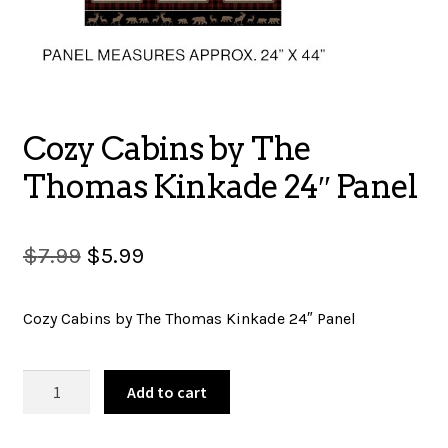
SALES
BOOKS
Cozy Cabins by The
Thomas Kinkade 24″ Panel
TUTORIALS
Original
Current
$
7.99
$
5.99
price
price
CROSS STITCH SUPPLIES & KITS
Cozy Cabins by The Thomas Kinkade 24″ Panel
was:
is:
$7.99.
$5.99.
Cozy
CUSTOM T-SHIRTS
Add to cart
Cabins
by