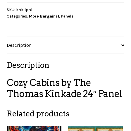
The
Thomas
SKU:
knkdpnl
Categories:
More Bargains!
,
Panels
Kinkade
24"
Panel
quantity
Description
Description
Cozy Cabins by The
Thomas Kinkade 24″ Panel
Related products