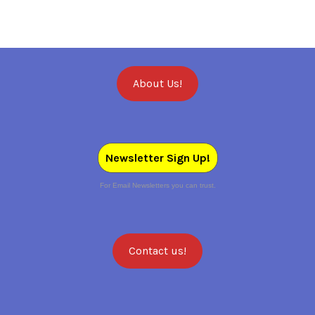
About Us!
Newsletter Sign Up!
For Email Newsletters you can trust.
Contact us!