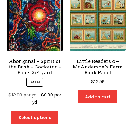
Aboriginal – Spirit of
Little Readers 6 –
the Bush – Cockatoo –
McAnderson’s Farm
Panel 3/4 yard
Book Panel
$
12.99
SALE!
$
12.99
per yd
$
6.99
per
Add to cart
yd
Select options