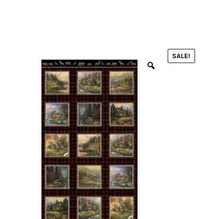
menu
NOTIONS
SALE!
Expand
JANOME MACHINES
child
menu
Expand
LAURASTAR
child
menu
GIFT CARDS
ARROW SEWING CLASSIC FURNITURE