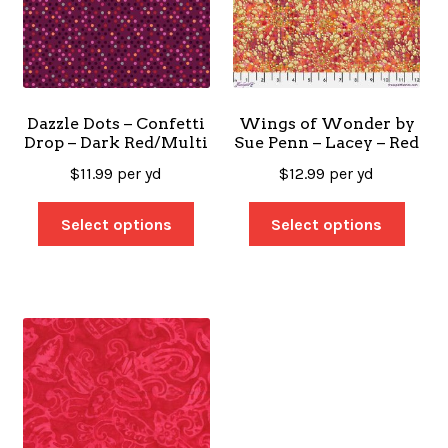
Dazzle Dots – Confetti
Wings of Wonder by
Drop – Dark Red/Multi
Sue Penn – Lacey – Red
$
11.99
per yd
$
12.99
per yd
Select options
Select options