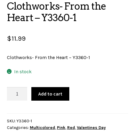
Clothworks- From the
SALES
Heart – Y3360-1
$
11.99
BOOKS
Clothworks- From the Heart – Y3360-1
TUTORIALS
In stock
CROSS STITCH SUPPLIES & KITS
Clothworks-
Add to cart
From
the
Heart
CUSTOM T-SHIRTS
-
SKU:
Y3360-1
Categories:
Multicolored
,
Pink
,
Red
,
Valentines Day
Y3360-