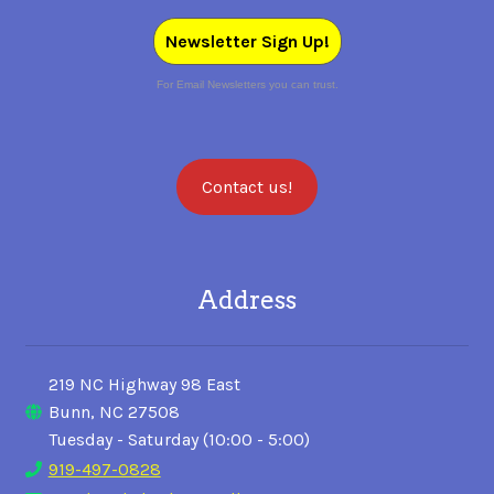
Newsletter Sign Up!
For Email Newsletters you can trust.
Contact us!
Address
219 NC Highway 98 East
Bunn, NC 27508
Tuesday - Saturday (10:00 - 5:00)
919-497-0828