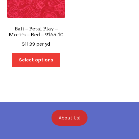
Bali – Petal Play –
Motifs – Red – 9165-10
$
11.99
per yd
Select options
About Us!