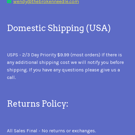
wendy@thebrokenneedle.com
Domestic Shipping (USA)
USPS - 2/3 Day Priority $9.99 (most orders) If there is
any additional shipping cost we will notify you before
shipping. If you have any questions please give us a
call.
Returns Policy:
All Sales Final - No returns or exchanges.