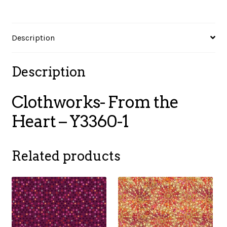
1
quantity
Description
Description
Clothworks- From the
Heart – Y3360-1
Related products