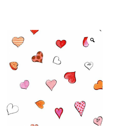
menu
NOTIONS
Expand
JANOME MACHINES
child
menu
Expand
LAURASTAR
child
menu
GIFT CARDS
ARROW SEWING CLASSIC FURNITURE