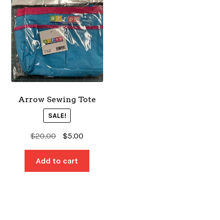
Arrow Sewing Tote
SALE!
Original
Current
$
20.00
$
5.00
price
price
was:
is:
Add to cart
$20.00.
$5.00.