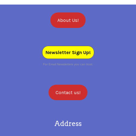
About Us!
Newsletter Sign Up!
For Email Newsletters you can trust.
Contact us!
Address