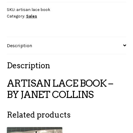
–
BY
SKU:
artisan lace book
Category:
Sales
JANET
COLLINS
quantity
Description
Description
ARTISAN LACE BOOK –
BY JANET COLLINS
Related products