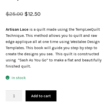
SALES
Original
Current
$
25.00
$
12.50
price
price
Artisan Lace
is a quilt made using the TempLeeQuilt
was:
is:
BOOKS
Technique. This method allows you to quilt and raw
$25.00.
$12.50.
edge applique all at one time using Westalee Design
Templates. This book will guide you step by step to
TUTORIALS
create the designs you see. This quilt is constructed
using “Sash As You Go” to make a flat and beautifully
finished quilt.
CROSS STITCH SUPPLIES & KITS
In stock
ARTISAN
CUSTOM T-SHIRTS
Add to cart
LACE
BOOK