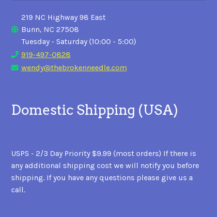
219 NC Highway 98 East
Bunn, NC 27508
Tuesday - Saturday (10:00 - 5:00)
919-497-0828
wendy@thebrokenneedle.com
Domestic Shipping (USA)
USPS - 2/3 Day Priority $9.99 (most orders) If there is
any additional shipping cost we will notify you before
shipping. If you have any questions please give us a
call.