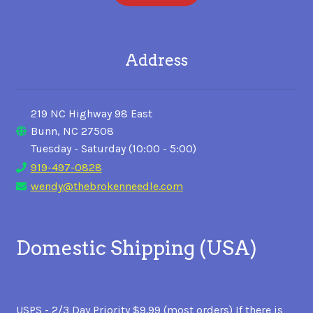
Address
219 NC Highway 98 East
Bunn, NC 27508
Tuesday - Saturday (10:00 - 5:00)
919-497-0828
wendy@thebrokenneedle.com
Domestic Shipping (USA)
USPS - 2/3 Day Priority $9.99 (most orders) If there is