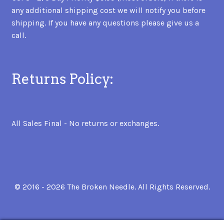
any additional shipping cost we will notify you before
shipping. If you have any questions please give us a
call.
Returns Policy:
All Sales Final - No returns or exchanges.
© 2016 - 2026 The Broken Needle. All Rights Reserved.