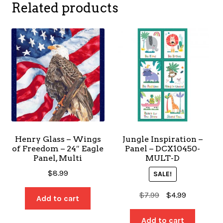
Related products
Henry Glass – Wings
Jungle Inspiration –
of Freedom – 24″ Eagle
Panel – DCX10450-
Panel, Multi
MULT-D
$
8.99
SALE!
Original
Current
$
7.99
$
4.99
Add to cart
price
price
was:
is:
Add to cart