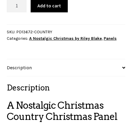
A
Add to cart
Nostalgic
Christmas
Country
Christmas
SKU:
PD13672-COUNTRY
Categories:
A Nostalgic Christmas by Riley Blake
,
Panels
Panel
quantity
Description
Description
A Nostalgic Christmas
Country Christmas Panel