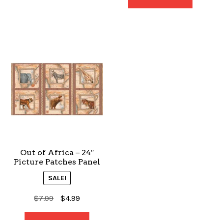
$7.99.
$4.99.
Out of Africa – 24″
Picture Patches Panel
SALE!
Original
Current
$
7.99
$
4.99
price
price