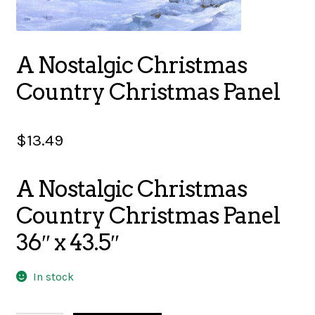
SALES
A Nostalgic Christmas
Country Christmas Panel
BOOKS
$
13.49
TUTORIALS
A Nostalgic Christmas
Country Christmas Panel
CROSS STITCH SUPPLIES & KITS
36″ x 43.5″
CUSTOM T-SHIRTS
In stock