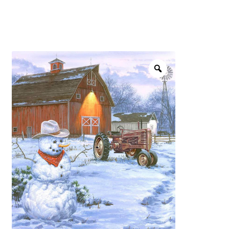
menu
NOTIONS
Expand
JANOME MACHINES
child
menu
Expand
LAURASTAR
child
menu
GIFT CARDS
ARROW SEWING CLASSIC FURNITURE