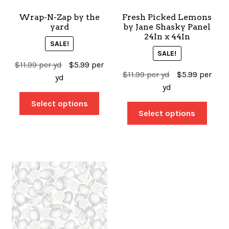
Wrap-N-Zap by the
Fresh Picked Lemons
SALES
yard
by Jane Shasky Panel
24In x 44In
SALE!
SALE!
$
11.99
per yd
$
5.99
per
BOOKS
$
11.99
per yd
$
5.99
per
yd
yd
Select options
TUTORIALS
Select options
CROSS STITCH SUPPLIES & KITS
CUSTOM T-SHIRTS