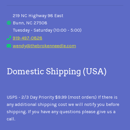
219 NC Highway 98 East
Bunn, NC 27508
Tuesday - Saturday (10:00 - 5:00)
919-497-0828
wendy@thebrokenneedle.com
Domestic Shipping (USA)
USPS - 2/3 Day Priority $9.99 (most orders) If there is
any additional shipping cost we will notify you before
shipping. If you have any questions please give us a
call.