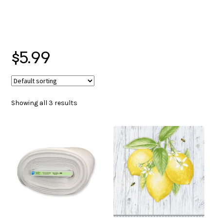
menu
NOTIONS
$5.99
Expand
JANOME MACHINES
child
menu
Showing all 3 results
Expand
LAURASTAR
child
menu
GIFT CARDS
ARROW SEWING CLASSIC FURNITURE