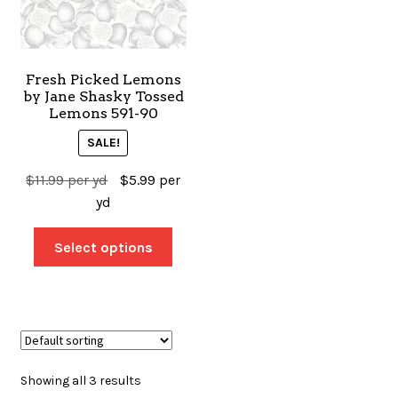
Fresh Picked Lemons
by Jane Shasky Tossed
Lemons 591-90
SALE!
$
11.99
per yd
$
5.99
per
yd
Select options
Showing all 3 results