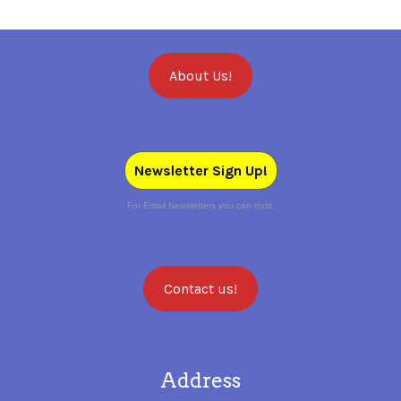
About Us!
Newsletter Sign Up!
For Email Newsletters you can trust.
Contact us!
Address