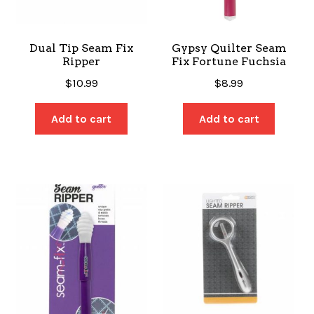
Dual Tip Seam Fix
Gypsy Quilter Seam
Ripper
Fix Fortune Fuchsia
$
10.99
$
8.99
Add to cart
Add to cart