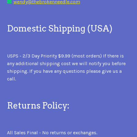
wendy@thebrokenneedle.com
Domestic Shipping (USA)
USPS - 2/3 Day Priority $9.99 (most orders) If there is
any additional shipping cost we will notify you before
shipping. If you have any questions please give us a
call.
Returns Policy:
All Sales Final - No returns or exchanges.