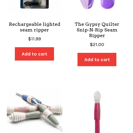
SALES
Rechargeable lighted
The Gypsy Quilter
seam ripper
Snip-N-Rip Seam
Ripper
BOOKS
$
11.99
$
21.00
Add to cart
Add to cart
TUTORIALS
CROSS STITCH SUPPLIES & KITS
CUSTOM T-SHIRTS