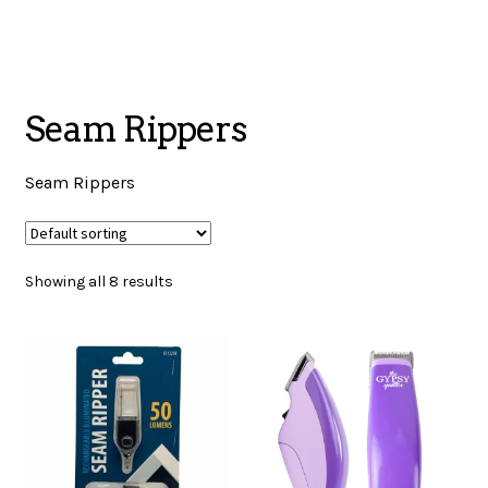
menu
NOTIONS
Seam Rippers
Expand
JANOME MACHINES
child
Seam Rippers
menu
Expand
LAURASTAR
child
Showing all 8 results
menu
GIFT CARDS
ARROW SEWING CLASSIC FURNITURE