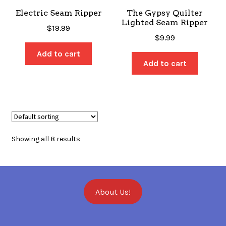
Electric Seam Ripper
The Gypsy Quilter
Lighted Seam Ripper
$
19.99
$
9.99
Add to cart
Add to cart
Showing all 8 results
About Us!