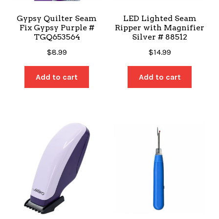
Gypsy Quilter Seam
LED Lighted Seam
Fix Gypsy Purple #
Ripper with Magnifier
TGQ653564
Silver # 88512
$
8.99
$
14.99
Add to cart
Add to cart