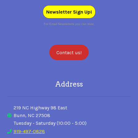
Newsletter Sign Up!
For Email Newsletters you can trust.
Contact us!
Address
219 NC Highway 98 East
Bunn, NC 27508
Tuesday - Saturday (10:00 - 5:00)
919-497-0828