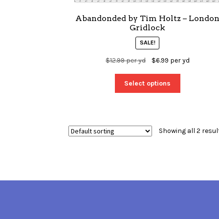
Abandonded by Tim Holtz – Londo
Gridlock
SALE!
$
12.99
per yd
$
6.99
per yd
Select options
Showing all 2 resul