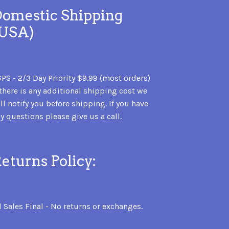
omestic Shipping
(USA)
PS - 2/3 Day Priority $9.99 (most orders)
 there is any additional shipping cost we
ll notify you before shipping. If you have
y questions please give us a call.
eturns Policy:
l Sales Final - No returns or exchanges.