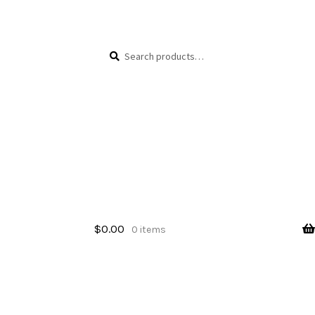
Skip
Skip
Search
Search
to
to
for:
navigation
content
$
0.00
0 items