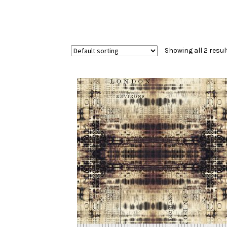
Showing all 2 resul