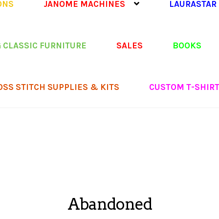
ONS
JANOME MACHINES
LAURASTAR
 CLASSIC FURNITURE
SALES
BOOKS
OSS STITCH SUPPLIES & KITS
CUSTOM T-SHIR
Abandoned