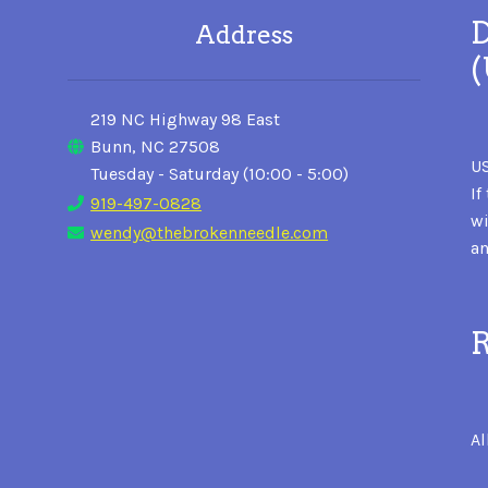
D
Address
219 NC Highway 98 East
Bunn, NC 27508
US
Tuesday - Saturday (10:00 - 5:00)
If
919-497-0828
wi
wendy@thebrokenneedle.com
an
R
Al