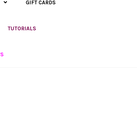
GIFT CARDS
TUTORIALS
TS