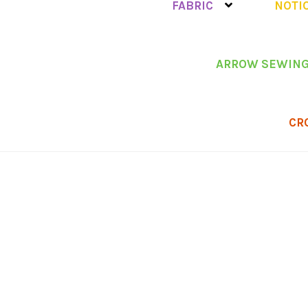
FABRIC
NOTI
ARROW SEWING
CR