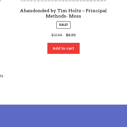
n
Abandonded by Tim Holtz – Principal
Methods- Moss
SALE!
Original
Current
$
12.99
$
6.99
price
price
was:
is:
Add to cart
$12.99.
$6.99.
ts