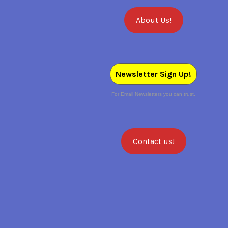
About Us!
Newsletter Sign Up!
For Email Newsletters you can trust.
Contact us!