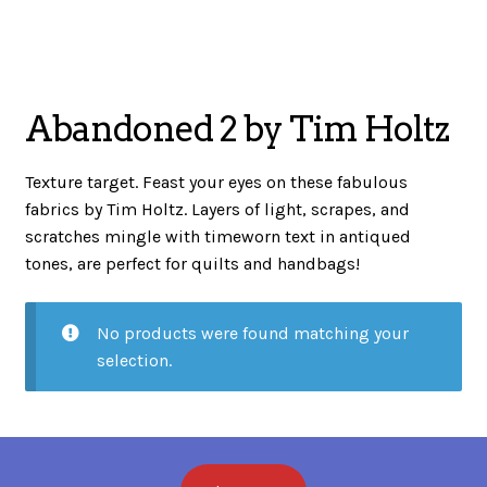
menu
NOTIONS
Abandoned 2 by Tim Holtz
Expand
JANOME MACHINES
child
Texture target. Feast your eyes on these fabulous
menu
fabrics by Tim Holtz. Layers of light, scrapes, and
Expand
scratches mingle with timeworn text in antiqued
LAURASTAR
child
tones, are perfect for quilts and handbags!
menu
No products were found matching your
GIFT CARDS
selection.
ARROW SEWING CLASSIC FURNITURE