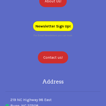
About Us!
SALES
Newsletter Sign Up!
BOOKS
For Email Newsletters you can trust.
TUTORIALS
Contact us!
CROSS STITCH SUPPLIES & KITS
Address
CUSTOM T-SHIRTS
219 NC Highway 98 East
Bunn, NC 27508