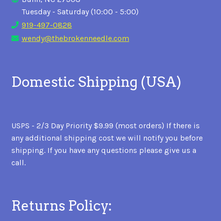
Tuesday - Saturday (10:00 - 5:00)
919-497-0828
wendy@thebrokenneedle.com
Domestic Shipping (USA)
USPS - 2/3 Day Priority $9.99 (most orders) If there is
any additional shipping cost we will notify you before
shipping. If you have any questions please give us a
call.
Returns Policy: