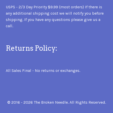
USPS - 2/3 Day Priority $9.99 (most orders) If there is
any additional shipping cost we will notify you before
shipping. If you have any questions please give us a
call.
Returns Policy:
All Sales Final - No returns or exchanges.
© 2016 - 2026 The Broken Needle. All Rights Reserved.