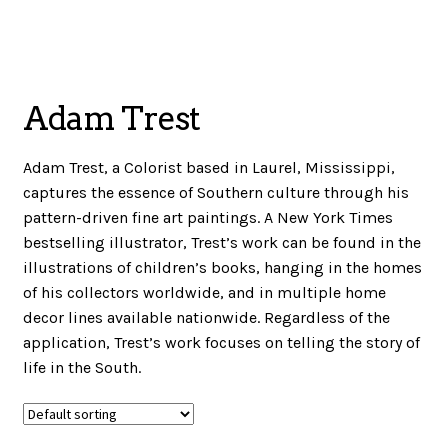
menu
NOTIONS
Adam Trest
Expand
JANOME MACHINES
child
Adam Trest, a Colorist based in Laurel, Mississippi,
menu
captures the essence of Southern culture through his
Expand
pattern-driven fine art paintings. A New York Times
LAURASTAR
child
bestselling illustrator, Trest’s work can be found in the
menu
illustrations of children’s books, hanging in the homes
of his collectors worldwide, and in multiple home
decor lines available nationwide. Regardless of the
GIFT CARDS
application, Trest’s work focuses on telling the story of
life in the South.
ARROW SEWING CLASSIC FURNITURE