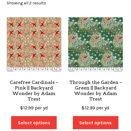
Showing all 2 results
SALES
BOOKS
TUTORIALS
Carefree Cardinals –
Through the Garden –
Pink || Backyard
Green || Backyard
CROSS STITCH SUPPLIES & KITS
Wonder by Adam
Wonder by Adam
Trest
Trest
$
12.99
per yd
$
12.99
per yd
CUSTOM T-SHIRTS
Select options
Select options