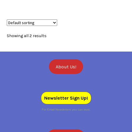
Showing all 2 results
About Us!
Newsletter Sign Up!
For Email Newsletters you can trust.