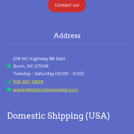
Contact us!
Address
219 NC Highway 98 East
Bunn, NC 27508
Tuesday - Saturday (10:00 - 5:00)
919-497-0828
wendy@thebrokenneedle.com
Domestic Shipping (USA)